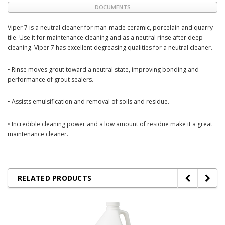
DOCUMENTS
Viper 7 is a neutral cleaner for man-made ceramic, porcelain and quarry
tile. Use it for maintenance cleaning and as a neutral rinse after deep
cleaning. Viper 7 has excellent degreasing qualities for a neutral cleaner.
• Rinse moves grout toward a neutral state, improving bonding and
performance of grout sealers.
• Assists emulsification and removal of soils and residue.
• Incredible cleaning power and a low amount of residue make it a great
maintenance cleaner.
RELATED PRODUCTS