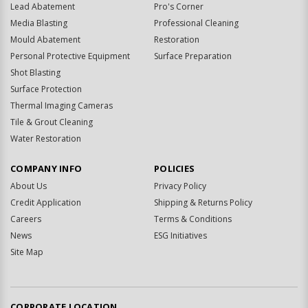
Lead Abatement
Pro's Corner
Media Blasting
Professional Cleaning
Mould Abatement
Restoration
Personal Protective Equipment
Surface Preparation
Shot Blasting
Surface Protection
Thermal Imaging Cameras
Tile & Grout Cleaning
Water Restoration
COMPANY INFO
POLICIES
About Us
Privacy Policy
Credit Application
Shipping & Returns Policy
Careers
Terms & Conditions
News
ESG Initiatives
Site Map
CORPORATE LOCATION