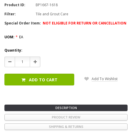
Product ID:
BP1667-1618
Filter:
Tile and Grout Care
Special Order Item:
NOT ELIGIBLE FOR RETURN OR CANCELLATION
UOM:
*
EA
Current
Quantity:
Stock:
Decrease
Increase
Quantity:
Quantity:
Add To Wishlist
ADD TO CART
DESCRIPTION
PRODUCT REVIEW
SHIPPING & RETURNS