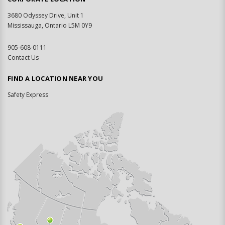
3680 Odyssey Drive, Unit 1
Mississauga, Ontario L5M 0Y9
905-608-0111
Contact Us
FIND A LOCATION NEAR YOU
Safety Express