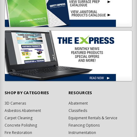
SHOP BY CATEGORIES
RESOURCES
3D Cameras
Abatement
Asbestos Abatement
Classifieds
Carpet Cleaning
Equipment Rentals & Service
Concrete Polishing
Financing Options
Fire Restoration
Instrumentation