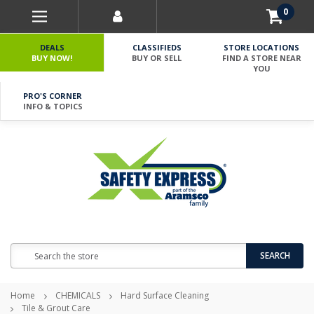
0
DEALS
CLASSIFIEDS
STORE LOCATIONS
BUY NOW!
BUY OR SELL
FIND A STORE NEAR
YOU
PRO'S CORNER
INFO & TOPICS
Search
SEARCH
Home
CHEMICALS
Hard Surface Cleaning
Tile & Grout Care