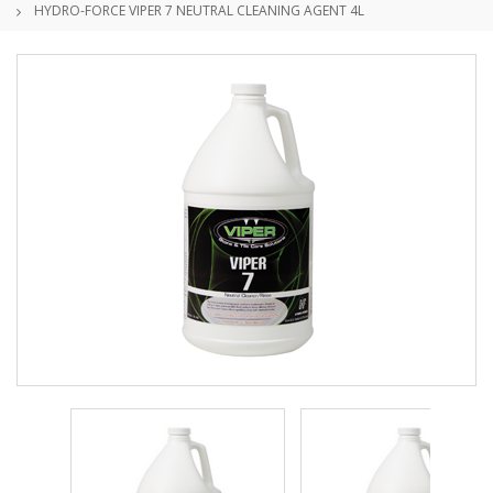
HYDRO-FORCE VIPER 7 NEUTRAL CLEANING AGENT 4L