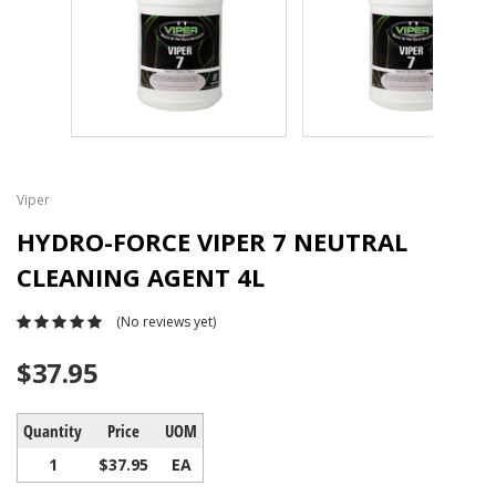
Viper
HYDRO-FORCE VIPER 7 NEUTRAL
CLEANING AGENT 4L
(No reviews yet)
$37.95
Quantity
Price
UOM
1
$37.95
EA