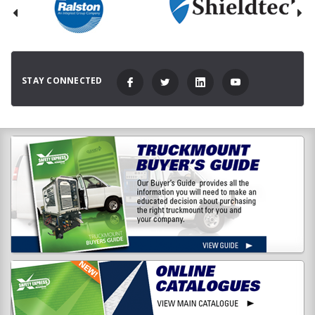
STAY CONNECTED