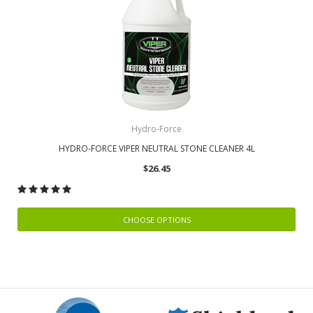
Hydro-Force
HYDRO-FORCE VIPER NEUTRAL STONE CLEANER 4L
$26.45
CHOOSE OPTIONS