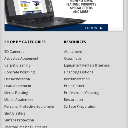
SHOP BY CATEGORIES
RESOURCES
3D Cameras
Abatement
Asbestos Abatement
Classifieds
Carpet Cleaning
Equipment Rentals & Service
Concrete Polishing
Financing Options
Fire Restoration
Instrumentation
Lead Abatement
Pro's Corner
Media Blasting
Professional Cleaning
Mould Abatement
Restoration
Personal Protective Equipment
Surface Preparation
Shot Blasting
Surface Protection
Thermal Imaging Cameras