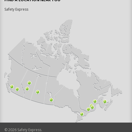
Safety Express
©
2026
Safety Express.