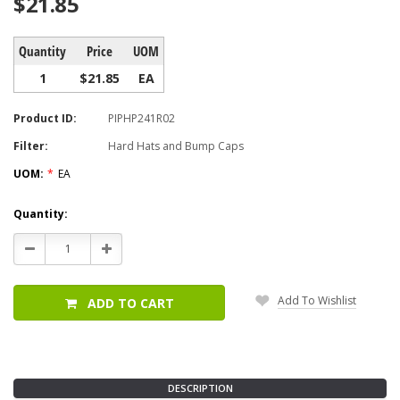
$21.85
Quantity
Price
UOM
1
$21.85
EA
Product ID:
PIPHP241R02
Filter:
Hard Hats and Bump Caps
UOM:
*
EA
Current
Quantity:
Stock:
Decrease
Increase
Quantity:
Quantity:
Add To Wishlist
ADD TO CART
DESCRIPTION