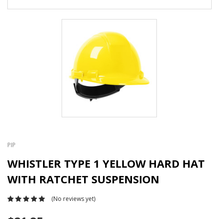
PIP
WHISTLER TYPE 1 YELLOW HARD HAT
WITH RATCHET SUSPENSION
(No reviews yet)