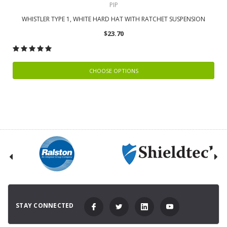
PIP
WHISTLER TYPE 1, WHITE HARD HAT WITH RATCHET SUSPENSION
$23.70
CHOOSE OPTIONS
STAY CONNECTED