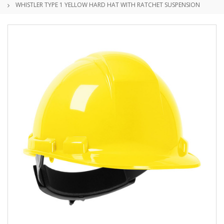
WHISTLER TYPE 1 YELLOW HARD HAT WITH RATCHET SUSPENSION