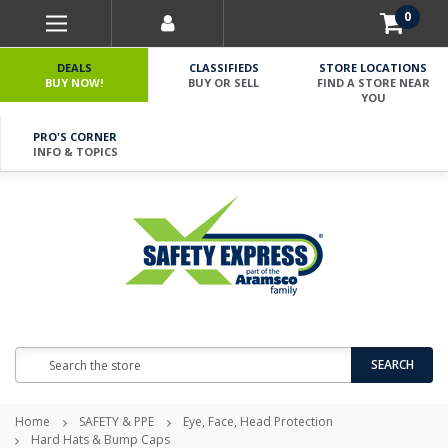
0
DEALS
CLASSIFIEDS
STORE LOCATIONS
BUY NOW!
BUY OR SELL
FIND A STORE NEAR
YOU
PRO'S CORNER
INFO & TOPICS
Search
SEARCH
Home
SAFETY & PPE
Eye, Face, Head Protection
Hard Hats & Bump Caps