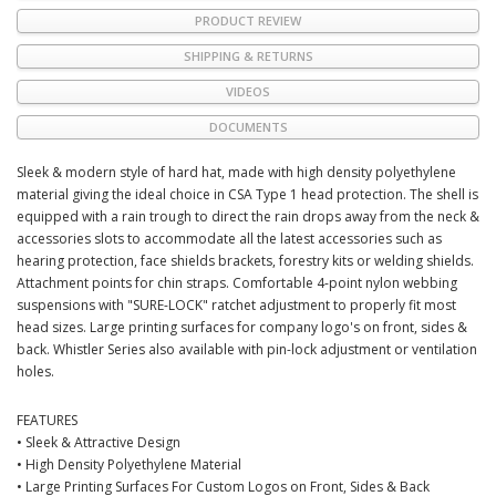
PRODUCT REVIEW
SHIPPING & RETURNS
VIDEOS
DOCUMENTS
Sleek & modern style of hard hat, made with high density polyethylene
material giving the ideal choice in CSA Type 1 head protection. The shell is
equipped with a rain trough to direct the rain drops away from the neck &
accessories slots to accommodate all the latest accessories such as
hearing protection, face shields brackets, forestry kits or welding shields.
Attachment points for chin straps. Comfortable 4-point nylon webbing
suspensions with "SURE-LOCK" ratchet adjustment to properly fit most
head sizes. Large printing surfaces for company logo's on front, sides &
back. Whistler Series also available with pin-lock adjustment or ventilation
holes.
FEATURES
• Sleek & Attractive Design
• High Density Polyethylene Material
• Large Printing Surfaces For Custom Logos on Front, Sides & Back