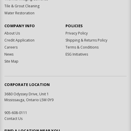
Tile & Grout Cleaning
Water Restoration
COMPANY INFO
POLICIES
About Us
Privacy Policy
Credit Application
Shipping & Returns Policy
Careers
Terms & Conditions
News
ESG Initiatives
Site Map
CORPORATE LOCATION
3680 Odyssey Drive, Unit 1
Mississauga, Ontario L5M 0Y9
905-608-0111
Contact Us
FIND A LOCATION NEAR YOU