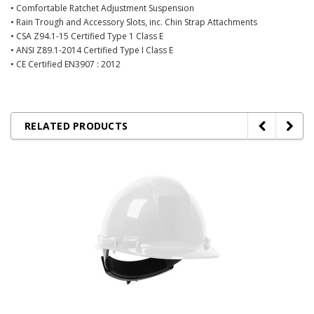
• Comfortable Ratchet Adjustment Suspension
• Rain Trough and Accessory Slots, inc. Chin Strap Attachments
• CSA Z94.1-15 Certified Type 1 Class E
• ANSI Z89.1-2014 Certified Type I Class E
• CE Certified EN3907 : 2012
RELATED PRODUCTS