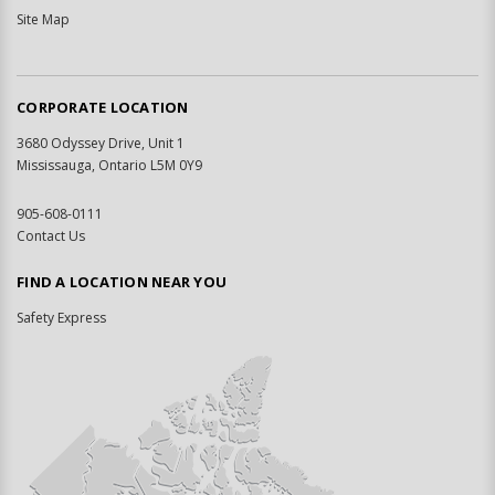
Site Map
CORPORATE LOCATION
3680 Odyssey Drive, Unit 1
Mississauga, Ontario L5M 0Y9
905-608-0111
Contact Us
FIND A LOCATION NEAR YOU
Safety Express