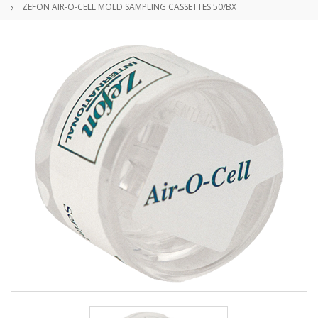
ZEFON AIR-O-CELL MOLD SAMPLING CASSETTES 50/BX