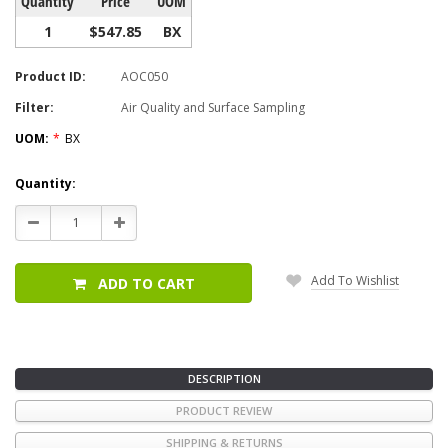
Quantity
Price
UOM
1
$547.85
BX
Product ID:
AOC050
Filter:
Air Quality and Surface Sampling
UOM:
*
BX
Current
Quantity:
Stock:
Decrease
Increase
Quantity:
Quantity:
Add To Wishlist
ADD TO CART
DESCRIPTION
PRODUCT REVIEW
SHIPPING & RETURNS