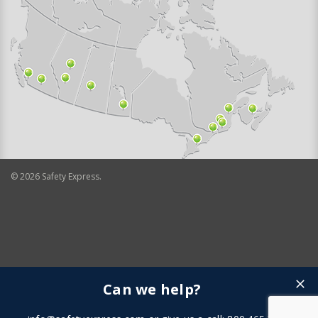
©
2026
Safety Express.
Can we help?