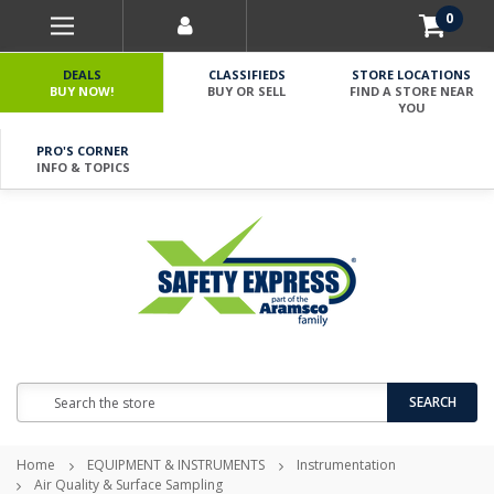
0
DEALS
CLASSIFIEDS
STORE LOCATIONS
BUY NOW!
BUY OR SELL
FIND A STORE NEAR
YOU
PRO'S CORNER
INFO & TOPICS
Search
SEARCH
Home
EQUIPMENT & INSTRUMENTS
Instrumentation
Air Quality & Surface Sampling