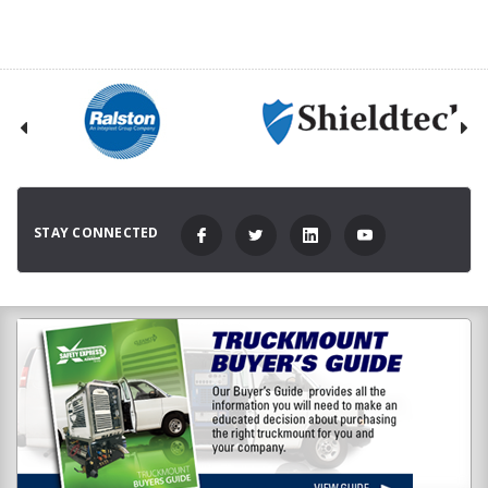
STAY CONNECTED