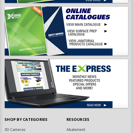
SHOP BY CATEGORIES
RESOURCES
3D Cameras
Abatement