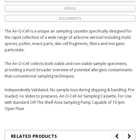
VIDEOS
DOCUMENTS
The Air-O-Cell is a unique air sampling cassette specifically designed for
the rapid collection of a wide range of airborne aerosol including mold
spores, pollen, insect parts, skin cell fragments, fibers and inorganic
particulate.
The Air-O-Cell collects both viable and non-viable sample specimens,
providing a much broader overview of potential allergens contaminants
than conventional sampling techniques.
Independently Validated. No sample loss during shipping & handling. Pre-
loaded, no slides to prepares. Air-O-Cell Air Sampling Cassette, For Use
with standard Off-The-Shelf Area Sampling Pump Capable of 15 lpm
Open Flow
RELATED PRODUCTS