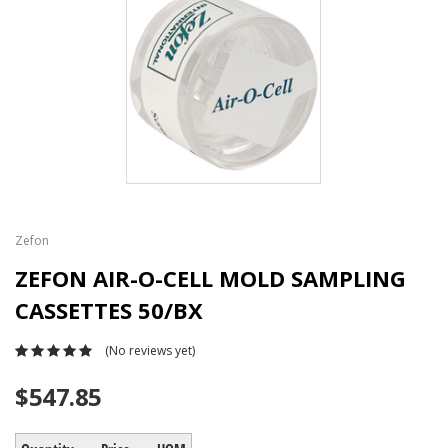
Zefon
ZEFON AIR-O-CELL MOLD SAMPLING
CASSETTES 50/BX
(No reviews yet)
$547.85