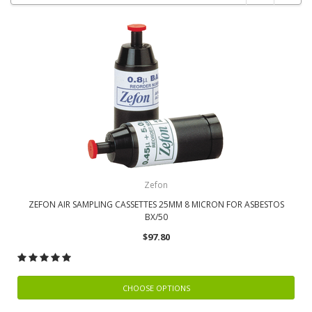
Zefon
ZEFON AIR SAMPLING CASSETTES 25MM 8 MICRON FOR ASBESTOS
BX/50
$97.80
CHOOSE OPTIONS