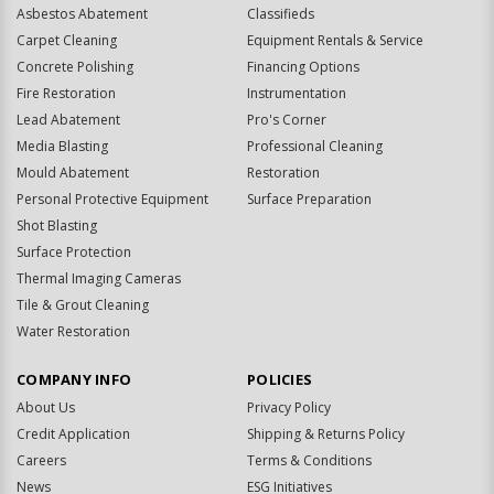
Asbestos Abatement
Classifieds
Carpet Cleaning
Equipment Rentals & Service
Concrete Polishing
Financing Options
Fire Restoration
Instrumentation
Lead Abatement
Pro's Corner
Media Blasting
Professional Cleaning
Mould Abatement
Restoration
Personal Protective Equipment
Surface Preparation
Shot Blasting
Surface Protection
Thermal Imaging Cameras
Tile & Grout Cleaning
Water Restoration
COMPANY INFO
POLICIES
About Us
Privacy Policy
Credit Application
Shipping & Returns Policy
Careers
Terms & Conditions
News
ESG Initiatives