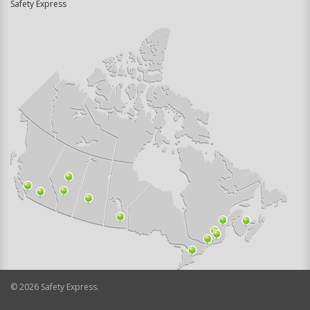
Safety Express
©
2026
Safety Express.