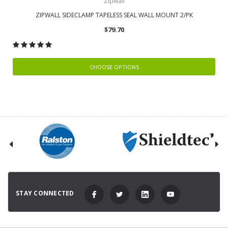
Zipwall
ZIPWALL SIDECLAMP TAPELESS SEAL WALL MOUNT 2/PK
$79.70
CHOOSE OPTIONS
STAY CONNECTED