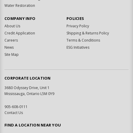
Water Restoration
COMPANY INFO
POLICIES
About Us
Privacy Policy
Credit Application
Shipping & Returns Policy
Careers
Terms & Conditions
News
ESG Initiatives
Site Map
CORPORATE LOCATION
3680 Odyssey Drive, Unit 1
Mississauga, Ontario L5M 0Y9
905-608-0111
Contact Us
FIND A LOCATION NEAR YOU