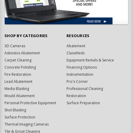
SHOP BY CATEGORIES
RESOURCES
3D Cameras
Abatement
Asbestos Abatement
Classifieds
Carpet Cleaning
Equipment Rentals & Service
Concrete Polishing
Financing Options
Fire Restoration
Instrumentation
Lead Abatement
Pro's Corner
Media Blasting
Professional Cleaning
Mould Abatement
Restoration
Personal Protective Equipment
Surface Preparation
Shot Blasting
Surface Protection
Thermal Imaging Cameras
Tile & Grout Cleaning