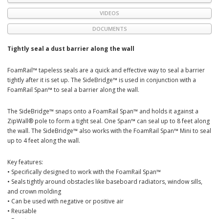
VIDEOS
DOCUMENTS
Tightly seal a dust barrier along the wall
FoamRail™ tapeless seals are a quick and effective way to seal a barrier
tightly after it is set up. The SideBridge™ is used in conjunction with a
FoamRail Span™ to seal a barrier along the wall.
The SideBridge™ snaps onto a FoamRail Span™ and holds it against a
ZipWall® pole to form a tight seal. One Span™ can seal up to 8 feet along
the wall. The SideBridge™ also works with the FoamRail Span™ Mini to seal
up to 4 feet along the wall.
Key features:
• Specifically designed to work with the FoamRail Span™
• Seals tightly around obstacles like baseboard radiators, window sills,
and crown molding
• Can be used with negative or positive air
• Reusable