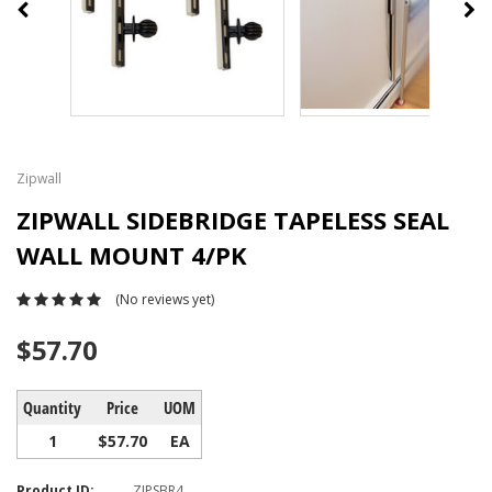
Zipwall
ZIPWALL SIDEBRIDGE TAPELESS SEAL
WALL MOUNT 4/PK
(No reviews yet)
$57.70
Quantity
Price
UOM
1
$57.70
EA
Product ID:
ZIPSBR4