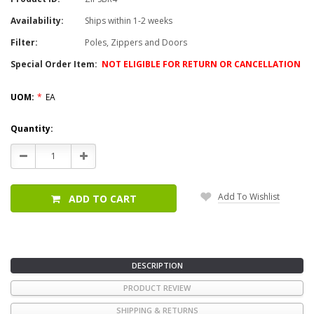
Availability:
Ships within 1-2 weeks
Filter:
Poles, Zippers and Doors
Special Order Item:
NOT ELIGIBLE FOR RETURN OR CANCELLATION
UOM:
*
EA
Current
Quantity:
Stock:
Decrease
Increase
Quantity:
Quantity:
Add To Wishlist
ADD TO CART
DESCRIPTION
PRODUCT REVIEW
SHIPPING & RETURNS