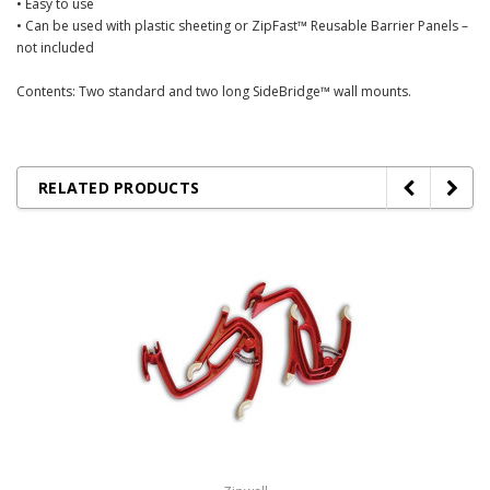
• Easy to use
• Can be used with plastic sheeting or ZipFast™ Reusable Barrier Panels –
not included
Contents: Two standard and two long SideBridge™ wall mounts.
RELATED PRODUCTS