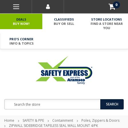
0
DEALS
CLASSIFIEDS
STORE LOCATIONS
BUY NOW!
BUY OR SELL
FIND A STORE NEAR
YOU
PRO'S CORNER
INFO & TOPICS
Search
SEARCH
Home
SAFETY & PPE
Containment
Poles, Zippers & Doors
ZIPWALL SIDEBRIDGE TAPELESS SEAL WALL MOUNT 4/PK