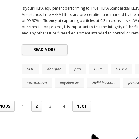
Is your HEPA equipment performing to True HEPA Standards?H.E.P.A.
Arrestance. True HEPA filters are pre-certified and marked by the
of 99.97% efficiency at capturing particles at 0.3 microns in size
or remediation project, it is important to test the integrity of the fi
and any other HEPA filtered equipment intended to control or rem
READ MORE
DOP
dop/pao
pao
HEPA
H.E.P.A
remediation
negative air
HEPA Vacuum
partic
VIOUS
1
2
3
4
NEXT