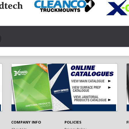
COMPANY INFO
POLICIES
F