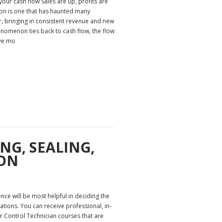
our cash flow Sales are up, profits are
ion is one that has haunted many
 bringing in consistent revenue and new
henomenon ties back to cash flow, the flow
ave mo
NG, SEALING,
ON
nce will be most helpful in deciding the
tions. You can receive professional, in-
 Control Technician courses that are