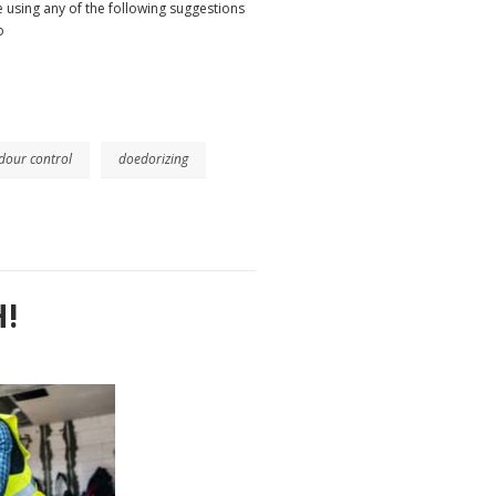
 using any of the following suggestions
o
dour control
doedorizing
!