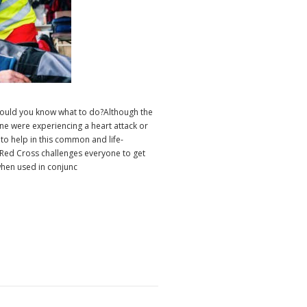
 would you know what to do?Although the
ne were experiencing a heart attack or
 to help in this common and life-
ed Cross challenges everyone to get
 when used in conjunc