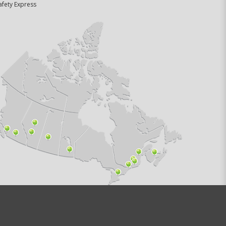
afety Express