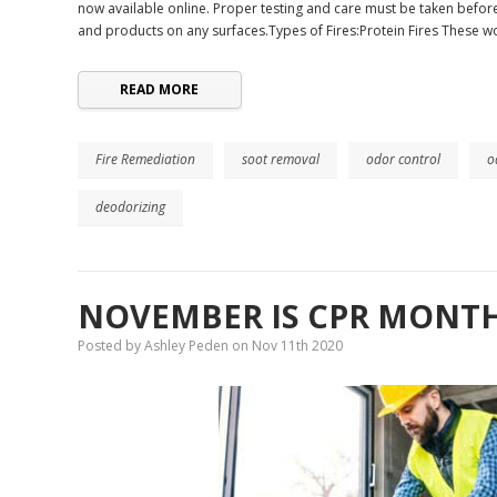
now available online. Proper testing and care must be taken before
and products on any surfaces.Types of Fires:Protein Fires These w
READ MORE
Fire Remediation
soot removal
odor control
o
deodorizing
NOVEMBER IS CPR MONTH
Posted by Ashley Peden on Nov 11th 2020