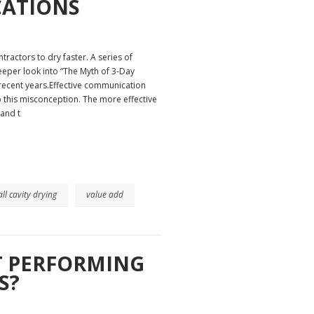
CATIONS
ractors to dry faster. A series of
 deeper look into “The Myth of 3-Day
 recent years.Effective communication
p this misconception. The more effective
 and t
ll cavity drying
value add
T PERFORMING
S?