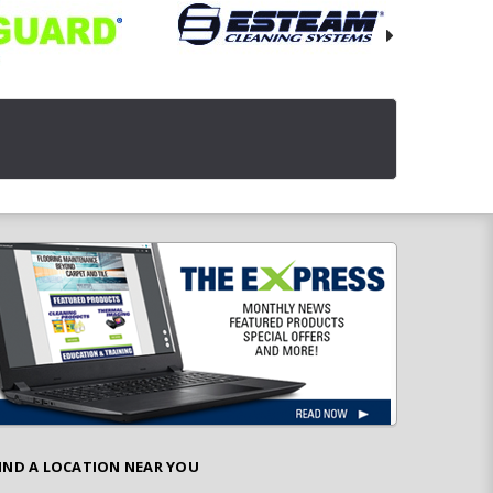
IND A LOCATION NEAR YOU