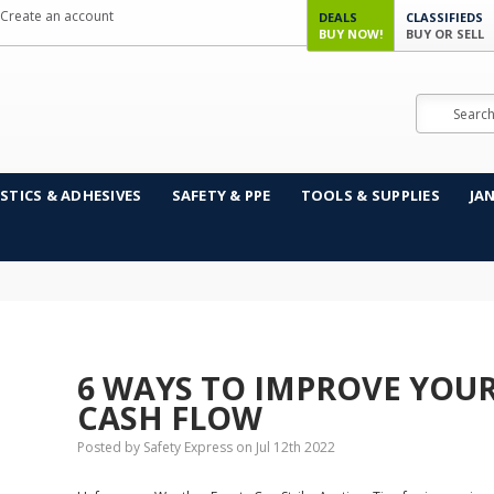
Create an account
DEALS
CLASSIFIEDS
BUY NOW!
BUY OR SELL
Search
STICS & ADHESIVES
SAFETY & PPE
TOOLS & SUPPLIES
JA
6 WAYS TO IMPROVE YOUR
CASH FLOW
Posted by Safety Express on Jul 12th 2022