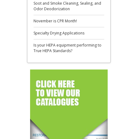
​Soot and Smoke Cleaning, Sealing, and
Odor Deodorization
November is CPR Month!
​Specialty Drying Applications
​Is your HEPA equipment performing to
True HEPA Standards?