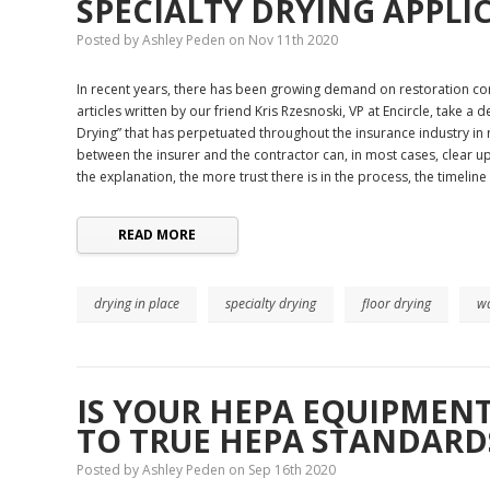
​SPECIALTY DRYING APPLI
Posted by Ashley Peden on Nov 11th 2020
In recent years, there has been growing demand on restoration cont
articles written by our friend Kris Rzesnoski, VP at Encircle, take a
Drying” that has perpetuated throughout the insurance industry in
between the insurer and the contractor can, in most cases, clear u
the explanation, the more trust there is in the process, the timeline
READ MORE
drying in place
specialty drying
floor drying
wa
​IS YOUR HEPA EQUIPMEN
TO TRUE HEPA STANDARD
Posted by Ashley Peden on Sep 16th 2020