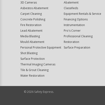
3D Cameras
Abatement
Asbestos Abatement
Classifieds
Carpet Cleaning
Equipment Rentals & Service
Concrete Polishing
Financing Options
Fire Restoration
Instrumentation
Lead Abatement
Pro's Corner
Media Blasting
Professional Cleaning
Mould Abatement
Restoration
Personal Protective Equipment
Surface Preparation
Shot Blasting
Surface Protection
Thermal Imaging Cameras
Tile & Grout Cleaning
Water Restoration
©
2026
Safety Express.