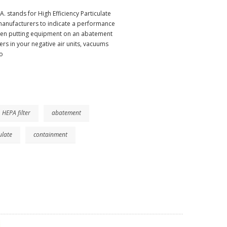
 stands for High Efficiency Particulate
 manufacturers to indicate a performance
.When putting equipment on an abatement
lters in your negative air units, vacuums
o
HEPA filter
abatement
ulate
containment