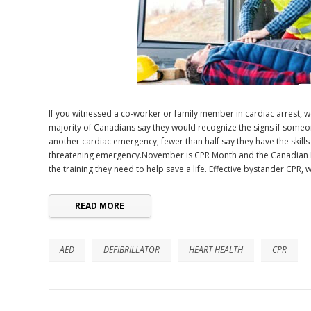
If you witnessed a co-worker or family member in cardiac arrest,
majority of Canadians say they would recognize the signs if someo
another cardiac emergency, fewer than half say they have the skills
threatening emergency.November is CPR Month and the Canadian R
the training they need to help save a life. Effective bystander CPR,
READ MORE
AED
DEFIBRILLATOR
HEART HEALTH
CPR