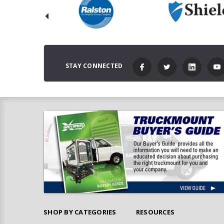
STAY CONNECTED
SHOP BY CATEGORIES
RESOURCES