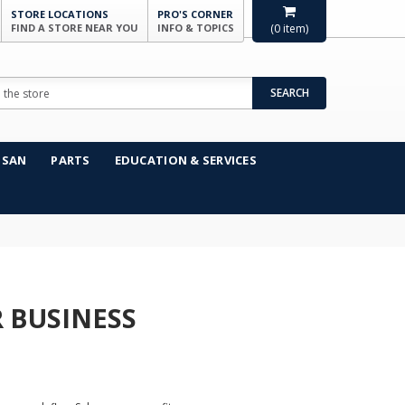
STORE LOCATIONS
PRO'S CORNER
FIND A STORE NEAR YOU
INFO & TOPICS
(
0
item)
SEARCH
NSAN
PARTS
EDUCATION & SERVICES
 BUSINESS