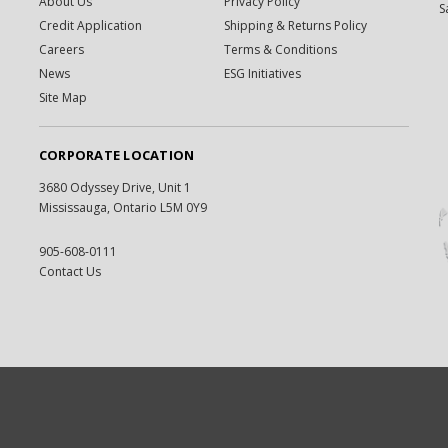
About Us
Privacy Policy
S
Credit Application
Shipping & Returns Policy
Careers
Terms & Conditions
News
ESG Initiatives
Site Map
CORPORATE LOCATION
3680 Odyssey Drive, Unit 1
Mississauga, Ontario L5M 0Y9
905-608-0111
Contact Us