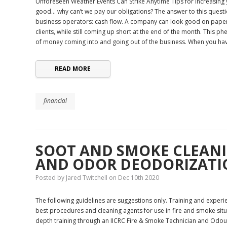
Unforeseen Weather Events Can Strike Anytime Tips for increasing y
good… why can’t we pay our obligations? The answer to this quest
business operators: cash flow. A company can look good on paper,
clients, while still coming up short at the end of the month. This p
of money coming into and going out of the business. When you h
READ MORE
financial
​SOOT AND SMOKE CLEANI
AND ODOR DEODORIZATI
Posted by Jared Twitchell on Dec 10th 2020
The following guidelines are suggestions only. Training and experie
best procedures and cleaning agents for use in fire and smoke situa
depth training through an IICRC Fire & Smoke Technician and Odour