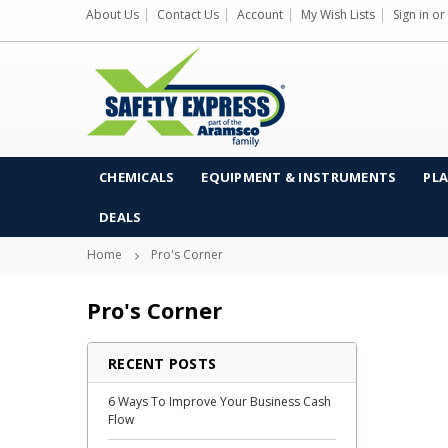
About Us
Contact Us
Account
My Wish Lists
Sign in
or
CHEMICALS
EQUIPMENT & INSTRUMENTS
PLA
DEALS
Home
Pro's Corner
Pro's Corner
RECENT POSTS
6 Ways To Improve Your Business Cash
Flow