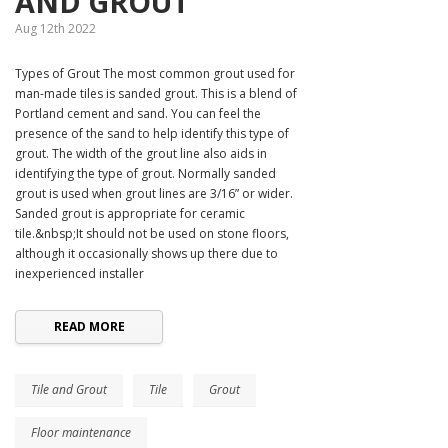
AND GROUT
Aug 12th 2022
Types of Grout The most common grout used for
man-made tiles is sanded grout. This is a blend of
Portland cement and sand. You can feel the
presence of the sand to help identify this type of
grout. The width of the grout line also aids in
identifying the type of grout. Normally sanded
grout is used when grout lines are 3/16” or wider.
Sanded grout is appropriate for ceramic
tile.&nbsp;It should not be used on stone floors,
although it occasionally shows up there due to
inexperienced installer
READ MORE
Tile and Grout
Tile
Grout
Floor maintenance