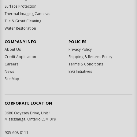
Surface Protection
Thermal Imaging Cameras
Tile & Grout Cleaning
Water Restoration
COMPANY INFO
POLICIES
About Us
Privacy Policy
Credit Application
Shipping & Returns Policy
Careers
Terms & Conditions
News
ESG Initiatives
Site Map
CORPORATE LOCATION
3680 Odyssey Drive, Unit 1
Mississauga, Ontario L5M 0Y9
905-608-0111