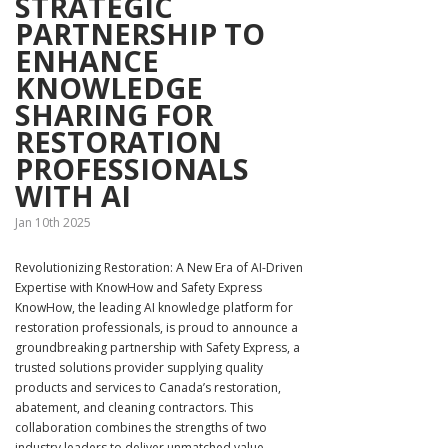
STRATEGIC
PARTNERSHIP TO
ENHANCE
KNOWLEDGE
SHARING FOR
RESTORATION
PROFESSIONALS
WITH AI
Jan 10th 2025
Revolutionizing Restoration: A New Era of AI-Driven
Expertise with KnowHow and Safety Express
KnowHow, the leading AI knowledge platform for
restoration professionals, is proud to announce a
groundbreaking partnership with Safety Express, a
trusted solutions provider supplying quality
products and services to Canada’s restoration,
abatement, and cleaning contractors. This
collaboration combines the strengths of two
industry leaders to deliver unmatched value,