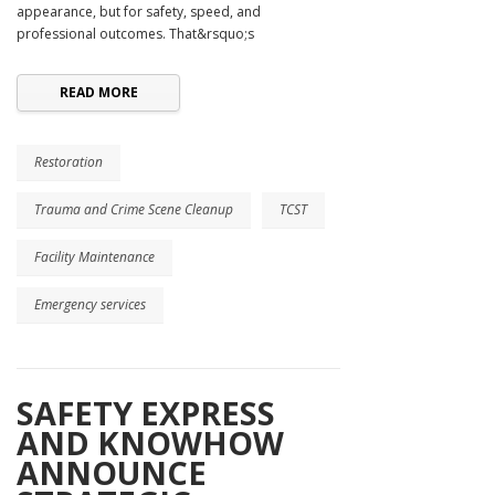
appearance, but for safety, speed, and
professional outcomes. That&rsquo;s
READ MORE
Restoration
Trauma and Crime Scene Cleanup
TCST
Facility Maintenance
Emergency services
SAFETY EXPRESS
AND KNOWHOW
ANNOUNCE