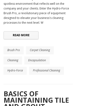
spotless environment that reflects well on the
company and your clients. Enter the Hydro-Force
Brush Pro, a revolutionary piece of equipment
designed to elevate your business's cleaning
processes to the next level. W
READ MORE
Brush Pro
Carpet Cleaning
Cleaning
Encapsulation
Hydro-Force
Professional Cleaning
BASICS OF
MAINTAINING TILE