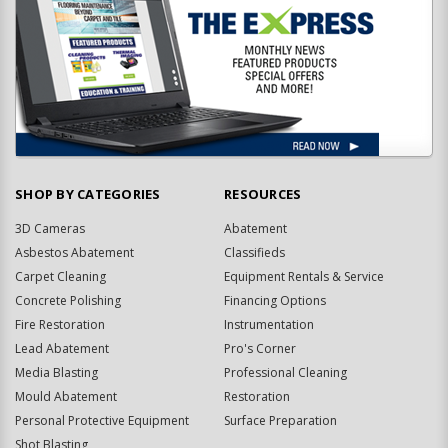
SHOP BY CATEGORIES
RESOURCES
3D Cameras
Abatement
Asbestos Abatement
Classifieds
Carpet Cleaning
Equipment Rentals & Service
Concrete Polishing
Financing Options
Fire Restoration
Instrumentation
Lead Abatement
Pro's Corner
Media Blasting
Professional Cleaning
Mould Abatement
Restoration
Personal Protective Equipment
Surface Preparation
Shot Blasting