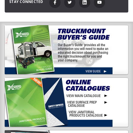
STAY CONNECTED