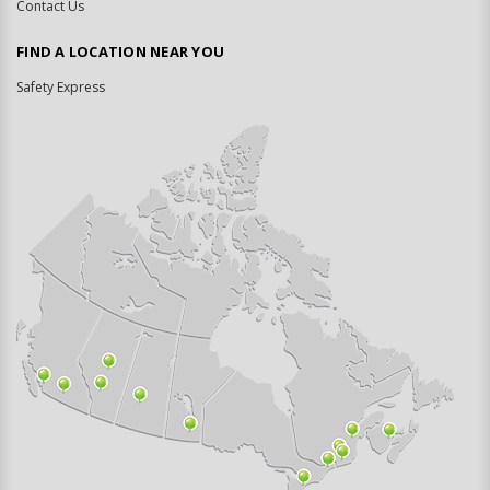
Contact Us
FIND A LOCATION NEAR YOU
Safety Express