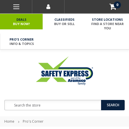
0
DEALS
CLASSIFIEDS
STORE LOCATIONS
BUY NOW!
BUY OR SELL
FIND A STORE NEAR
YOU
PRO'S CORNER
INFO & TOPICS
Search
SEARCH
Home
Pro's Corner