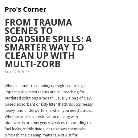
Pro's Corner
FROM TRAUMA
SCENES TO
ROADSIDE SPILLS: A
SMARTER WAY TO
CLEAN UP WITH
MULTI-ZORB
Aug 27th 2025
When it comes to cleaning up high-risk or high-
impact spills, most teams are still reaching for
outdated solutions &mdash; usually a bag of clay-
based absorbent or kitty litter that&rsquo;s messy,
heavy, and underperforms when you need it most.
Whether you're in restoration dealing with
biohazards or emergency services responding to
fuel leaks, bodily fluids, or unknown chemicals
&mdash; the cleanup matters. Not just for