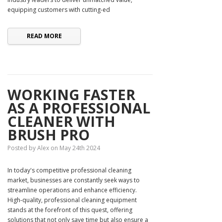
equipping customers with cutting-ed
READ MORE
WORKING FASTER
AS A PROFESSIONAL
CLEANER WITH
BRUSH PRO
Posted by Alex on May 24th 2024
In today's competitive professional cleaning
market, businesses are constantly seek ways to
streamline operations and enhance efficiency.
High-quality, professional cleaning equipment
stands at the forefront of this quest, offering
solutions that not only save time but also ensure a