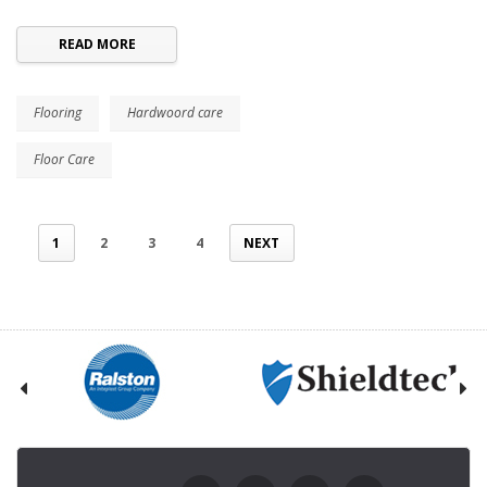
READ MORE
Flooring
Hardwoord care
Floor Care
1
2
3
4
NEXT