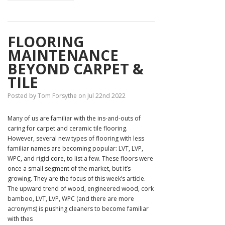
FLOORING
MAINTENANCE
BEYOND CARPET &
TILE
Posted by Tom Forsythe on Jul 22nd 2022
Many of us are familiar with the ins-and-outs of
caring for carpet and ceramic tile flooring.
However, several new types of flooring with less
familiar names are becoming popular: LVT, LVP,
WPC, and rigid core, to list a few. These floors were
once a small segment of the market, but it’s
growing. They are the focus of this week’s article.
The upward trend of wood, engineered wood, cork
bamboo, LVT, LVP, WPC (and there are more
acronyms) is pushing cleaners to become familiar
with thes