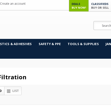
Create an account
DEALS
CLASSIFIEDS
BUY NOW!
BUY OR SELL
Search
STICS & ADHESIVES
SAFETY & PPE
TOOLS & SUPPLIES
JA
iltration
D
LIST