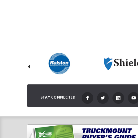
STAY CONNECTED