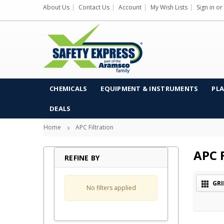
About Us
Contact Us
Account
My Wish Lists
Sign in
or
CHEMICALS
EQUIPMENT & INSTRUMENTS
PLA
DEALS
Home
APC Filtration
APC F
REFINE BY
GRI
No filters applied