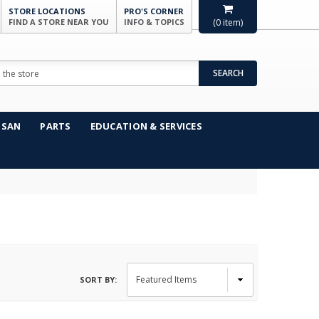
STORE LOCATIONS
PRO'S CORNER
FIND A STORE NEAR YOU
INFO & TOPICS
(
0
item)
SEARCH
NSAN
PARTS
EDUCATION & SERVICES
SORT BY: