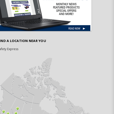
IND A LOCATION NEAR YOU
afety Express