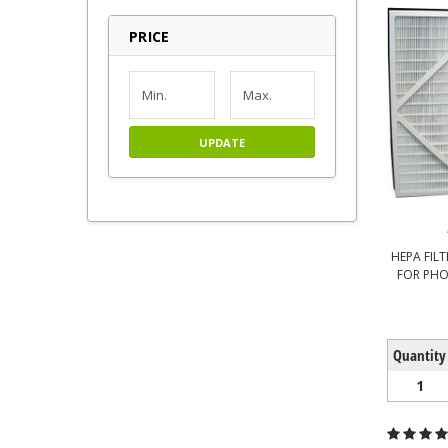
PRICE
UPDATE
HEPA FILTE
FOR PHO
Quantity
1