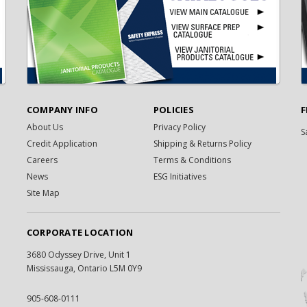
COMPANY INFO
POLICIES
F
About Us
Privacy Policy
S
Credit Application
Shipping & Returns Policy
Careers
Terms & Conditions
News
ESG Initiatives
Site Map
CORPORATE LOCATION
3680 Odyssey Drive, Unit 1
Mississauga, Ontario L5M 0Y9
905-608-0111