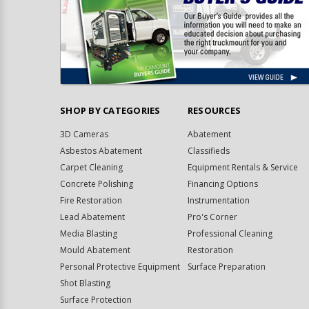
SHOP BY CATEGORIES
RESOURCES
3D Cameras
Abatement
Asbestos Abatement
Classifieds
Carpet Cleaning
Equipment Rentals & Service
Concrete Polishing
Financing Options
Fire Restoration
Instrumentation
Lead Abatement
Pro's Corner
Media Blasting
Professional Cleaning
Mould Abatement
Restoration
Personal Protective Equipment
Surface Preparation
Shot Blasting
Surface Protection