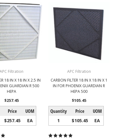
APC Filtration
APC Filtration
R 18 IN X 18 IN X 2.5 IN
CARBON FILTER 18 IN X 18 IN X 1
ENIX GUARDIAN R 500
IN FOR PHOENIX GUARDIAN R
HEPA
HEPA 500
$257.45
$105.45
Price
UOM
Quantity
Price
UOM
$257.45
EA
1
$105.45
EA