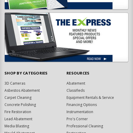
SHOP BY CATEGORIES
RESOURCES
3D Cameras
Abatement
Asbestos Abatement
Classifieds
Carpet Cleaning
Equipment Rentals & Service
Concrete Polishing
Financing Options
Fire Restoration
Instrumentation
Lead Abatement
Pro's Corner
Media Blasting
Professional Cleaning