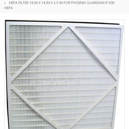
HEPA FILTER 18 IN X 18 IN X 2.5 IN FOR PHOENIX GUARDIAN R 500
HEPA