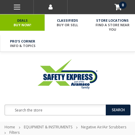
0
DEALS
CLASSIFIEDS
STORE LOCATIONS
BUY NOW!
BUY OR SELL
FIND A STORE NEAR
YOU
PRO'S CORNER
INFO & TOPICS
Search
SEARCH
Home
EQUIPMENT & INSTRUMENTS
Negative Air/Air Scrubbers
Filters