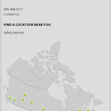
905-608-0111
Contact Us
FIND A LOCATION NEAR YOU
Safety Express