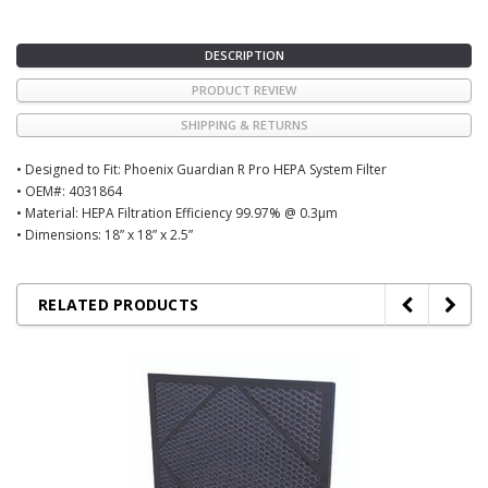
DESCRIPTION
PRODUCT REVIEW
SHIPPING & RETURNS
• Designed to Fit: Phoenix Guardian R Pro HEPA System Filter
• OEM#: 4031864
• Material: HEPA Filtration Efficiency 99.97% @ 0.3µm
• Dimensions: 18” x 18” x 2.5”
RELATED PRODUCTS