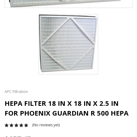
APC Filtration
HEPA FILTER 18 IN X 18 IN X 2.5 IN
FOR PHOENIX GUARDIAN R 500 HEPA
(No reviews yet)