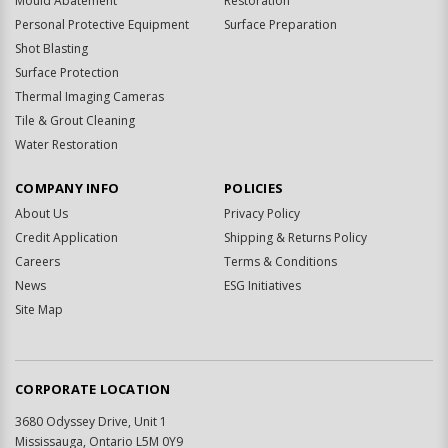
Mould Abatement
Restoration
Personal Protective Equipment
Surface Preparation
Shot Blasting
Surface Protection
Thermal Imaging Cameras
Tile & Grout Cleaning
Water Restoration
COMPANY INFO
POLICIES
About Us
Privacy Policy
Credit Application
Shipping & Returns Policy
Careers
Terms & Conditions
News
ESG Initiatives
Site Map
CORPORATE LOCATION
3680 Odyssey Drive, Unit 1
Mississauga, Ontario L5M 0Y9