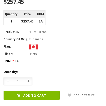
$257.45
Quantity
Price
UOM
1
$257.45
EA
Product ID:
PHO4031864
Country Of Origin:
Canada
Flag:
Filter:
Filters
UOM:
*
EA
Current
Quantity:
Stock:
Decrease
Increase
Quantity:
Quantity:
Add To Wishlist
ADD TO CART