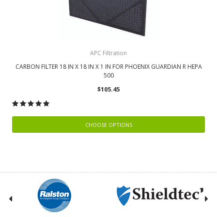
APC Filtration
CARBON FILTER 18 IN X 18 IN X 1 IN FOR PHOENIX GUARDIAN R HEPA
500
$105.45
CHOOSE OPTIONS