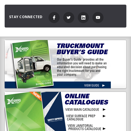
STAY CONNECTED