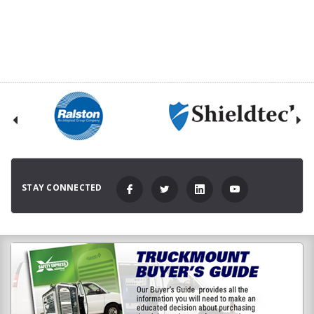
STAY CONNECTED