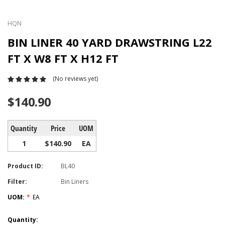
HQN
BIN LINER 40 YARD DRAWSTRING L22
FT X W8 FT X H12 FT
(No reviews yet)
$140.90
Quantity
Price
UOM
1
$140.90
EA
Product ID:
BL40
Filter:
Bin Liners
UOM:
*
EA
Current
Quantity: