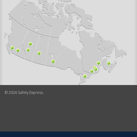
©
2026
Safety Express.