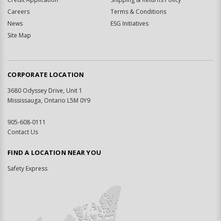
Careers
Terms & Conditions
News
ESG Initiatives
Site Map
CORPORATE LOCATION
3680 Odyssey Drive, Unit 1
Mississauga, Ontario L5M 0Y9
905-608-0111
Contact Us
FIND A LOCATION NEAR YOU
Safety Express