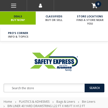
0
DEALS
CLASSIFIEDS
STORE LOCATIONS
BUY NOW!
BUY OR SELL
FIND A STORE NEAR
YOU
PRO'S CORNER
INFO & TOPICS
Search
SEARCH
Home
PLASTICS & ADHESIVES
Bags & Liners
Bin Liners
BIN LINER 40 YARD DRAWSTRING L22 FT X W8 FT X H12 FT