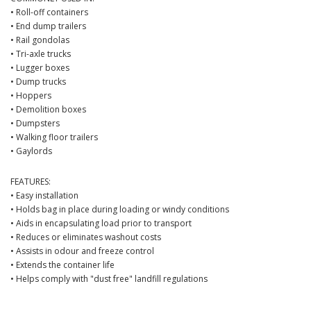
• Roll-off containers
• End dump trailers
• Rail gondolas
• Tri-axle trucks
• Lugger boxes
• Dump trucks
• Hoppers
• Demolition boxes
• Dumpsters
• Walking floor trailers
• Gaylords
FEATURES:
• Easy installation
• Holds bag in place during loading or windy conditions
• Aids in encapsulating load prior to transport
• Reduces or eliminates washout costs
• Assists in odour and freeze control
• Extends the container life
• Helps comply with "dust free" landfill regulations