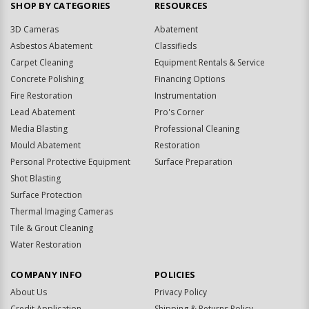
SHOP BY CATEGORIES
RESOURCES
3D Cameras
Abatement
Asbestos Abatement
Classifieds
Carpet Cleaning
Equipment Rentals & Service
Concrete Polishing
Financing Options
Fire Restoration
Instrumentation
Lead Abatement
Pro's Corner
Media Blasting
Professional Cleaning
Mould Abatement
Restoration
Personal Protective Equipment
Surface Preparation
Shot Blasting
Surface Protection
Thermal Imaging Cameras
Tile & Grout Cleaning
Water Restoration
COMPANY INFO
POLICIES
About Us
Privacy Policy
Credit Application
Shipping & Returns Policy