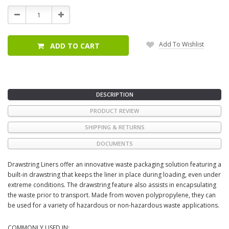
Stock:
Decrease
Increase
Quantity:
Quantity:
Add To Wishlist
ADD TO CART
DESCRIPTION
PRODUCT REVIEW
SHIPPING & RETURNS
DOCUMENTS
Drawstring Liners offer an innovative waste packaging solution featuring a
built-in drawstring that keeps the liner in place during loading, even under
extreme conditions. The drawstring feature also assists in encapsulating
the waste prior to transport. Made from woven polypropylene, they can
be used for a variety of hazardous or non-hazardous waste applications.
COMMONLY USED IN: