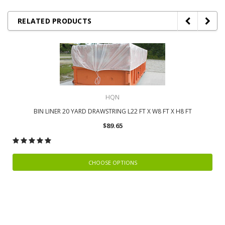
RELATED PRODUCTS
HQN
BIN LINER 20 YARD DRAWSTRING L22 FT X W8 FT X H8 FT
$89.65
CHOOSE OPTIONS