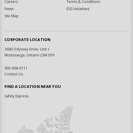
Careers
Terms & Conditions
News
ESG Initiatives
Site Map
CORPORATE LOCATION
3680 Odyssey Drive, Unit 1
Mississauga, Ontario L5M 0Y9
905-608-0111
Contact Us
FIND A LOCATION NEAR YOU
Safety Express