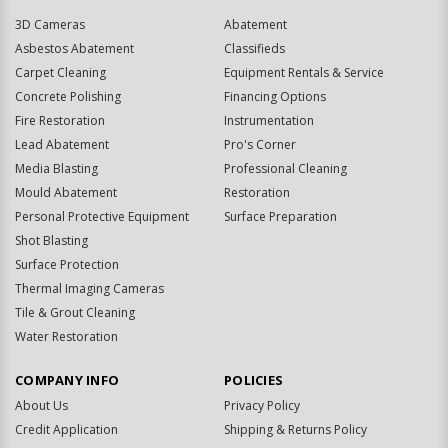
3D Cameras
Abatement
Asbestos Abatement
Classifieds
Carpet Cleaning
Equipment Rentals & Service
Concrete Polishing
Financing Options
Fire Restoration
Instrumentation
Lead Abatement
Pro's Corner
Media Blasting
Professional Cleaning
Mould Abatement
Restoration
Personal Protective Equipment
Surface Preparation
Shot Blasting
Surface Protection
Thermal Imaging Cameras
Tile & Grout Cleaning
Water Restoration
COMPANY INFO
POLICIES
About Us
Privacy Policy
Credit Application
Shipping & Returns Policy