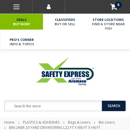
0
DEALS
CLASSIFIEDS
STORE LOCATIONS
BUY NOW!
BUY OR SELL
FIND A STORE NEAR
YOU
PRO'S CORNER
INFO & TOPICS
Search
SEARCH
Home
PLASTICS & ADHESIVES
Bags & Liners
Bin Liners
BIN LINER 20 YARD DRAWSTRING L22 FT X W8 FT X H8 FT