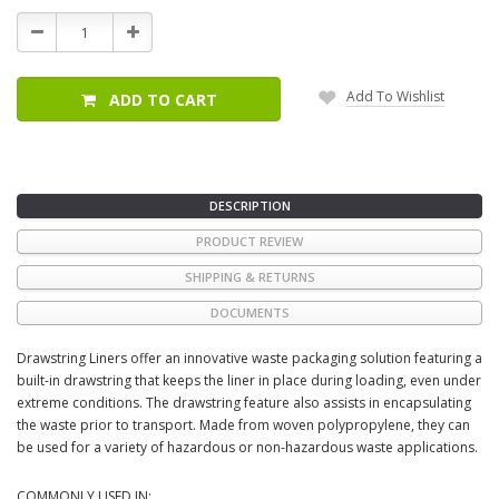
Stock:
Decrease
Increase
Quantity:
Quantity:
Add To Wishlist
ADD TO CART
DESCRIPTION
PRODUCT REVIEW
SHIPPING & RETURNS
DOCUMENTS
Drawstring Liners offer an innovative waste packaging solution featuring a
built-in drawstring that keeps the liner in place during loading, even under
extreme conditions. The drawstring feature also assists in encapsulating
the waste prior to transport. Made from woven polypropylene, they can
be used for a variety of hazardous or non-hazardous waste applications.
COMMONLY USED IN: