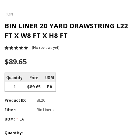
HQN
BIN LINER 20 YARD DRAWSTRING L22
FT X W8 FT X H8 FT
(No reviews yet)
$89.65
Quantity
Price
UOM
1
$89.65
EA
Product ID:
BL20
Filter:
Bin Liners
UOM:
*
EA
Current
Quantity: