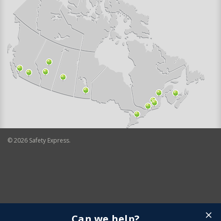
©
2026
Safety Express.
Can we help?