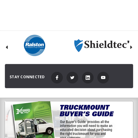
STAY CONNECTED