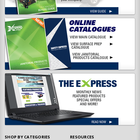
SHOP BY CATEGORIES
RESOURCES