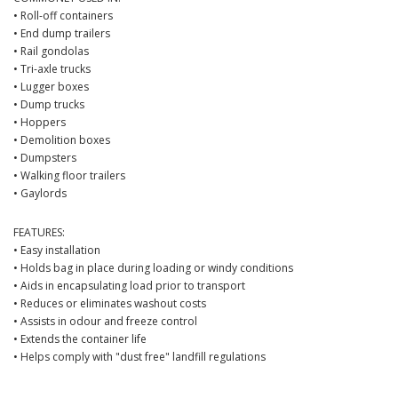
• Roll-off containers
• End dump trailers
• Rail gondolas
• Tri-axle trucks
• Lugger boxes
• Dump trucks
• Hoppers
• Demolition boxes
• Dumpsters
• Walking floor trailers
• Gaylords
FEATURES:
• Easy installation
• Holds bag in place during loading or windy conditions
• Aids in encapsulating load prior to transport
• Reduces or eliminates washout costs
• Assists in odour and freeze control
• Extends the container life
• Helps comply with "dust free" landfill regulations