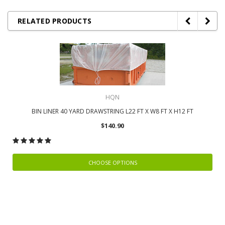
RELATED PRODUCTS
HQN
BIN LINER 40 YARD DRAWSTRING L22 FT X W8 FT X H12 FT
$140.90
CHOOSE OPTIONS