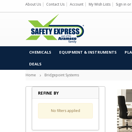
About Us
Contact Us
Account
My Wish Lists
Sign in
or
CHEMICALS
EQUIPMENT & INSTRUMENTS
PLA
DEALS
Home
Bridgepoint Systems
REFINE BY
No filters applied