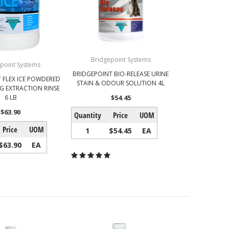
Bridgepoint Systems
point Systems
BRIDGEPOINT BIO-RELEASE URINE
 FLEX ICE POWDERED
STAIN & ODOUR SOLUTION 4L
G EXTRACTION RINSE
6 LB
$54.45
$63.90
Quantity
Price
UOM
Price
UOM
1
$54.45
EA
$63.90
EA