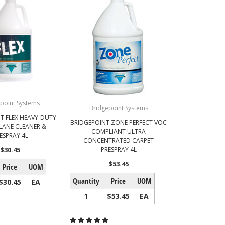
point Systems
Bridgepoint Systems
T FLEX HEAVY-DUTY
BRIDGEPOINT ZONE PERFECT VOC
 LANE CLEANER &
COMPLIANT ULTRA
ESPRAY 4L
CONCENTRATED CARPET
$30.45
PRESPRAY 4L
$53.45
Price
UOM
Quantity
Price
UOM
$30.45
EA
1
$53.45
EA