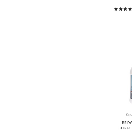
Bri
BRID
EXTRAC