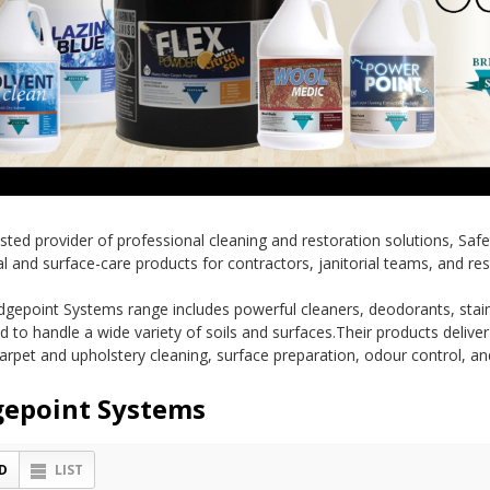
usted provider of professional cleaning and restoration solutions, Saf
l and surface-care products for contractors, janitorial teams, and res
dgepoint Systems range includes powerful cleaners, deodorants, stain
d to handle a wide variety of soils and surfaces.Their products delive
carpet and upholstery cleaning, surface preparation, odour control, an
gepoint Systems
D
LIST