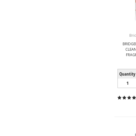
Bri
BRIDGEP
CLEA
FRAG
Quantity
1