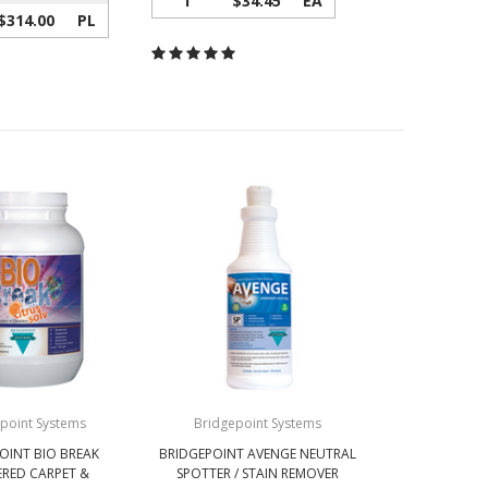
1
$34.45
EA
$314.00
PL
point Systems
Bridgepoint Systems
OINT BIO BREAK
BRIDGEPOINT AVENGE NEUTRAL
RED CARPET &
SPOTTER / STAIN REMOVER