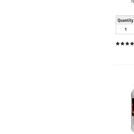
N
Quantity
1