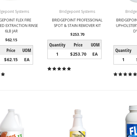
dgepoint Systems
Bridgepoint Systems
Bridge
GEPOINT FLEX FIRE
BRIDGEPOINT PROFESSIONAL
BRIDGEPOI
D EXTRACTION RINSE
SPOT & STAIN REMOVER KIT
UPHOLSTER
6LB JAR
D
$253.70
$62.15
Quantity
Price
UOM
Price
UOM
Quantity
1
$253.70
EA
$62.15
EA
1