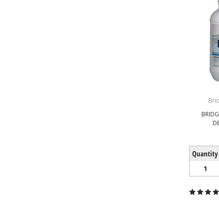
Bri
BRID
D
Quantity
1