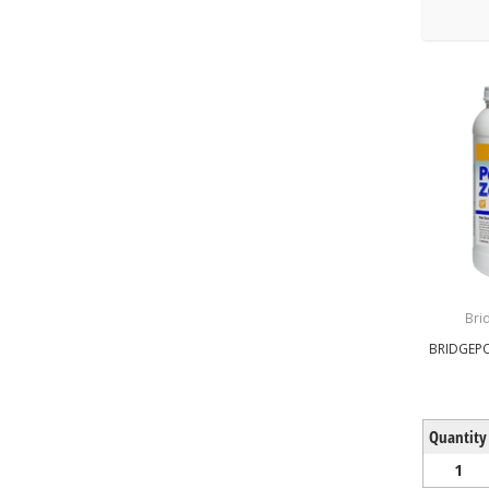
Bri
BRIDGEPO
Quantity
1