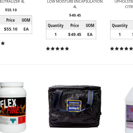
EUTRALIZER 4L
LOW MOISTURE ENCAPSULATION
UPHOLSTER
4L
CITR
$55.10
$49.45
Price
UOM
Quantity
Price
UOM
Quantity
$55.10
EA
1
$49.45
EA
1