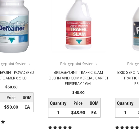
dgepoint Systems
Bridgepoint Systems
Bridge
GEPOINT POWDERED
BRIDGEPOINT TRAFFIC SLAM
BRIDGEPOIN
EFOAMER 6.5 LB
OLEFIN AND COMMERCIAL CARPET
TRAFFIC
PRESPRAY 1GAL
PR
$50.80
$48.90
Price
UOM
Quantity
Price
UOM
Quantity
$50.80
EA
1
$48.90
EA
1