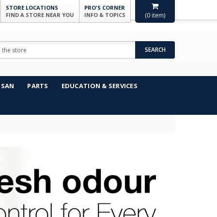
STORE LOCATIONS
PRO'S CORNER
FIND A STORE NEAR YOU
INFO & TOPICS
(
0
item)
SEARCH
NSAN
PARTS
EDUCATION & SERVICES