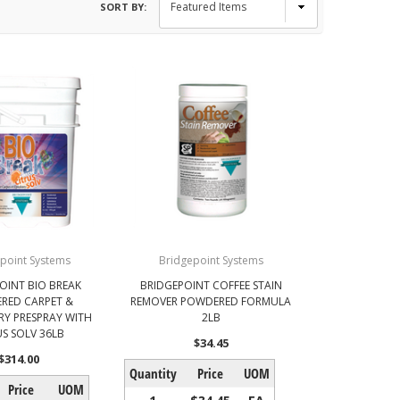
SORT BY:
point Systems
Bridgepoint Systems
OINT BIO BREAK
BRIDGEPOINT COFFEE STAIN
RED CARPET &
REMOVER POWDERED FORMULA
Y PRESPRAY WITH
2LB
US SOLV 36LB
$34.45
$314.00
Quantity
Price
UOM
Price
UOM