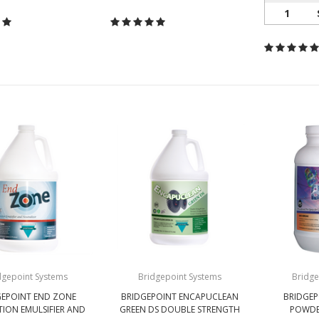
1
dgepoint Systems
Bridgepoint Systems
Bridge
GEPOINT END ZONE
BRIDGEPOINT ENCAPUCLEAN
BRIDGEP
TION EMULSIFIER AND
GREEN DS DOUBLE STRENGTH
POWDE