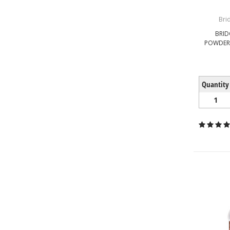
Bri
BRID
POWDERE
Quantity
1