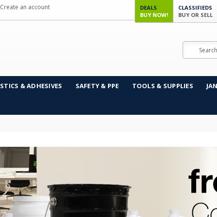
Create an account
DEALS
CLASSIFIEDS
BUY NOW!
BUY OR SELL
Search
STICS & ADHESIVES
SAFETY & PPE
TOOLS & SUPPLIES
JA