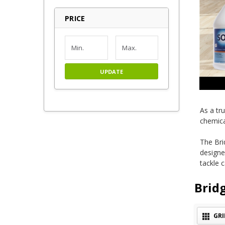
PRICE
UPDATE
As a tr
chemica
The Bri
designe
tackle 
Brid
GRI