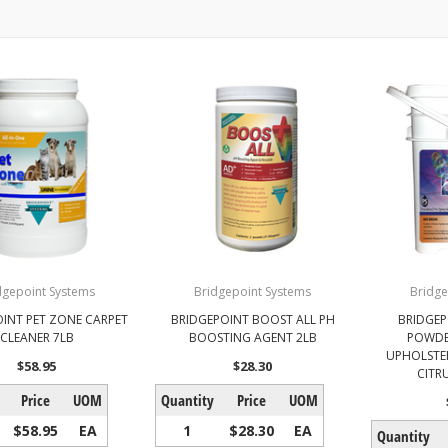
dgepoint Systems
Bridgepoint Systems
Bridge
INT PET ZONE CARPET
BRIDGEPOINT BOOST ALL PH
BRIDGEP
CLEANER 7LB
BOOSTING AGENT 2LB
POWDE
UPHOLSTER
$58.95
$28.30
CITR
Price
UOM
Quantity
Price
UOM
$58.95
EA
1
$28.30
EA
Quantity