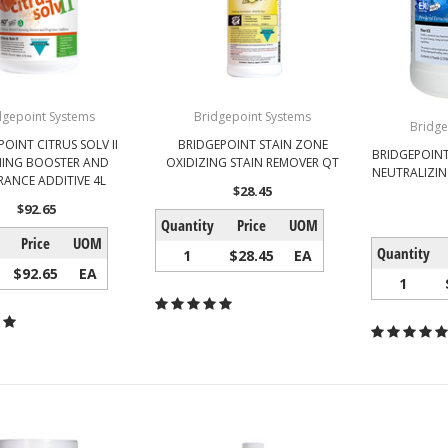
dgepoint Systems
Bridgepoint Systems
Bridge
OINT CITRUS SOLV II
BRIDGEPOINT STAIN ZONE
BRIDGEPOINT
NING BOOSTER AND
OXIDIZING STAIN REMOVER QT
NEUTRALIZIN
RANCE ADDITIVE 4L
$28.45
$92.65
Quantity
Price
UOM
Price
UOM
Quantity
1
$28.45
EA
$92.65
EA
1