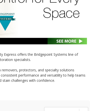
ety Express offers the Bridgepoint Systems line of
toration specialists.
 removers, protectors, and specialty solutions
r consistent performance and versatility to help teams
d stain challenges with confidence.