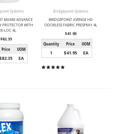
point Systems
Bridgepoint Systems
NT MAXIM ADVANCE
BRIDGEPOINT AVENGE HD
Y PROTECTOR WITH
ODORLESS FABRIC PRESPRAY 4L
YE-LOC 4L
$41.95
$82.35
Quantity
Price
UOM
Price
UOM
1
$41.95
EA
$82.35
EA