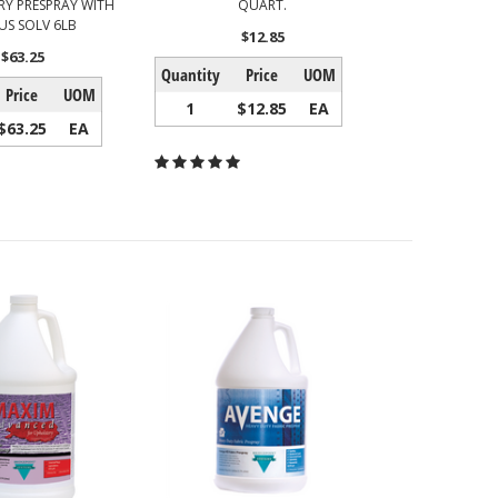
Y PRESPRAY WITH
QUART.
US SOLV 6LB
$12.85
$63.25
Quantity
Price
UOM
Price
UOM
1
$12.85
EA
$63.25
EA