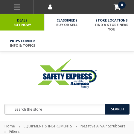
0
DEALS
CLASSIFIEDS
STORE LOCATIONS
BUY NOW!
BUY OR SELL
FIND A STORE NEAR
YOU
PRO'S CORNER
INFO & TOPICS
Search
SEARCH
Home
EQUIPMENT & INSTRUMENTS
Negative Air/Air Scrubbers
Filters