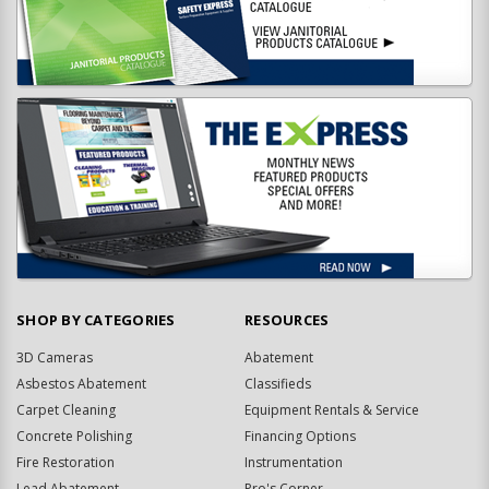
SHOP BY CATEGORIES
RESOURCES
3D Cameras
Abatement
Asbestos Abatement
Classifieds
Carpet Cleaning
Equipment Rentals & Service
Concrete Polishing
Financing Options
Fire Restoration
Instrumentation
Lead Abatement
Pro's Corner