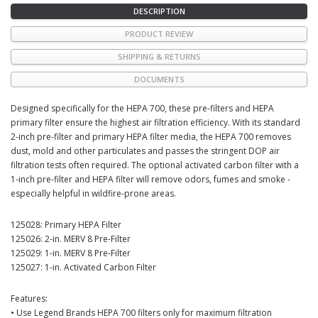
DESCRIPTION
PRODUCT REVIEW
SHIPPING & RETURNS
DOCUMENTS
Designed specifically for the HEPA 700, these pre-filters and HEPA
primary filter ensure the highest air filtration efficiency. With its standard
2-inch pre-filter and primary HEPA filter media, the HEPA 700 removes
dust, mold and other particulates and passes the stringent DOP air
filtration tests often required. The optional activated carbon filter with a
1-inch pre-filter and HEPA filter will remove odors, fumes and smoke -
especially helpful in wildfire-prone areas.
125028: Primary HEPA Filter
125026: 2-in. MERV 8 Pre-Filter
125029: 1-in. MERV 8 Pre-Filter
125027: 1-in. Activated Carbon Filter
Features:
• Use Legend Brands HEPA 700 filters only for maximum filtration