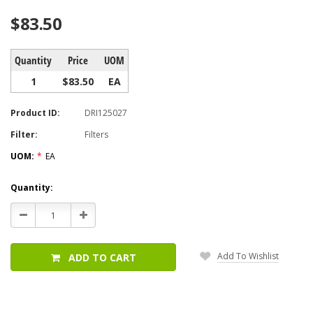
$83.50
Quantity
Price
UOM
1
$83.50
EA
Product ID:
DRI125027
Filter:
Filters
UOM:
*
EA
Current
Quantity:
Stock:
Decrease
Increase
Quantity:
Quantity:
Add To Wishlist
ADD TO CART