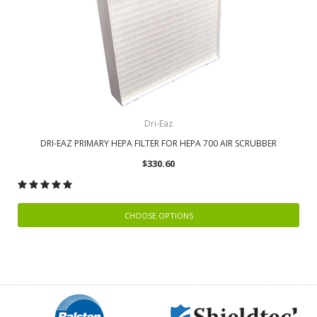
Dri-Eaz
DRI-EAZ PRIMARY HEPA FILTER FOR HEPA 700 AIR SCRUBBER
$330.60
CHOOSE OPTIONS