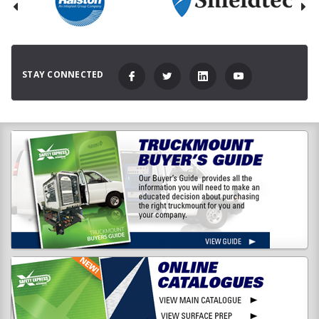
STAY CONNECTED