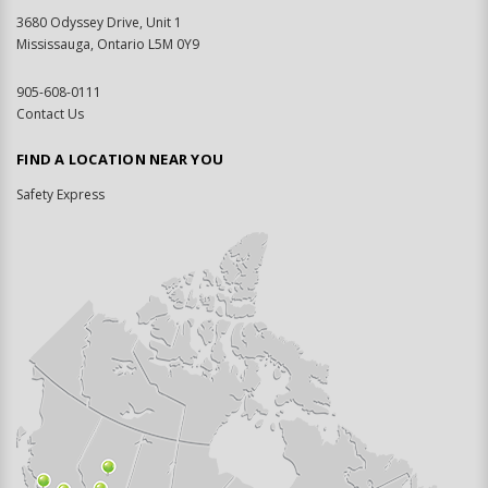
3680 Odyssey Drive, Unit 1
Mississauga, Ontario L5M 0Y9
905-608-0111
Contact Us
FIND A LOCATION NEAR YOU
Safety Express