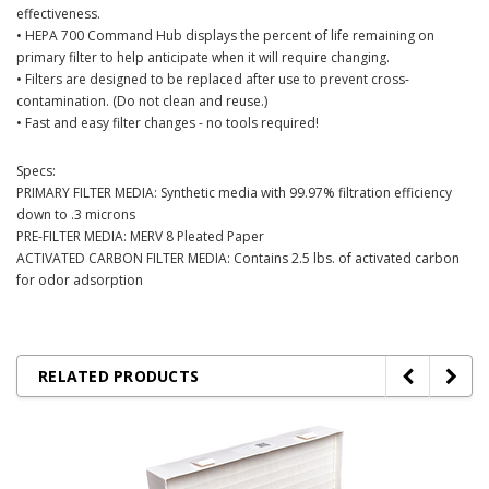
effectiveness.
• HEPA 700 Command Hub displays the percent of life remaining on
primary filter to help anticipate when it will require changing.
• Filters are designed to be replaced after use to prevent cross-
contamination. (Do not clean and reuse.)
• Fast and easy filter changes - no tools required!
Specs:
PRIMARY FILTER MEDIA: Synthetic media with 99.97% filtration efficiency
down to .3 microns
PRE-FILTER MEDIA: MERV 8 Pleated Paper
ACTIVATED CARBON FILTER MEDIA: Contains 2.5 lbs. of activated carbon
for odor adsorption
RELATED PRODUCTS