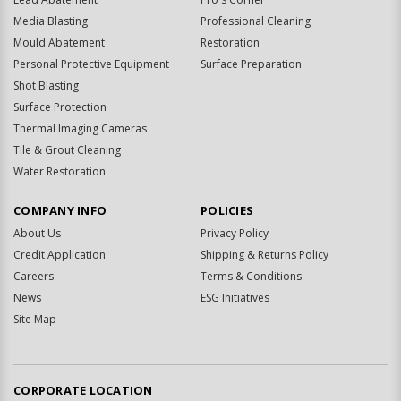
Media Blasting
Professional Cleaning
Mould Abatement
Restoration
Personal Protective Equipment
Surface Preparation
Shot Blasting
Surface Protection
Thermal Imaging Cameras
Tile & Grout Cleaning
Water Restoration
COMPANY INFO
POLICIES
About Us
Privacy Policy
Credit Application
Shipping & Returns Policy
Careers
Terms & Conditions
News
ESG Initiatives
Site Map
CORPORATE LOCATION