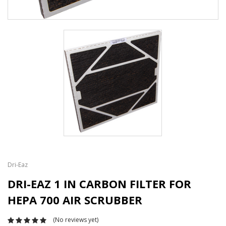
Dri-Eaz
DRI-EAZ 1 IN CARBON FILTER FOR
HEPA 700 AIR SCRUBBER
(No reviews yet)