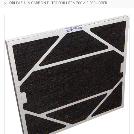
DRI-EAZ 1 IN CARBON FILTER FOR HEPA 700 AIR SCRUBBER