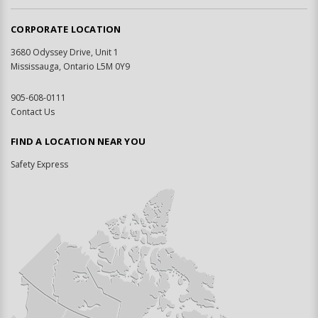
CORPORATE LOCATION
3680 Odyssey Drive, Unit 1
Mississauga, Ontario L5M 0Y9
905-608-0111
Contact Us
FIND A LOCATION NEAR YOU
Safety Express