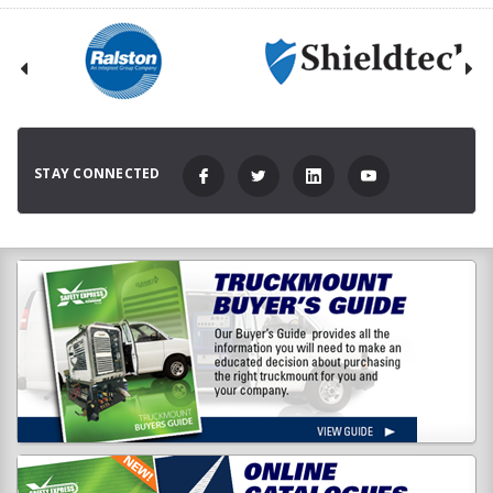
STAY CONNECTED