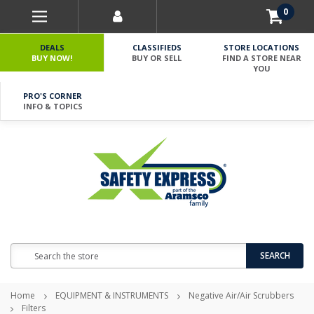
0
DEALS
CLASSIFIEDS
STORE LOCATIONS
BUY NOW!
BUY OR SELL
FIND A STORE NEAR
YOU
PRO'S CORNER
INFO & TOPICS
Search
SEARCH
Home
EQUIPMENT & INSTRUMENTS
Negative Air/Air Scrubbers
Filters