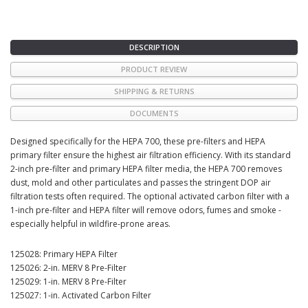
DESCRIPTION
PRODUCT REVIEW
SHIPPING & RETURNS
DOCUMENTS
Designed specifically for the HEPA 700, these pre-filters and HEPA
primary filter ensure the highest air filtration efficiency. With its standard
2-inch pre-filter and primary HEPA filter media, the HEPA 700 removes
dust, mold and other particulates and passes the stringent DOP air
filtration tests often required. The optional activated carbon filter with a
1-inch pre-filter and HEPA filter will remove odors, fumes and smoke -
especially helpful in wildfire-prone areas.
125028: Primary HEPA Filter
125026: 2-in. MERV 8 Pre-Filter
125029: 1-in. MERV 8 Pre-Filter
125027: 1-in. Activated Carbon Filter