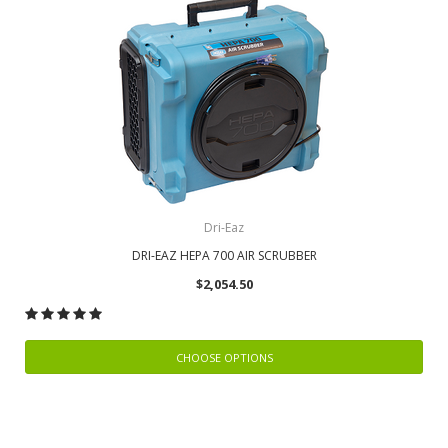
Dri-Eaz
DRI-EAZ HEPA 700 AIR SCRUBBER
$2,054.50
CHOOSE OPTIONS