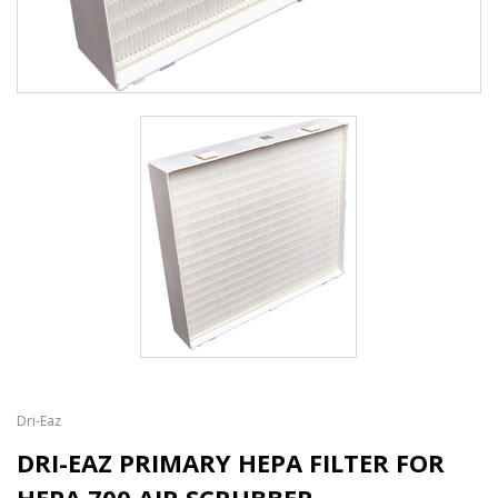
Dri-Eaz
DRI-EAZ PRIMARY HEPA FILTER FOR