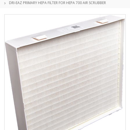
DRI-EAZ PRIMARY HEPA FILTER FOR HEPA 700 AIR SCRUBBER