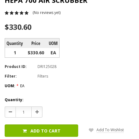
HEPA 700 AIR SCRUBBER
(No reviews yet)
$330.60
Quantity
Price
UOM
1
$330.60
EA
Product ID:
DRI125028
Filter:
Filters
UOM:
*
EA
Current
Quantity:
Stock:
Decrease
Increase
Quantity:
Quantity:
Add To Wishlist
ADD TO CART