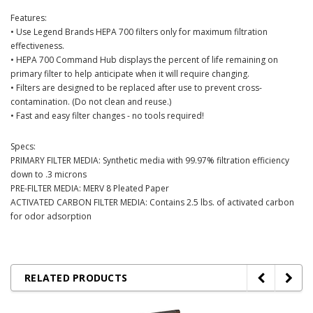
Features:
• Use Legend Brands HEPA 700 filters only for maximum filtration
effectiveness.
• HEPA 700 Command Hub displays the percent of life remaining on
primary filter to help anticipate when it will require changing.
• Filters are designed to be replaced after use to prevent cross-
contamination. (Do not clean and reuse.)
• Fast and easy filter changes - no tools required!
Specs:
PRIMARY FILTER MEDIA: Synthetic media with 99.97% filtration efficiency
down to .3 microns
PRE-FILTER MEDIA: MERV 8 Pleated Paper
ACTIVATED CARBON FILTER MEDIA: Contains 2.5 lbs. of activated carbon
for odor adsorption
RELATED PRODUCTS