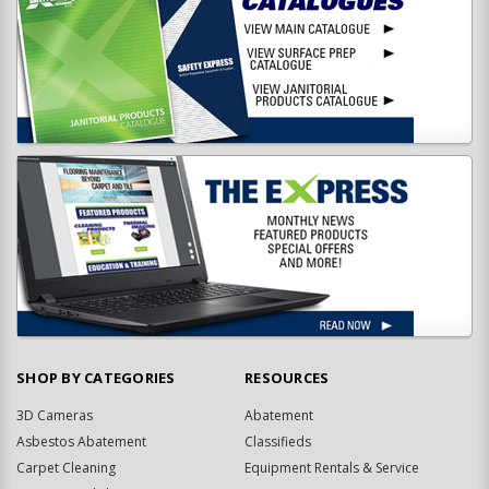
SHOP BY CATEGORIES
RESOURCES
3D Cameras
Abatement
Asbestos Abatement
Classifieds
Carpet Cleaning
Equipment Rentals & Service