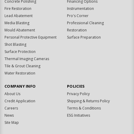
Concrete Polishing
Financing Options
Fire Restoration
Instrumentation
Lead Abatement
Pro's Corner
Media Blasting
Professional Cleaning
Mould Abatement
Restoration
Personal Protective Equipment
Surface Preparation
Shot Blasting
Surface Protection
Thermal Imaging Cameras
Tile & Grout Cleaning
Water Restoration
COMPANY INFO
POLICIES
About Us
Privacy Policy
Credit Application
Shipping & Returns Policy
Careers
Terms & Conditions
News
ESG Initiatives
Site Map