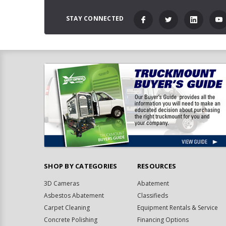
STAY CONNECTED
SHOP BY CATEGORIES
RESOURCES
3D Cameras
Abatement
Asbestos Abatement
Classifieds
Carpet Cleaning
Equipment Rentals & Service
Concrete Polishing
Financing Options