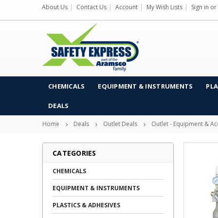
About Us
Contact Us
Account
My Wish Lists
Sign in
or
CHEMICALS
EQUIPMENT & INSTRUMENTS
PLA
DEALS
Home
Deals
Outlet Deals
Outlet - Equipment & Ac
CATEGORIES
CHEMICALS
EQUIPMENT & INSTRUMENTS
PLASTICS & ADHESIVES