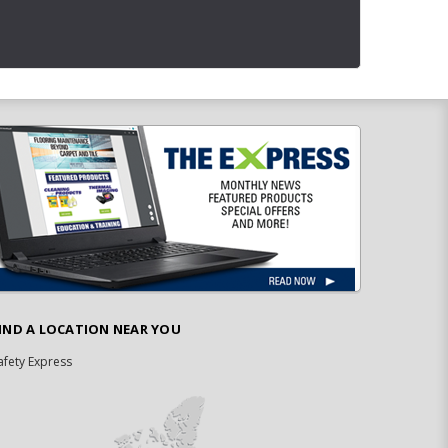
IND A LOCATION NEAR YOU
afety Express