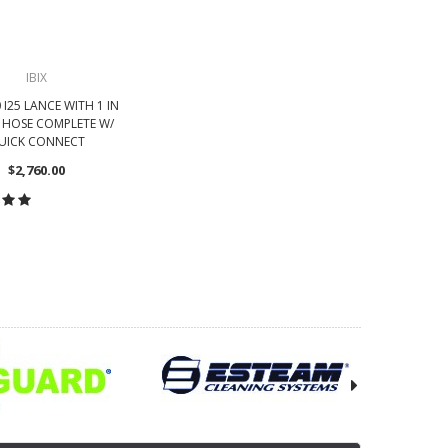
IBIX
0 I25 LANCE WITH 1 IN
T HOSE COMPLETE W/
UICK CONNECT
$2,760.00
OOSE OPTIONS