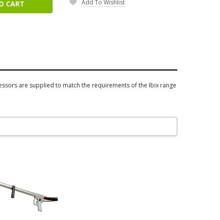
Add To Wishlist
O CART
essors are supplied to match the requirements of the Ibix range