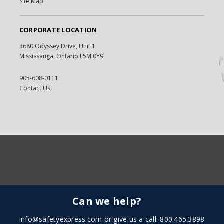
Site Map
CORPORATE LOCATION
3680 Odyssey Drive, Unit 1
Mississauga, Ontario L5M 0Y9
905-608-0111
Contact Us
Can we help?
info@safetyexpress.com
or give us a call: 800.465.3898