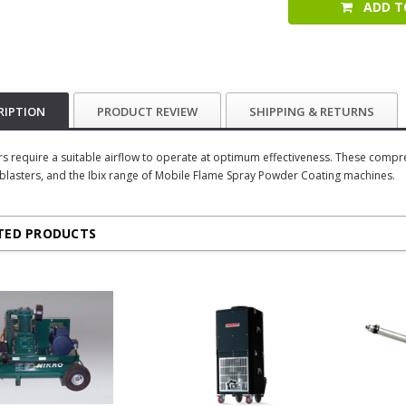
ADD T
RIPTION
PRODUCT REVIEW
SHIPPING & RETURNS
ers require a suitable airflow to operate at optimum effectiveness. These compr
 blasters, and the Ibix range of Mobile Flame Spray Powder Coating machines.
TED PRODUCTS