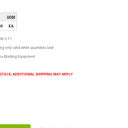
UOM
00
EA
-IB-3-17
ing only valid while quantities last!
ia Blasting Equipment
D STOCK, ADDITIONAL SHIPPING MAY APPLY
ease
tity: