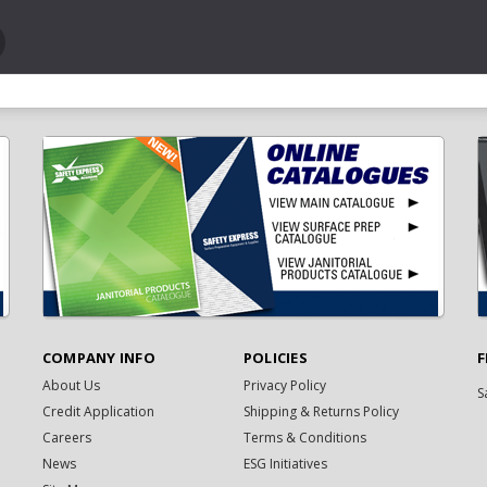
COMPANY INFO
POLICIES
F
About Us
Privacy Policy
S
Credit Application
Shipping & Returns Policy
Careers
Terms & Conditions
News
ESG Initiatives