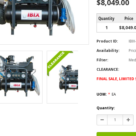
$8,049.00
Quantity
Price
1
$8,049.
Product ID:
IBIX
Availability:
Pric
Filter:
Med
CLEARANCE:
FINAL SALE, LIMITE
UOM:
*
EA
Current
Quantity:
Stock:
Decrease
Incr
Quantity:
Quan