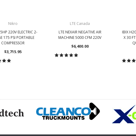
Nikro
LTE Canada
5HP 220V ELECTRIC 2-
LTE NEXAIR NEGATIVE AIR
IBIX H2
E 175 PSI PORTABLE
MACHINE 5000 CFM 220V
X 30 F
COMPRESSOR
Q
$6,400.00
$3,715.95
CHOOSE OPTIONS
HOOSE OPTIONS
CH