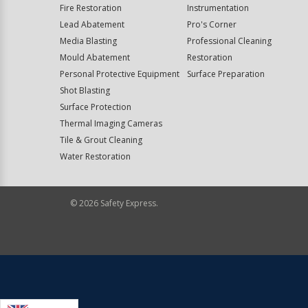
Fire Restoration
Instrumentation
Lead Abatement
Pro's Corner
Media Blasting
Professional Cleaning
Mould Abatement
Restoration
Personal Protective Equipment
Surface Preparation
Shot Blasting
Surface Protection
Thermal Imaging Cameras
Tile & Grout Cleaning
Water Restoration
©
2026
Safety Express.