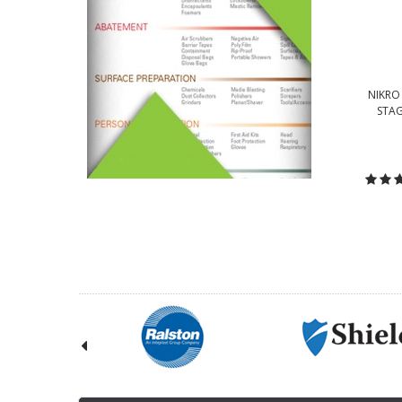
NIKRO 
STAG
C