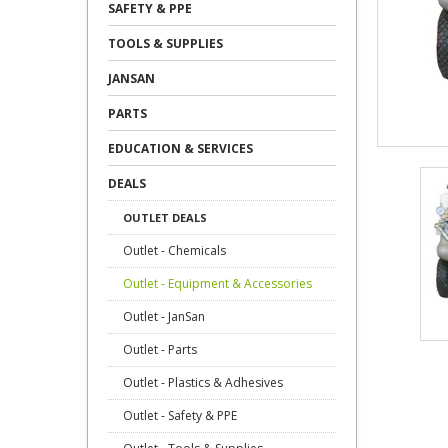
SAFETY & PPE
TOOLS & SUPPLIES
JANSAN
PARTS
EDUCATION & SERVICES
DEALS
OUTLET DEALS
Outlet - Chemicals
Outlet - Equipment & Accessories
Outlet - JanSan
Outlet - Parts
Outlet - Plastics & Adhesives
Outlet - Safety & PPE