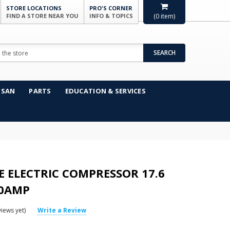
STORE LOCATIONS
PRO'S CORNER
FIND A STORE NEAR YOU
INFO & TOPICS
(
0
item)
SEARCH
NSAN
PARTS
EDUCATION & SERVICES
SE ELECTRIC COMPRESSOR 17.6
50AMP
iews yet)
Write a Review