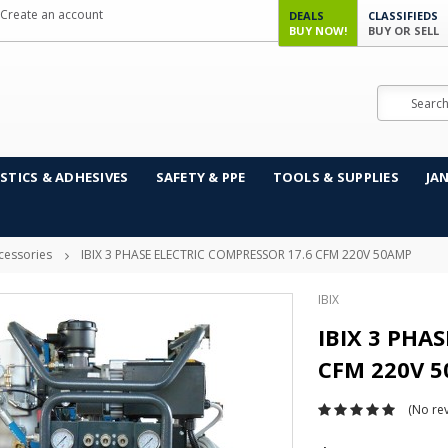
Create an account
DEALS
CLASSIFIEDS
BUY NOW!
BUY OR SELL
Search
STICS & ADHESIVES
SAFETY & PPE
TOOLS & SUPPLIES
JA
cessories
IBIX 3 PHASE ELECTRIC COMPRESSOR 17.6 CFM 220V 50AMP
IBIX
IBIX 3 PHA
CFM 220V 
(No rev