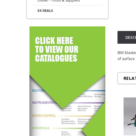
Outlet - Tools & Supplies
SX DEALS
DESC
IBIX blast
of surface
RELA