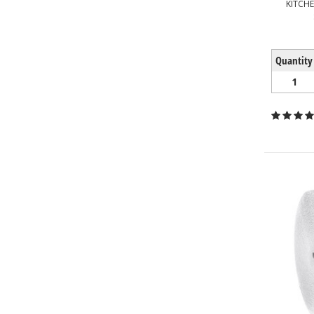
KITCH
Quantity
1