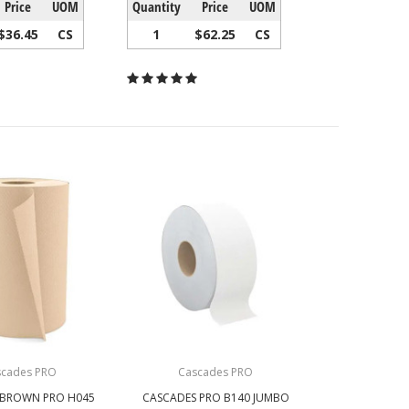
Price
UOM
Quantity
Price
UOM
$36.45
CS
1
$62.25
CS
scades PRO
Cascades PRO
 BROWN PRO H045
CASCADES PRO B140 JUMBO