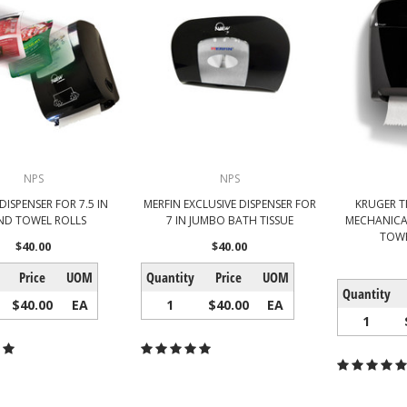
NPS
NPS
DISPENSER FOR 7.5 IN
MERFIN EXCLUSIVE DISPENSER FOR
KRUGER T
ND TOWEL ROLLS
7 IN JUMBO BATH TISSUE
MECHANICA
TOWE
$40.00
$40.00
Price
UOM
Quantity
Price
UOM
Quantity
$40.00
EA
1
$40.00
EA
1