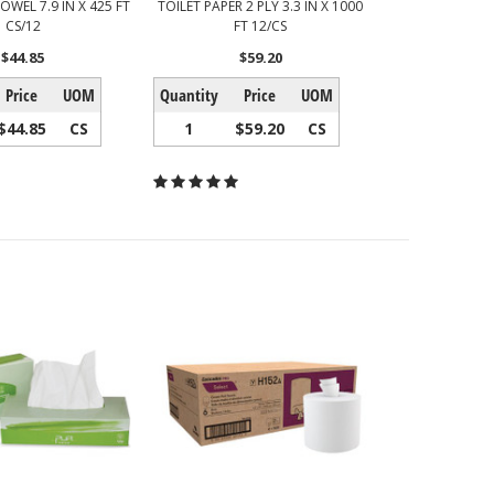
OWEL 7.9 IN X 425 FT
TOILET PAPER 2 PLY 3.3 IN X 1000
CS/12
FT 12/CS
$44.85
$59.20
Price
UOM
Quantity
Price
UOM
$44.85
CS
1
$59.20
CS