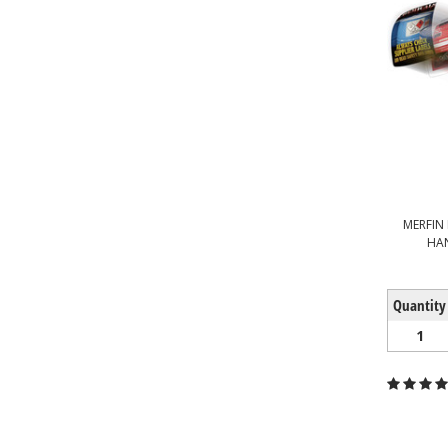
MERFIN 
HA
Quantity
1