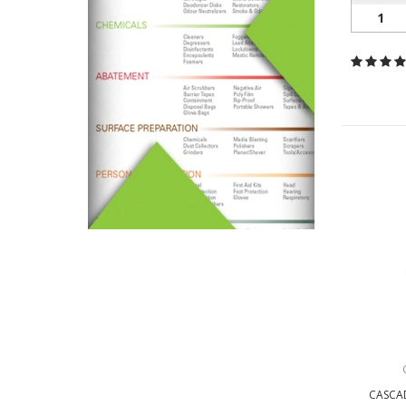
1
CASCAD