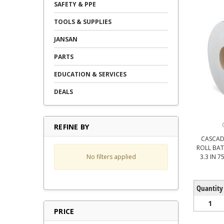
SAFETY & PPE
TOOLS & SUPPLIES
JANSAN
PARTS
EDUCATION & SERVICES
DEALS
REFINE BY
CASCAD
ROLL BAT
No filters applied
3.3 IN 
Quantity
1
PRICE