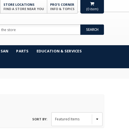
STORE LOCATIONS
PRO'S CORNER
FIND A STORE NEAR YOU
INFO & TOPICS
(
0
item)
SEARCH
NSAN
PARTS
EDUCATION & SERVICES
SORT BY: