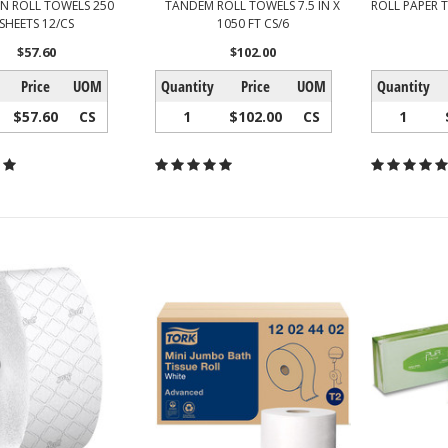
EN ROLL TOWELS 250
TANDEM ROLL TOWELS 7.5 IN X
ROLL PAPER T
SHEETS 12/CS
1050 FT CS/6
$57.60
$102.00
Price
UOM
Quantity
Price
UOM
Quantity
$57.60
CS
1
$102.00
CS
1