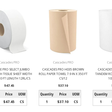
Cascades PRO
Cascades PRO
Ca
E PRO SELECT JUMBO
CASCADES PRO H035 BROWN
CASCADES
H TISSUE SHEET WIDTH
ROLL PAPER TOWEL 7.9 IN X 350 FT
TANDEM ROL
750 FT LENGTH 12RL/CS
CS/12
10
$47.45
$37.10
Price
UOM
Quantity
Price
UOM
Quantity
$47.45
CS
1
$37.10
CS
1