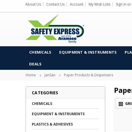
About Us
Contact Us
Account
My Wish Lists
Sign in
or
CHEMICALS
EQUIPMENT & INSTRUMENTS
PLA
DEALS
Home
JanSan
Paper Products & Dispensers
Pape
CATEGORIES
CHEMICALS
GRI
EQUIPMENT & INSTRUMENTS
PLASTICS & ADHESIVES