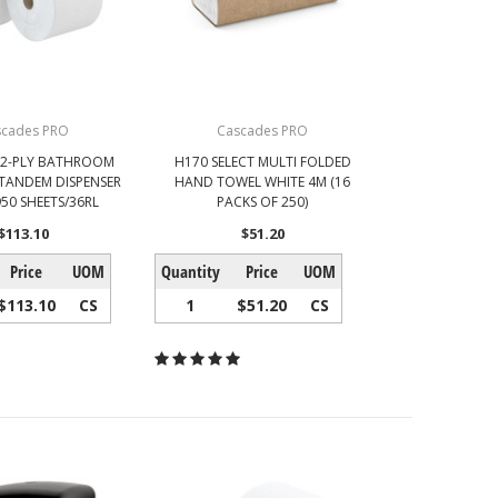
scades PRO
Cascades PRO
 2-PLY BATHROOM
H170 SELECT MULTI FOLDED
 TANDEM DISPENSER
HAND TOWEL WHITE 4M (16
950 SHEETS/36RL
PACKS OF 250)
$113.10
$51.20
Price
UOM
Quantity
Price
UOM
$113.10
CS
1
$51.20
CS