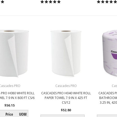
Cascades PRO
Cascades PRO
Ca
 PRO H080 WHITE ROLL
CASCADES PRO H040 WHITE ROLL
CASCADES P
EL 7.9 IN X 800 FT CS/6
PAPER TOWEL 7.9 IN X 425 FT
BATHROOM T
CS/12
3.25 IN, 42
$56.15
$52.80
Price
UOM