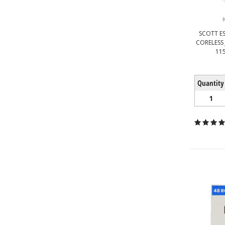
SCOTT ES
CORELESS 
115
Quantity
1