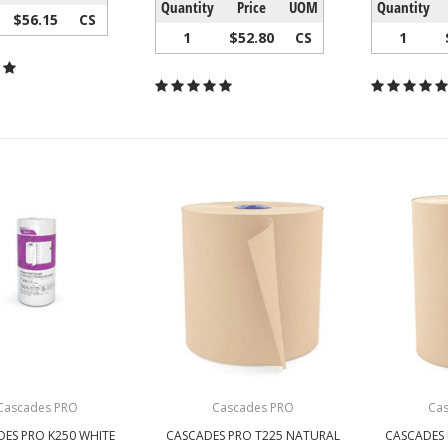
Quantity
Price
UOM
Quantity
$56.15
CS
1
$52.80
CS
1
Cascades PRO
Cascades PRO
Ca
ES PRO K250 WHITE
CASCADES PRO T225 NATURAL
CASCADES