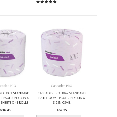
scades PRO
Cascades PRO
RO B031 STANDARD
CASCADES PRO B042 STANDARD
ISSUE 2-PLY 4 IN X
BATHROOM TISSUE 2-PLY 4 IN X
0 SHEETS X 48 ROLLS
3.2 IN CS/48
$36.45
$62.25