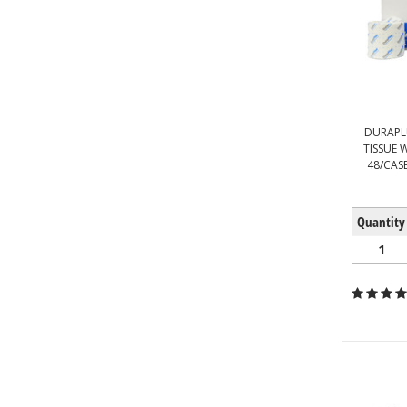
DURAPL
TISSUE 
48/CASE
Quantity
1