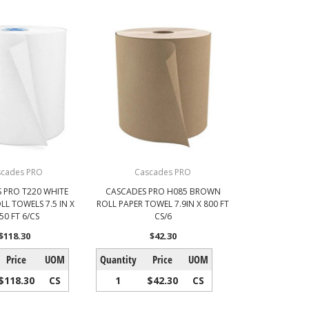
scades PRO
Cascades PRO
 PRO T220 WHITE
CASCADES PRO H085 BROWN
L TOWELS 7.5 IN X
ROLL PAPER TOWEL 7.9IN X 800 FT
50 FT 6/CS
CS/6
$118.30
$42.30
Price
UOM
Quantity
Price
UOM
$118.30
CS
1
$42.30
CS