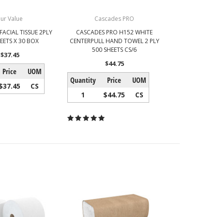
ur Value
Cascades PRO
FACIAL TISSUE 2PLY
CASCADES PRO H152 WHITE
EETS X 30 BOX
CENTERPULL HAND TOWEL 2 PLY
500 SHEETS CS/6
$37.45
$44.75
Price
UOM
Quantity
Price
UOM
$37.45
CS
1
$44.75
CS