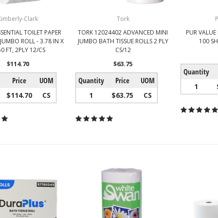
Kimberly-Clark
Tork
P
SENTIAL TOILET PAPER
TORK 12024402 ADVANCED MINI
PUR VALUE 
JUMBO ROLL - 3.78 IN X
JUMBO BATH TISSUE ROLLS 2 PLY
100 SH
0 FT, 2PLY 12/CS
CS/12
$114.70
$63.75
Quantity
Price
UOM
Quantity
Price
UOM
1
$114.70
CS
1
$63.75
CS