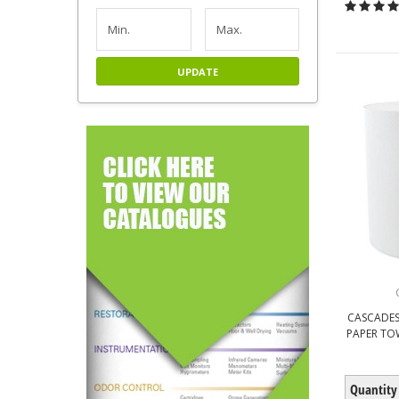
UPDATE
CASCADES
PAPER TOW
Quantity