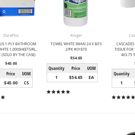
DuraPlus
Kruger
Ca
US 1-PLY BATHROOM
TOWEL WHITE SWAN 24 X 80'S
CASCADES
WHITE 1,000SHEETS/RL,
2/PK #01870
TISSUE FOR
 (SOLD BY THE CASE)
4X3.75 
$54.65
$45.00
Quantity
Price
UOM
Price
UOM
Quantity
1
$54.65
EA
$45.00
CS
1