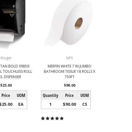
Kruger
NPS
ITAN BOLD 09859
MERFIN WHITE 7 IN JUMBO
L TOUCHLESS ROLL
BATHROOM TISSUE 18 ROLLS X
L DISPENSER
750FT
$25.00
$90.00
Price
UOM
Quantity
Price
UOM
$25.00
EA
1
$90.00
CS