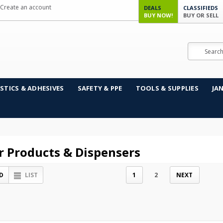
Create an account
DEALS
CLASSIFIEDS
BUY NOW!
BUY OR SELL
Search
STICS & ADHESIVES
SAFETY & PPE
TOOLS & SUPPLIES
JA
r Products & Dispensers
D
LIST
1
2
NEXT