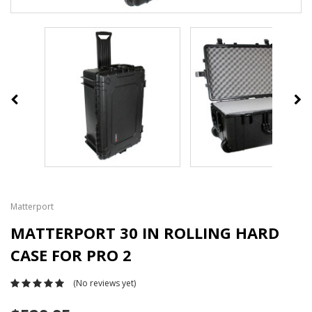
Matterport
MATTERPORT 30 IN ROLLING HARD
CASE FOR PRO 2
(No reviews yet)