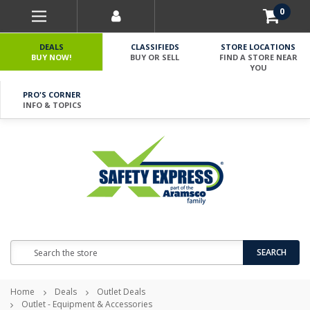
0
DEALS
CLASSIFIEDS
STORE LOCATIONS
BUY NOW!
BUY OR SELL
FIND A STORE NEAR
YOU
PRO'S CORNER
INFO & TOPICS
Search
SEARCH
Home
Deals
Outlet Deals
Outlet - Equipment & Accessories