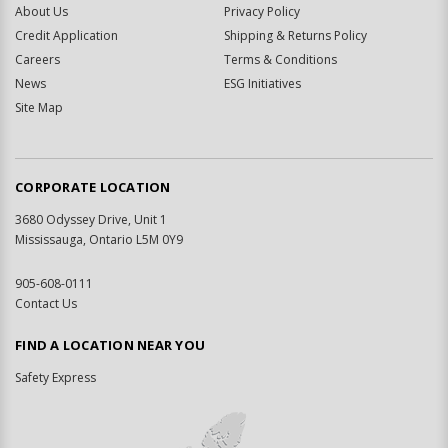
About Us
Privacy Policy
Credit Application
Shipping & Returns Policy
Careers
Terms & Conditions
News
ESG Initiatives
Site Map
CORPORATE LOCATION
3680 Odyssey Drive, Unit 1
Mississauga, Ontario L5M 0Y9
905-608-0111
Contact Us
FIND A LOCATION NEAR YOU
Safety Express