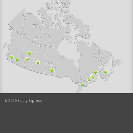
©
2026
Safety Express.