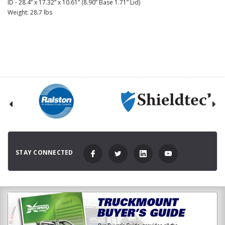
ID - 28.4” x 17.32” x 10.61” (8.90” Base 1.71” Lid)
Weight: 28.7 lbs
STAY CONNECTED