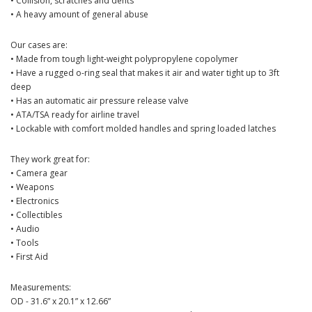
• Collision, scratches and dents
• A heavy amount of general abuse
Our cases are:
• Made from tough light-weight polypropylene copolymer
• Have a rugged o-ring seal that makes it air and water tight up to 3ft
deep
• Has an automatic air pressure release valve
• ATA/TSA ready for airline travel
• Lockable with comfort molded handles and spring loaded latches
They work great for:
• Camera gear
• Weapons
• Electronics
• Collectibles
• Audio
• Tools
• First Aid
Measurements:
OD - 31.6” x 20.1” x 12.66”