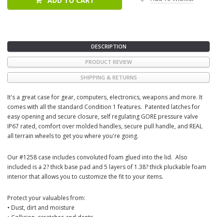
ADD TO CART
DESCRIPTION
PRODUCT REVIEW
SHIPPING & RETURNS
It's a great case for gear, computers, electronics, weapons and more. It
comes with all the standard Condition 1 features. Patented latches for
easy opening and secure closure, self regulating GORE pressure valve
IP67 rated, comfort over molded handles, secure pull handle, and REAL
all terrain wheels to get you where you're going.
Our #1258 case includes convoluted foam glued into the lid. Also
included is a 2? thick base pad and 5 layers of 1.38? thick pluckable foam
interior that allows you to customize the fit to your items.
Protect your valuables from:
• Dust, dirt and moisture