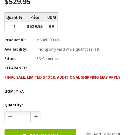
$529.95
Quantity
Price
UOM
1
$529.95
EA
Product ID:
MA360-00009
Availability:
Pricing only valid while quantities last
Filter:
3D Cameras
CLEARANCE:
FINAL SALE, LIMITED STOCK, ADDITIONAL SHIPPING MAY APPLY
UOM:
*
EA
Current
Quantity:
Stock:
Decrease
Increase
Quantity:
Quantity:
Add To Wishlist