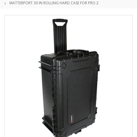
MATTERPORT 30 IN ROLLING HARD CASE FOR PRO 2