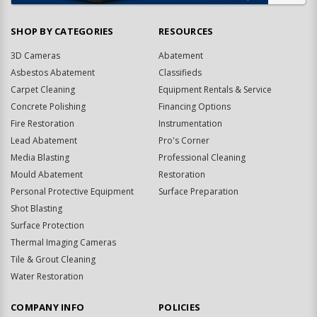
SHOP BY CATEGORIES
RESOURCES
3D Cameras
Abatement
Asbestos Abatement
Classifieds
Carpet Cleaning
Equipment Rentals & Service
Concrete Polishing
Financing Options
Fire Restoration
Instrumentation
Lead Abatement
Pro's Corner
Media Blasting
Professional Cleaning
Mould Abatement
Restoration
Personal Protective Equipment
Surface Preparation
Shot Blasting
Surface Protection
Thermal Imaging Cameras
Tile & Grout Cleaning
Water Restoration
COMPANY INFO
POLICIES