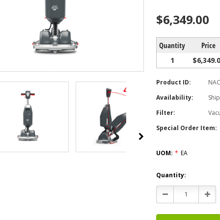
$6,349.00
Quantity
Price
1
$6,349.
Product ID:
NAC
Availability:
Ship
Filter:
Vac
Special Order Item:
UOM:
*
EA
Current
Quantity:
Stock:
Decrease
Incr
Quantity:
Quan