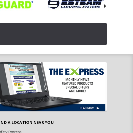
IND A LOCATION NEAR YOU
afety Express