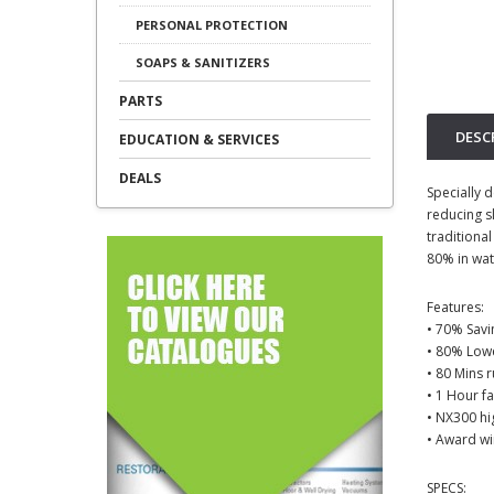
PERSONAL PROTECTION
SOAPS & SANITIZERS
PARTS
DESC
EDUCATION & SERVICES
DEALS
Specially d
reducing s
traditiona
80% in wat
Features:
• 70% Savi
• 80% Low
• 80 Mins 
• 1 Hour f
• NX300 hi
• Award wi
SPECS: