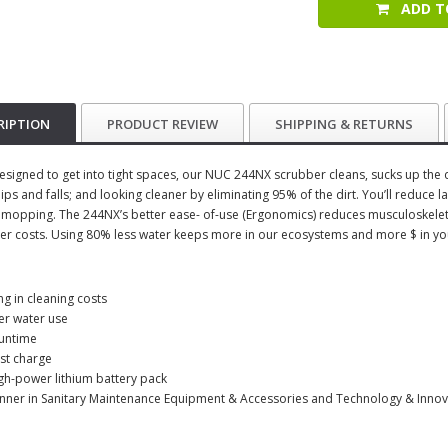
ADD T
RIPTION
PRODUCT REVIEW
SHIPPING & RETURNS
esigned to get into tight spaces, our NUC 244NX scrubber cleans, sucks up the di
lips and falls; and looking cleaner by eliminating 95% of the dirt. You’ll reduc
l mopping. The 244NX’s better ease- of-use (Ergonomics) reduces musculoskeletal
er costs. Using 80% less water keeps more in our ecosystems and more $ in yo
ng in cleaning costs
er water use
runtime
ast charge
gh-power lithium battery pack
nner in Sanitary Maintenance Equipment & Accessories and Technology & Innov