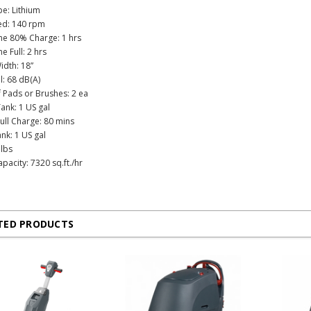
pe: Lithium
ed: 140 rpm
me 80% Charge: 1 hrs
e Full: 2 hrs
idth: 18”
l: 68 dB(A)
Pads or Brushes: 2 ea
ank: 1 US gal
ull Charge: 80 mins
nk: 1 US gal
 lbs
pacity: 7320 sq.ft./hr
TED PRODUCTS