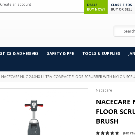
Create an account
DEALS
CLASSIFIEDS
BUY NOW!
BUY OR SELL
Search
STICS & ADHESIVES
SAFETY & PPE
TOOLS & SUPPLIES
JA
NACECARE NUC 244NX ULTRA-COMPACT FLOOR SCRUBBER WITH NYLON SCR
Nacecare
NACECARE 
FLOOR SCR
BRUSH
(No rev