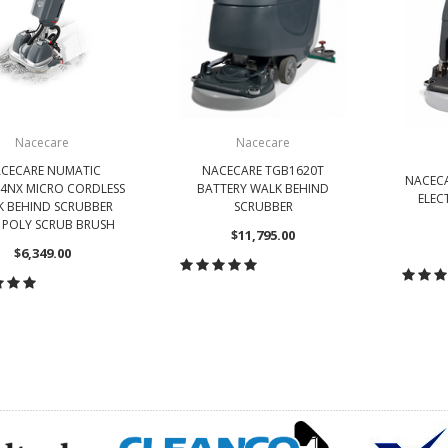
Nacecare
Nacecare
CECARE NUMATIC
NACECARE TGB1620T
NACECA
4NX MICRO CORDLESS
BATTERY WALK BEHIND
ELEC
 BEHIND SCRUBBER
SCRUBBER
 POLY SCRUB BRUSH
$11,795.00
$6,349.00
CHOOSE OPTIONS
CH
HOOSE OPTIONS