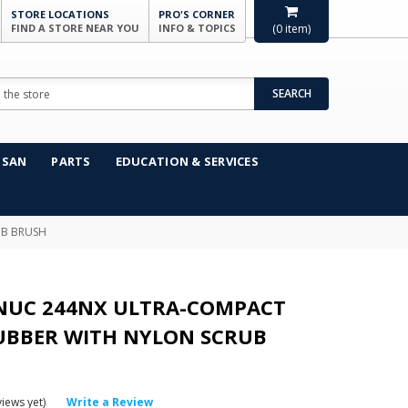
STORE LOCATIONS
PRO'S CORNER
FIND A STORE NEAR YOU
INFO & TOPICS
(
0
item)
SEARCH
NSAN
PARTS
EDUCATION & SERVICES
UB BRUSH
NUC 244NX ULTRA-COMPACT
UBBER WITH NYLON SCRUB
iews yet)
Write a Review