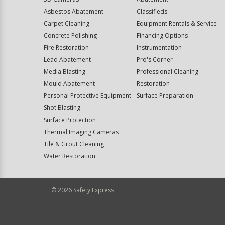
Asbestos Abatement
Classifieds
Carpet Cleaning
Equipment Rentals & Service
Concrete Polishing
Financing Options
Fire Restoration
Instrumentation
Lead Abatement
Pro's Corner
Media Blasting
Professional Cleaning
Mould Abatement
Restoration
Personal Protective Equipment
Surface Preparation
Shot Blasting
Surface Protection
Thermal Imaging Cameras
Tile & Grout Cleaning
Water Restoration
©
2026
Safety Express.