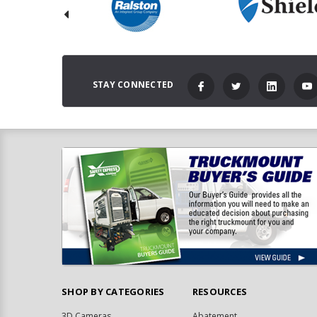
STAY CONNECTED
SHOP BY CATEGORIES
RESOURCES
3D Cameras
Abatement