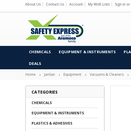
About Us
Contact Us
Account
My Wish Lists
Sign in
or
CHEMICALS
EQUIPMENT & INSTRUMENTS
PLA
DEALS
Home
JanSan
Equipment
Vacuums & Cleaners
CATEGORIES
CHEMICALS
EQUIPMENT & INSTRUMENTS
PLASTICS & ADHESIVES