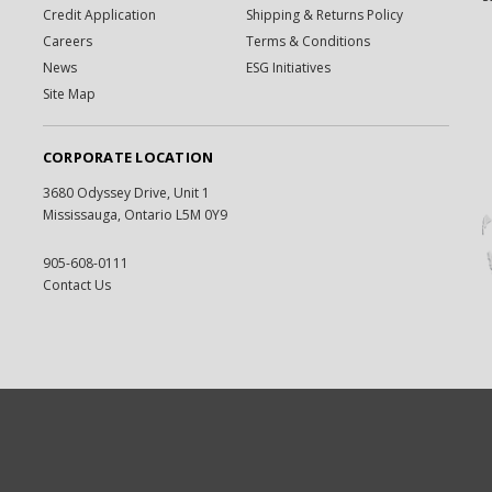
Credit Application
Shipping & Returns Policy
Careers
Terms & Conditions
News
ESG Initiatives
Site Map
CORPORATE LOCATION
3680 Odyssey Drive, Unit 1
Mississauga, Ontario L5M 0Y9
905-608-0111
Contact Us