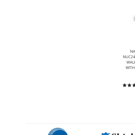
NA
NUC24
WALK
WITH
C