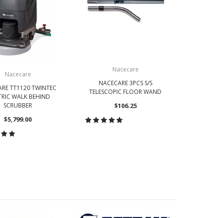
Nacecare
Nacecare
NACECARE 3PCS S/S
NACECA
RE TT1120 TWINTEC
TELESCOPIC FLOOR WAND
DUST
TRIC WALK BEHIND
SCRUBBER
$106.25
$5,799.00
CHOOSE OPTIONS
CH
OOSE OPTIONS