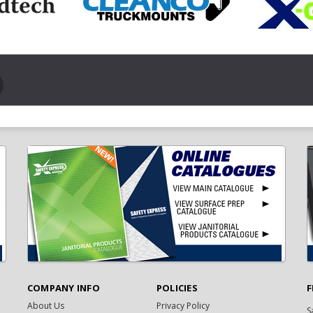
COMPANY INFO
POLICIES
F
About Us
Privacy Policy
S