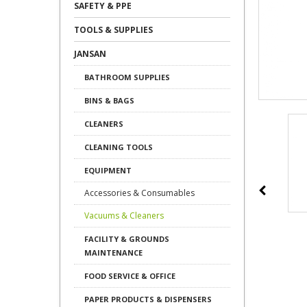
SAFETY & PPE
TOOLS & SUPPLIES
JANSAN
BATHROOM SUPPLIES
BINS & BAGS
CLEANERS
CLEANING TOOLS
EQUIPMENT
Accessories & Consumables
Vacuums & Cleaners
FACILITY & GROUNDS
MAINTENANCE
FOOD SERVICE & OFFICE
PAPER PRODUCTS & DISPENSERS