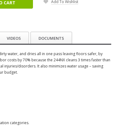
Add To Wishlist
O CART
VIDEOS
DOCUMENTS
rty water, and dries all in one pass leaving floors safer, by
e labor costs by 70% because the 244NX cleans 3 times faster than
 injuries/disorders. It also minimizes water usage – saving
ur budget.
ation categories.