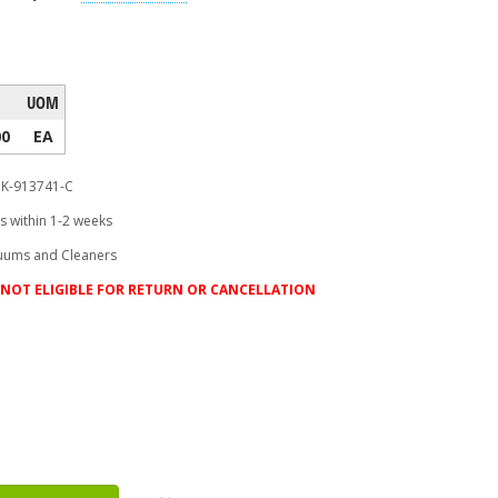
UOM
00
EA
K-913741-C
s within 1-2 weeks
uums and Cleaners
NOT ELIGIBLE FOR RETURN OR CANCELLATION
ease
tity: