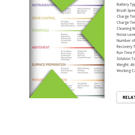
Battery Ty
Brush Spe
Charge Ti
Charge Tim
Cleaning W
Noise Leve
Number of 
Recovery T
Run Time F
Solution Ta
Weight: 46
Working Ca
RELA