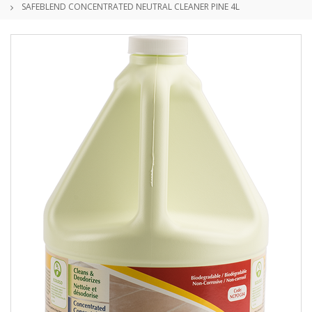
SAFEBLEND CONCENTRATED NEUTRAL CLEANER PINE 4L