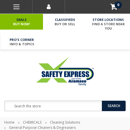
0
DEALS
CLASSIFIEDS
STORE LOCATIONS
BUY NOW!
BUY OR SELL
FIND A STORE NEAR
YOU
PRO'S CORNER
INFO & TOPICS
Search
SEARCH
Home
CHEMICALS
Cleaning Solutions
General Purpose Cleaners & Degreasers