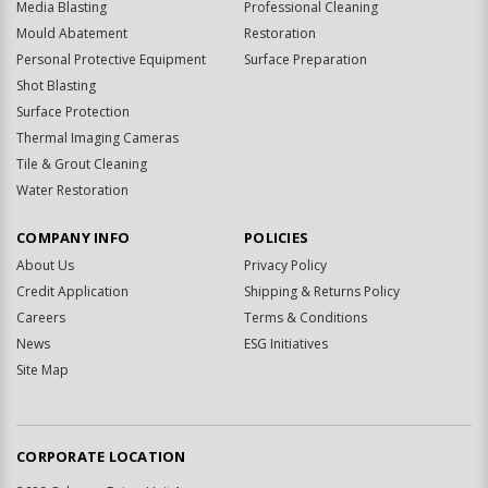
Media Blasting
Professional Cleaning
Mould Abatement
Restoration
Personal Protective Equipment
Surface Preparation
Shot Blasting
Surface Protection
Thermal Imaging Cameras
Tile & Grout Cleaning
Water Restoration
COMPANY INFO
POLICIES
About Us
Privacy Policy
Credit Application
Shipping & Returns Policy
Careers
Terms & Conditions
News
ESG Initiatives
Site Map
CORPORATE LOCATION