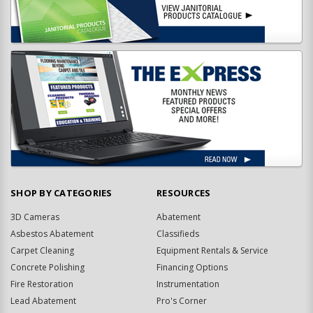
SHOP BY CATEGORIES
RESOURCES
3D Cameras
Abatement
Asbestos Abatement
Classifieds
Carpet Cleaning
Equipment Rentals & Service
Concrete Polishing
Financing Options
Fire Restoration
Instrumentation
Lead Abatement
Pro's Corner