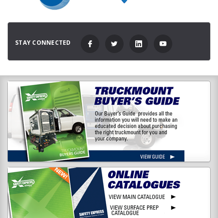
STAY CONNECTED