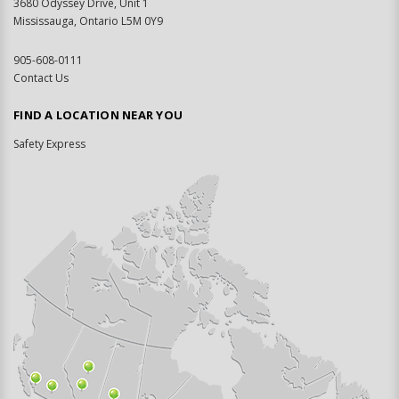
3680 Odyssey Drive, Unit 1
Mississauga, Ontario L5M 0Y9
905-608-0111
Contact Us
FIND A LOCATION NEAR YOU
Safety Express