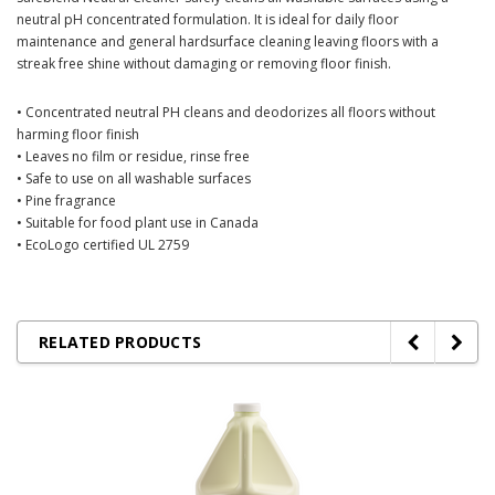
neutral pH concentrated formulation. It is ideal for daily floor
maintenance and general hardsurface cleaning leaving floors with a
streak free shine without damaging or removing floor finish.
• Concentrated neutral PH cleans and deodorizes all floors without
harming floor finish
• Leaves no film or residue, rinse free
• Safe to use on all washable surfaces
• Pine fragrance
• Suitable for food plant use in Canada
• EcoLogo certified UL 2759
RELATED PRODUCTS