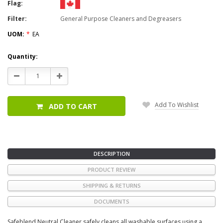
Flag:
Filter:
General Purpose Cleaners and Degreasers
UOM:
*
EA
Current
Quantity:
Stock:
Decrease
Increase
Quantity:
Quantity:
Add To Wishlist
ADD TO CART
DESCRIPTION
PRODUCT REVIEW
SHIPPING & RETURNS
DOCUMENTS
Safeblend Neutral Cleaner safely cleans all washable surfaces using a