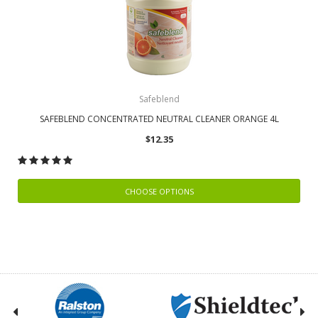
Safeblend
SAFEBLEND CONCENTRATED NEUTRAL CLEANER ORANGE 4L
$12.35
CHOOSE OPTIONS