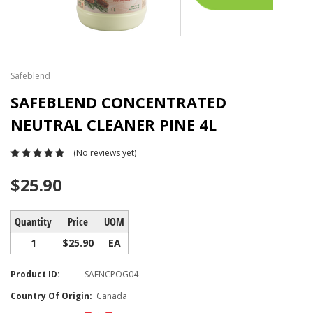
Safeblend
SAFEBLEND CONCENTRATED
NEUTRAL CLEANER PINE 4L
(No reviews yet)
$25.90
Quantity
Price
UOM
1
$25.90
EA
Product ID:
SAFNCPOG04
Country Of Origin:
Canada