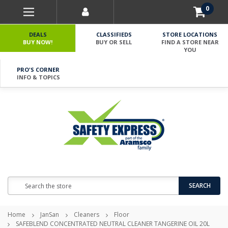
0
DEALS
CLASSIFIEDS
STORE LOCATIONS
BUY NOW!
BUY OR SELL
FIND A STORE NEAR
YOU
PRO'S CORNER
INFO & TOPICS
Search
SEARCH
Home
JanSan
Cleaners
Floor
SAFEBLEND CONCENTRATED NEUTRAL CLEANER TANGERINE OIL 20L