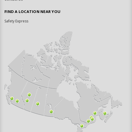
FIND A LOCATION NEAR YOU
Safety Express