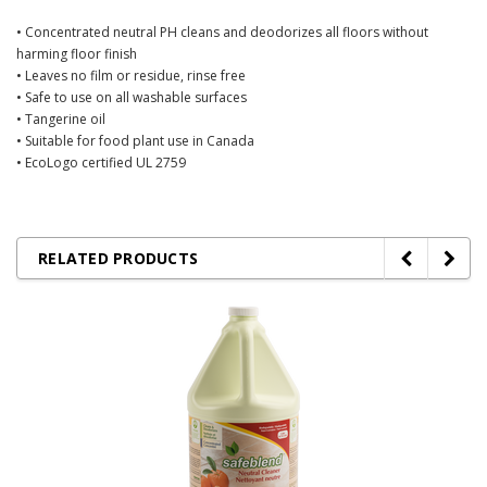
• Concentrated neutral PH cleans and deodorizes all floors without
harming floor finish
• Leaves no film or residue, rinse free
• Safe to use on all washable surfaces
• Tangerine oil
• Suitable for food plant use in Canada
• EcoLogo certified UL 2759
RELATED PRODUCTS