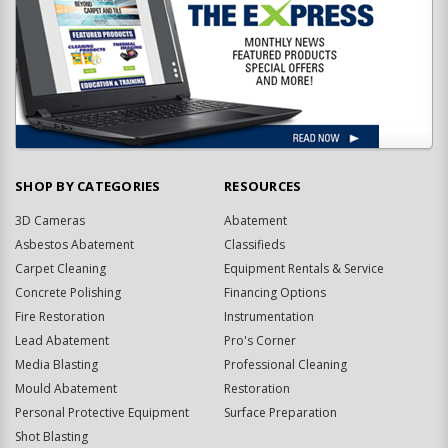
SHOP BY CATEGORIES
RESOURCES
3D Cameras
Abatement
Asbestos Abatement
Classifieds
Carpet Cleaning
Equipment Rentals & Service
Concrete Polishing
Financing Options
Fire Restoration
Instrumentation
Lead Abatement
Pro's Corner
Media Blasting
Professional Cleaning
Mould Abatement
Restoration
Personal Protective Equipment
Surface Preparation
Shot Blasting