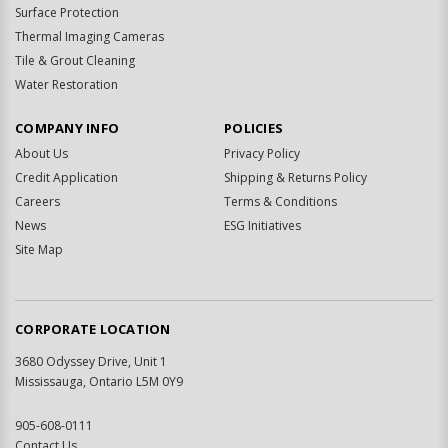
Surface Protection
Thermal Imaging Cameras
Tile & Grout Cleaning
Water Restoration
COMPANY INFO
POLICIES
About Us
Privacy Policy
Credit Application
Shipping & Returns Policy
Careers
Terms & Conditions
News
ESG Initiatives
Site Map
CORPORATE LOCATION
3680 Odyssey Drive, Unit 1
Mississauga, Ontario L5M 0Y9
905-608-0111
Contact Us