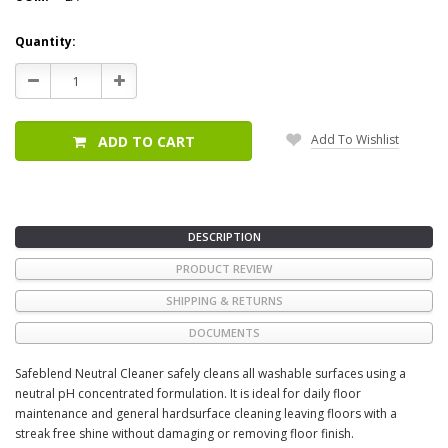
Current
Quantity:
Stock:
Decrease
Increase
Quantity:
Quantity:
Add To Wishlist
ADD TO CART
DESCRIPTION
PRODUCT REVIEW
SHIPPING & RETURNS
DOCUMENTS
Safeblend Neutral Cleaner safely cleans all washable surfaces using a
neutral pH concentrated formulation. It is ideal for daily floor
maintenance and general hardsurface cleaning leaving floors with a
streak free shine without damaging or removing floor finish.