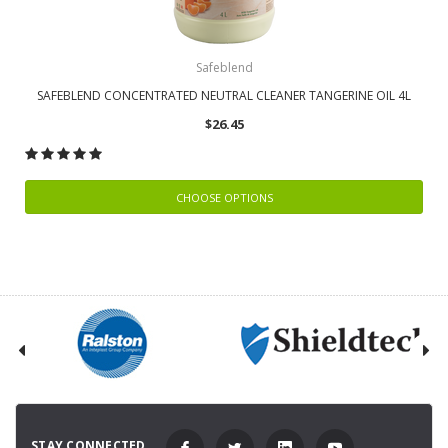
Safeblend
SAFEBLEND CONCENTRATED NEUTRAL CLEANER TANGERINE OIL 4L
$26.45
CHOOSE OPTIONS
STAY CONNECTED