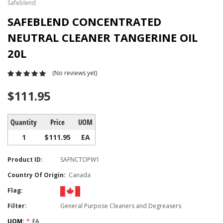
Safeblend
SAFEBLEND CONCENTRATED
NEUTRAL CLEANER TANGERINE OIL
20L
(No reviews yet)
$111.95
Quantity
Price
UOM
1
$111.95
EA
Product ID:
SAFNCTOPW1
Country Of Origin:
Canada
Flag:
Filter:
General Purpose Cleaners and Degreasers
UOM:
*
EA