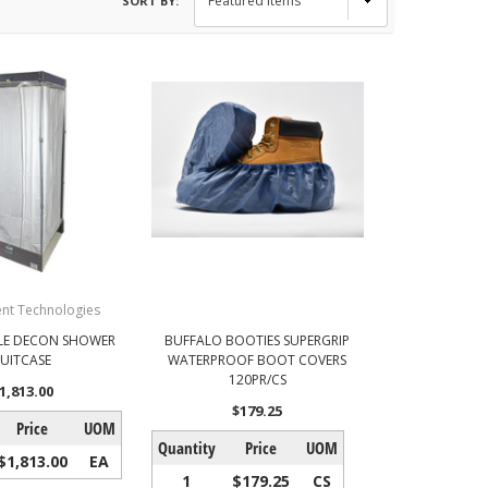
SORT BY:
nt Technologies
LE DECON SHOWER
BUFFALO BOOTIES SUPERGRIP
SUITCASE
WATERPROOF BOOT COVERS
120PR/CS
1,813.00
$179.25
Price
UOM
Quantity
Price
UOM
$1,813.00
EA
1
$179.25
CS