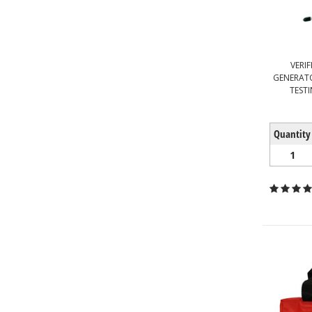
VERI
GENERATO
TESTI
Quantity
1