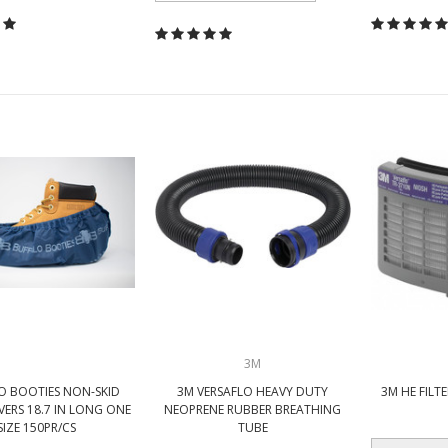
3M
O BOOTIES NON-SKID
3M VERSAFLO HEAVY DUTY
3M HE FILTE
ERS 18.7 IN LONG ONE
NEOPRENE RUBBER BREATHING
SIZE 150PR/CS
TUBE