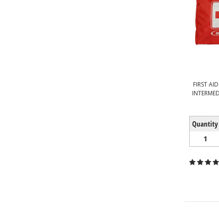
FIRST AI
INTERMED
Quantity
1