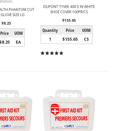
Watson
DUPONT TYVEK 400 5 IN WHITE
ALTH PHANTOM CUT
SHOE COVER 100PR/CS
 GLOVE SIZE LG
$155.65
$8.25
Quantity
Price
UOM
Price
UOM
1
$155.65
CS
$8.25
EA