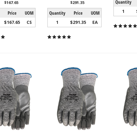
Quantity
$167.65
$291.35
1
Price
UOM
Quantity
Price
UOM
$167.65
CS
1
$291.35
EA