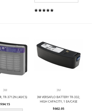
3M
3M
R, TR-3712N (40/CS)
3M VERSAFLO BATTERY TR-332,
HIGH CAPACITY, 1 EA/CASE
$94.15
$662.05