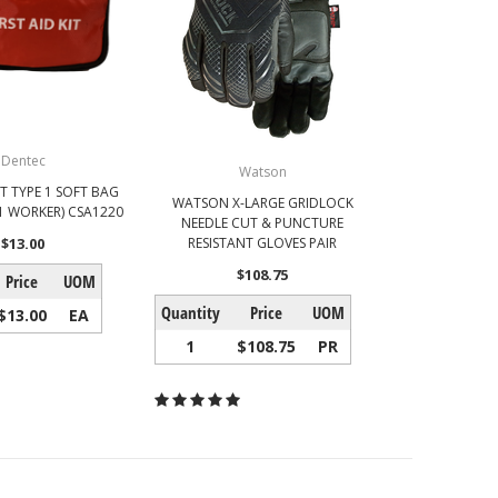
Dentec
Watson
IT TYPE 1 SOFT BAG
WATSON X-LARGE GRIDLOCK
1 WORKER) CSA1220
NEEDLE CUT & PUNCTURE
$13.00
RESISTANT GLOVES PAIR
$108.75
Price
UOM
Quantity
Price
UOM
$13.00
EA
1
$108.75
PR