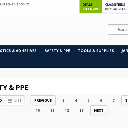
Create an account
DEALS
CLASSIFIEDS
BUY NOW!
BUY OR SELL
Search
STICS & ADHESIVES
SAFETY & PPE
TOOLS & SUPPLIES
JA
TY & PPE
D
LIST
PREVIOUS
3
4
5
6
7
8
10
11
12
13
NEXT