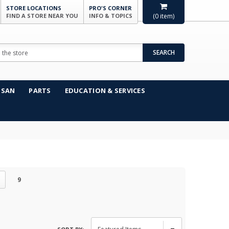
STORE LOCATIONS
PRO'S CORNER
FIND A STORE NEAR YOU
INFO & TOPICS
(
0
item)
SEARCH
NSAN
PARTS
EDUCATION & SERVICES
9