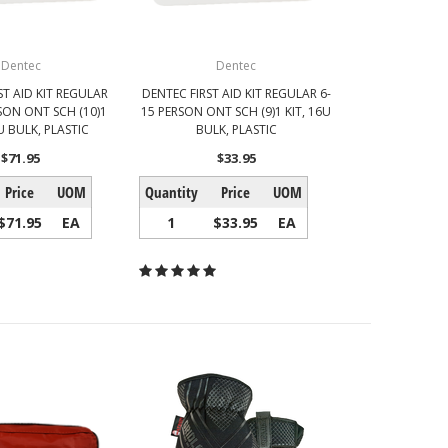
Dentec
Dentec
ST AID KIT REGULAR
DENTEC FIRST AID KIT REGULAR 6-
SON ONT SCH (10)1
15 PERSON ONT SCH (9)1 KIT, 16U
U BULK, PLASTIC
BULK, PLASTIC
$71.95
$33.95
Price
UOM
Quantity
Price
UOM
$71.95
EA
1
$33.95
EA