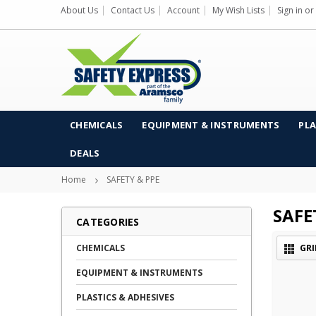
About Us
Contact Us
Account
My Wish Lists
Sign in
or
CHEMICALS
EQUIPMENT & INSTRUMENTS
PLA
DEALS
Home
SAFETY & PPE
SAFE
CATEGORIES
CHEMICALS
GRI
EQUIPMENT & INSTRUMENTS
PLASTICS & ADHESIVES