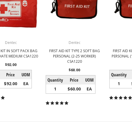
Dentec
Dentec
D KIT IN SOFT PACK BAG
FIRST AID KIT TYPE 2 SOFT BAG
FIRST AID K
IATE MEDIUM CSA1220
PERSONAL (2-25 WORKER)
PERSONAL (
CSA1220
$92.00
$60.00
Price
UOM
Quantity
Quantity
Price
UOM
$92.00
EA
1
1
$60.00
EA