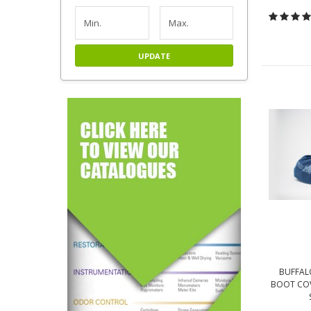
UPDATE
BUFFAL
BOOT COV