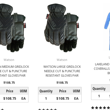
Watson
Watson
LAKELAND
 MEDIUM GRIDLOCK
WATSON LARGE GRIDLOCK
COVERALLS
E CUT & PUNCTURE
NEEDLE CUT & PUNCTURE
B
STANT GLOVES PAIR
RESISTANT GLOVES PAIR
$108.75
$108.75
Quantity
Price
UOM
Quantity
Price
UOM
1
$108.75
EA
1
$108.75
EA