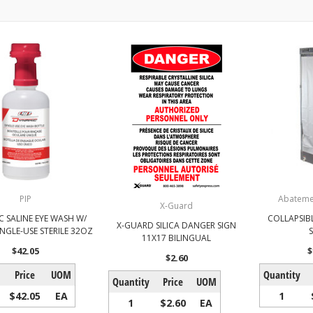
PIP
Abateme
X-Guard
C SALINE EYE WASH W/
COLLAPSIB
X-GUARD SILICA DANGER SIGN
INGLE-USE STERILE 32OZ
11X17 BILINGUAL
$42.05
$
$2.60
Price
UOM
Quantity
Quantity
Price
UOM
$42.05
EA
1
1
$2.60
EA