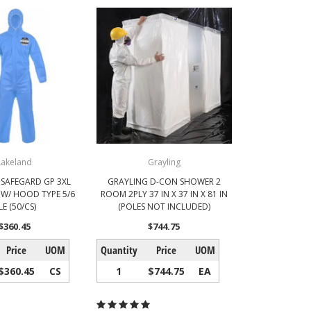
Lakeland
Grayling
 SAFEGARD GP 3XL
GRAYLING D-CON SHOWER 2
 W/ HOOD TYPE 5/6
ROOM 2PLY 37 IN X 37 IN X 81 IN
LE (50/CS)
(POLES NOT INCLUDED)
$360.45
$744.75
Price
UOM
Quantity
Price
UOM
$360.45
CS
1
$744.75
EA