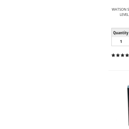
WATSON S
LEVEL
Quantity
1