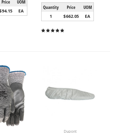
Price
UOM
Quantity
Price
UOM
$94.15
EA
1
$662.05
EA
Dupont