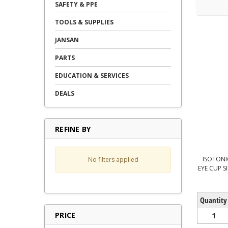
SAFETY & PPE
TOOLS & SUPPLIES
JANSAN
PARTS
EDUCATION & SERVICES
DEALS
REFINE BY
ISOTONI
No filters applied
EYE CUP S
Quantity
PRICE
1