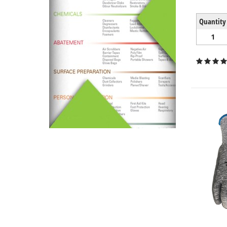
Quantity
1