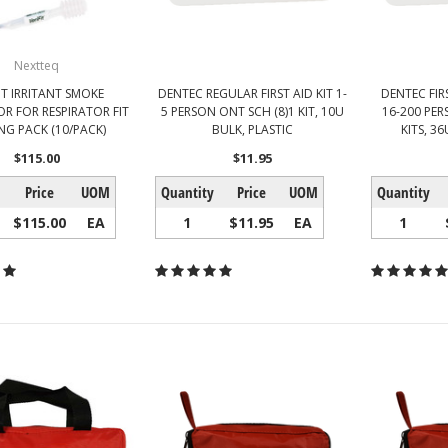
Nextteq
FIT IRRITANT SMOKE
DENTEC REGULAR FIRST AID KIT 1-
DENTEC FIR
R FOR RESPIRATOR FIT
5 PERSON ONT SCH (8)1 KIT, 10U
16-200 PER
NG PACK (10/PACK)
BULK, PLASTIC
KITS, 36
$115.00
$11.95
Price
UOM
Quantity
Price
UOM
Quantity
$115.00
EA
1
$11.95
EA
1