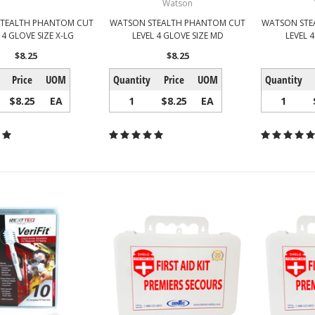
Watson
TEALTH PHANTOM CUT
WATSON STEALTH PHANTOM CUT
WATSON STE
 4 GLOVE SIZE X-LG
LEVEL 4 GLOVE SIZE MD
LEVEL 4
$8.25
$8.25
Price
UOM
Quantity
Price
UOM
Quantity
$8.25
EA
1
$8.25
EA
1