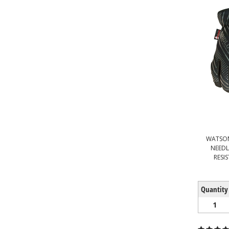
WATSON
NEEDL
RESI
Quantity
1