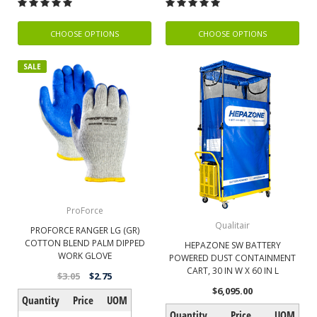
CHOOSE OPTIONS
CHOOSE OPTIONS
SALE
ProForce
Qualitair
PROFORCE RANGER LG (GR)
COTTON BLEND PALM DIPPED
HEPAZONE SW BATTERY
WORK GLOVE
POWERED DUST CONTAINMENT
CART, 30 IN W X 60 IN L
$3.05
$2.75
$6,095.00
Quantity
Price
UOM
Quantity
Price
UOM