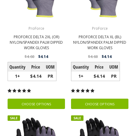
ProForce
ProForce
PROFORCE DELTA 2XL (OR)
PROFORCE DELTA XL (BL)
NYLON/SPANDEX PALM DIPPED
NYLON/SPANDEX PALM DIPPED
WORK GLOVES
WORK GLOVES
$4.60
$4.14
$4.60
$4.14
Quantity
Price
UOM
Quantity
Price
UOM
1+
$4.14
PR
1+
$4.14
PR
CHOOSE OPTIONS
CHOOSE OPTIONS
SALE
SALE