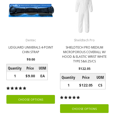
Dentec
Shieldtech Pro
LIDGUARD UNIVERALS 4-POINT
SHIELDTECH PRO MEDIUM
CHIN STRAP
MICROPOROUS COVERALL W/
HOOD & ELASTIC WRIST WHITE
$9.00
TYPE 5&6 25/CS
Quantity
Price
UOM
$122.05
1
$9.00
EA
Quantity
Price
UOM
1
$122.05
CS
CHOOSE OPTIONS
CHOOSE OPTIONS