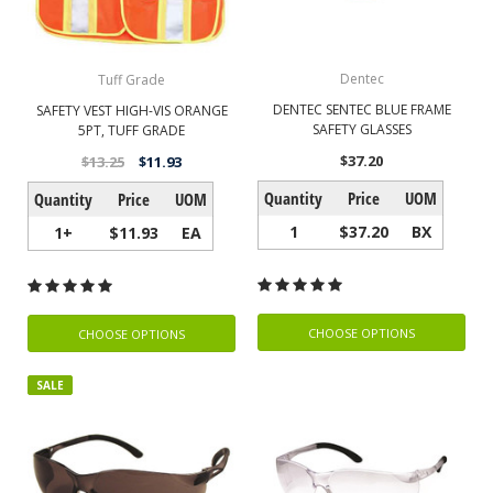
Dentec
Tuff Grade
DENTEC SENTEC BLUE FRAME
SAFETY VEST HIGH-VIS ORANGE
SAFETY GLASSES
5PT, TUFF GRADE
$37.20
$13.25
$11.93
Quantity
Price
UOM
Quantity
Price
UOM
1
$37.20
BX
1+
$11.93
EA
CHOOSE OPTIONS
CHOOSE OPTIONS
SALE