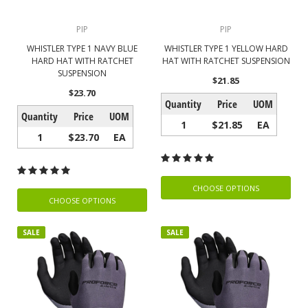
PIP
PIP
WHISTLER TYPE 1 NAVY BLUE
WHISTLER TYPE 1 YELLOW HARD
HARD HAT WITH RATCHET
HAT WITH RATCHET SUSPENSION
SUSPENSION
$21.85
$23.70
Quantity
Price
UOM
Quantity
Price
UOM
1
$21.85
EA
1
$23.70
EA
CHOOSE OPTIONS
CHOOSE OPTIONS
SALE
SALE