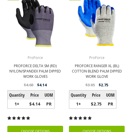
ProForce
ProForce
PROFORCE DELTA SM (RD)
PROFORCE RANGER XL (BL)
NYLON/SPANDEX PALM DIPPED
COTTON BLEND PALM DIPPED
WORK GLOVES
WORK GLOVE
$4.60
$4.14
$3.05
$2.75
Quantity
Price
UOM
Quantity
Price
UOM
1+
$4.14
PR
1+
$2.75
PR
CHOOSE OPTIONS
CHOOSE OPTIONS