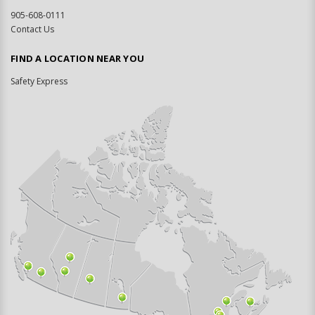
905-608-0111
Contact Us
FIND A LOCATION NEAR YOU
Safety Express