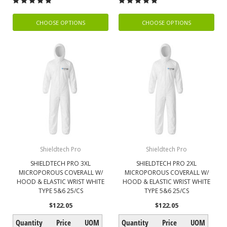
CHOOSE OPTIONS
CHOOSE OPTIONS
Shieldtech Pro
Shieldtech Pro
SHIELDTECH PRO 3XL
SHIELDTECH PRO 2XL
MICROPOROUS COVERALL W/
MICROPOROUS COVERALL W/
HOOD & ELASTIC WRIST WHITE
HOOD & ELASTIC WRIST WHITE
TYPE 5&6 25/CS
TYPE 5&6 25/CS
$122.05
$122.05
Quantity
Price
UOM
Quantity
Price
UOM