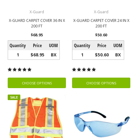
X-Guard
X-Guard
X-GUARD CARPET COVER 36 IN X
X-GUARD CARPET COVER 24 IN X
200 FT
200 FT
$68.95
$50.60
Quantity
Price
UOM
Quantity
Price
UOM
1
$68.95
BX
1
$50.60
BX
CHOOSE OPTIONS
CHOOSE OPTIONS
SALE