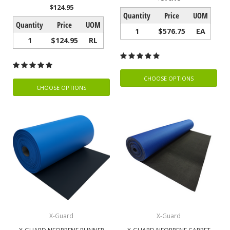
$124.95
Quantity
Price
UOM
Quantity
Price
UOM
1
$576.75
EA
1
$124.95
RL
CHOOSE OPTIONS
CHOOSE OPTIONS
X-Guard
X-Guard