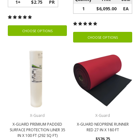
1+
$2.75
PR
1
$6,095.00
EA
CHOOSE OPTIONS
CHOOSE OPTIONS
X-Guard
X-Guard
X-GUARD PREMIUM PADDED
X-GUARD NEOPRENE RUNNER
SURFACE PROTECTION LINER 35
RED 27 IN X 180 FT
IN X 100 FT (292 SQ FT)
$576.75