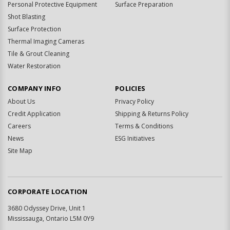
Personal Protective Equipment
Surface Preparation
Shot Blasting
Surface Protection
Thermal Imaging Cameras
Tile & Grout Cleaning
Water Restoration
COMPANY INFO
POLICIES
About Us
Privacy Policy
Credit Application
Shipping & Returns Policy
Careers
Terms & Conditions
News
ESG Initiatives
Site Map
CORPORATE LOCATION
3680 Odyssey Drive, Unit 1
Mississauga, Ontario L5M 0Y9