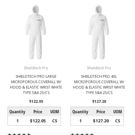
Shieldtech Pro
Shieldtech Pro
SHIELDTECH PRO LARGE
SHIELDTECH PRO 4XL
MICROPOROUS COVERALL W/
MICROPOROUS COVERALL W/
HOOD & ELASTIC WRIST WHITE
HOOD & ELASTIC WRIST WHITE
TYPE 5&6 25/CS
TYPE 5&6 25/CS
$122.05
$127.20
Quantity
Price
UOM
Quantity
Price
UOM
1
$122.05
CS
1
$127.20
CS