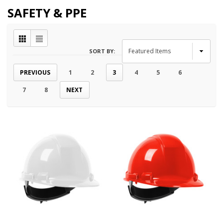
SAFETY & PPE
SORT BY:
PREVIOUS
1
2
3
4
5
6
7
8
NEXT