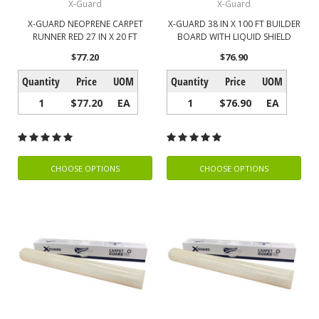
X-Guard
X-Guard
X-GUARD NEOPRENE CARPET
X-GUARD 38 IN X 100 FT BUILDER
RUNNER RED 27 IN X 20 FT
BOARD WITH LIQUID SHIELD
$77.20
$76.90
Quantity
Price
UOM
Quantity
Price
UOM
1
$77.20
EA
1
$76.90
EA
CHOOSE OPTIONS
CHOOSE OPTIONS