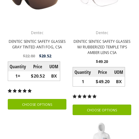
Dentec
Dentec
DENTEC SENTEC SAFETY GLASSES
DENTEC SENTEC SAFETY GLASSES
GRAY TINTED ANTI FOG, CSA
W/ RUBBERIZED TEMPLE TIPS
AMBER LENS CSA
$22.80
$20.52
$49.20
Quantity
Price
UOM
Quantity
Price
UOM
1+
$20.52
BX
1
$49.20
BX
CHOOSE OPTIONS
CHOOSE OPTIONS