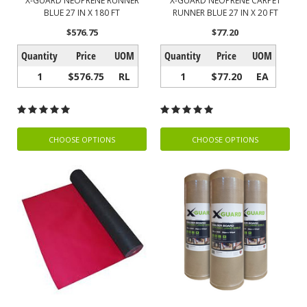
X-GUARD NEOPRENE RUNNER
X-GUARD NEOPRENE CARPET
BLUE 27 IN X 180 FT
RUNNER BLUE 27 IN X 20 FT
$576.75
$77.20
Quantity
Price
UOM
Quantity
Price
UOM
1
$576.75
RL
1
$77.20
EA
CHOOSE OPTIONS
CHOOSE OPTIONS