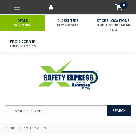
0
DEALS
CLASSIFIEDS
STORE LOCATIONS
BUY NOW!
BUY OR SELL
FIND A STORE NEAR
YOU
PRO'S CORNER
INFO & TOPICS
Search
SEARCH
Home
SAFETY & PPE