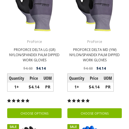
ProForce
ProForce
PROFORCE DELTA LG (GR)
PROFORCE DELTA MD (YW)
NYLON/SPANDEX PALM DIPPED
NYLON/SPANDEX PALM DIPPED
WORK GLOVES
WORK GLOVES
$4.60
$4.14
$4.60
$4.14
Quantity
Price
UOM
Quantity
Price
UOM
1+
$4.14
PR
1+
$4.14
PR
CHOOSE OPTIONS
CHOOSE OPTIONS
SALE
SALE