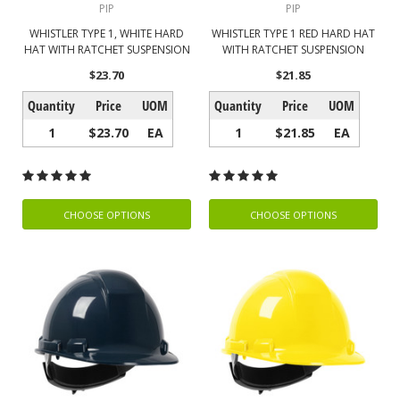
PIP
PIP
WHISTLER TYPE 1, WHITE HARD
WHISTLER TYPE 1 RED HARD HAT
HAT WITH RATCHET SUSPENSION
WITH RATCHET SUSPENSION
$23.70
$21.85
Quantity
Price
UOM
Quantity
Price
UOM
1
$23.70
EA
1
$21.85
EA
CHOOSE OPTIONS
CHOOSE OPTIONS