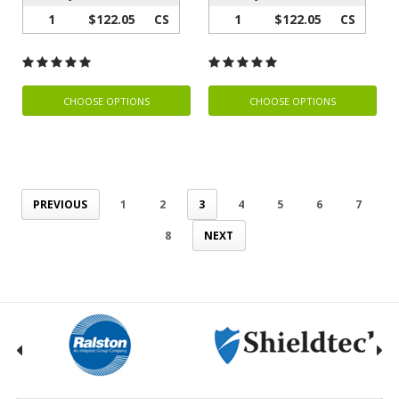
1
$122.05
CS
1
$122.05
CS
CHOOSE OPTIONS
CHOOSE OPTIONS
PREVIOUS
1
2
3
4
5
6
7
8
NEXT