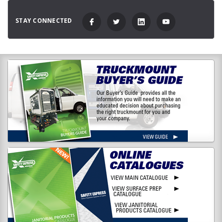
STAY CONNECTED