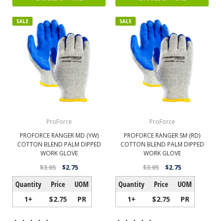
SALE
SALE
ProForce
ProForce
PROFORCE RANGER MD (YW)
PROFORCE RANGER SM (RD)
COTTON BLEND PALM DIPPED
COTTON BLEND PALM DIPPED
WORK GLOVE
WORK GLOVE
$3.05
$2.75
$3.05
$2.75
Quantity
Price
UOM
Quantity
Price
UOM
1+
$2.75
PR
1+
$2.75
PR