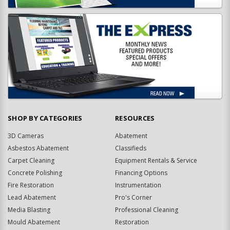
SHOP BY CATEGORIES
RESOURCES
3D Cameras
Abatement
Asbestos Abatement
Classifieds
Carpet Cleaning
Equipment Rentals & Service
Concrete Polishing
Financing Options
Fire Restoration
Instrumentation
Lead Abatement
Pro's Corner
Media Blasting
Professional Cleaning
Mould Abatement
Restoration