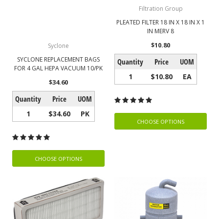
Filtration Group
PLEATED FILTER 18 IN X 18 IN X 1
IN MERV 8
$10.80
Syclone
SYCLONE REPLACEMENT BAGS
Quantity
Price
UOM
FOR 4 GAL HEPA VACUUM 10/PK
1
$10.80
EA
$34.60
Quantity
Price
UOM
1
$34.60
PK
CHOOSE OPTIONS
CHOOSE OPTIONS