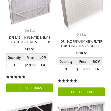
Dri-Eaz
Dri-Eaz
DRI-EAZ 1 IN PLEATED MERV-8
DRI-EAZ PRIMARY HEPA FILTER
FOR HEPA 700 AIR SCRUBBER
FOR HEPA 700 AIR SCRUBBER
$19.55
$330.60
Quantity
Price
UOM
Quantity
Price
UOM
1
$19.55
EA
1
$330.60
EA
CHOOSE OPTIONS
CHOOSE OPTIONS