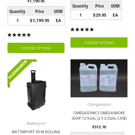
$1,199.95
Quantity
Price
UOM
Quantity
Price
UOM
1
$29.95
EA
1
$1,199.95
EA
CHOOSE OPTIONS
CHOOSE OPTIONS
Omegasonics
OMEGASONICS OMEGASMOKE
SOAP 13 5GAL (2 X 2.5GAL CASE)
Matterport
$515.70
MATTERPORT 30 IN ROLLING