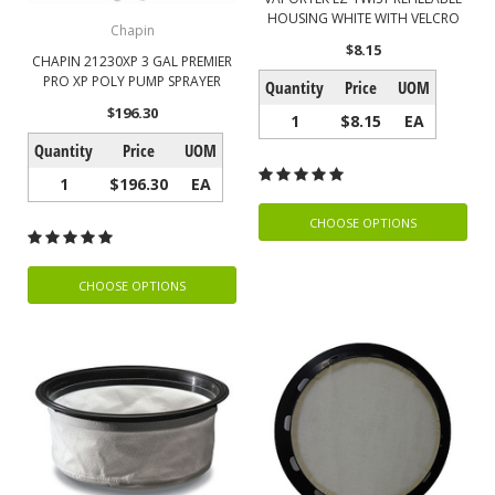
HOUSING WHITE WITH VELCRO
Chapin
$8.15
CHAPIN 21230XP 3 GAL PREMIER
PRO XP POLY PUMP SPRAYER
Quantity
Price
UOM
$196.30
1
$8.15
EA
Quantity
Price
UOM
1
$196.30
EA
CHOOSE OPTIONS
CHOOSE OPTIONS