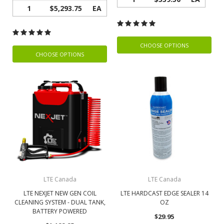
1
$5,293.75
EA
CHOOSE OPTIONS
CHOOSE OPTIONS
LTE Canada
LTE Canada
LTE NEXJET NEW GEN COIL
LTE HARDCAST EDGE SEALER 14
CLEANING SYSTEM - DUAL TANK,
OZ
BATTERY POWERED
$29.95