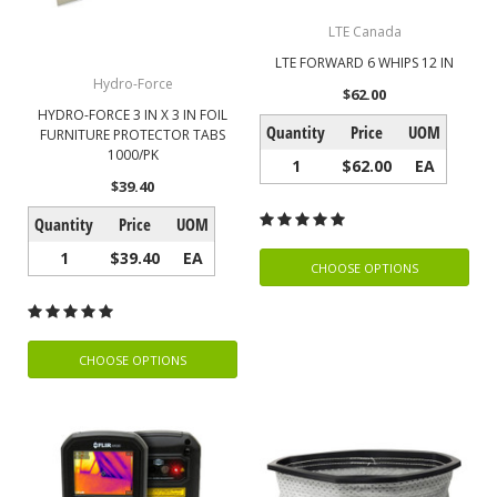
LTE Canada
LTE FORWARD 6 WHIPS 12 IN
Hydro-Force
$62.00
HYDRO-FORCE 3 IN X 3 IN FOIL
Quantity
Price
UOM
FURNITURE PROTECTOR TABS
1000/PK
1
$62.00
EA
$39.40
Quantity
Price
UOM
1
$39.40
EA
CHOOSE OPTIONS
CHOOSE OPTIONS