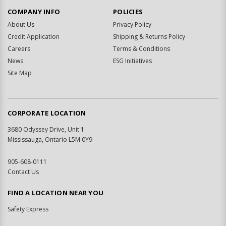
COMPANY INFO
POLICIES
About Us
Privacy Policy
Credit Application
Shipping & Returns Policy
Careers
Terms & Conditions
News
ESG Initiatives
Site Map
CORPORATE LOCATION
3680 Odyssey Drive, Unit 1
Mississauga, Ontario L5M 0Y9
905-608-0111
Contact Us
FIND A LOCATION NEAR YOU
Safety Express