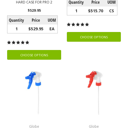
Quantity
Price
UOM
HARD CASE FOR PRO 2
$529.95
1
$515.70
CS
Quantity
Price
UOM
1
$529.95
EA
CHOOSE OPTIONS
CHOOSE OPTIONS
Globe
Globe