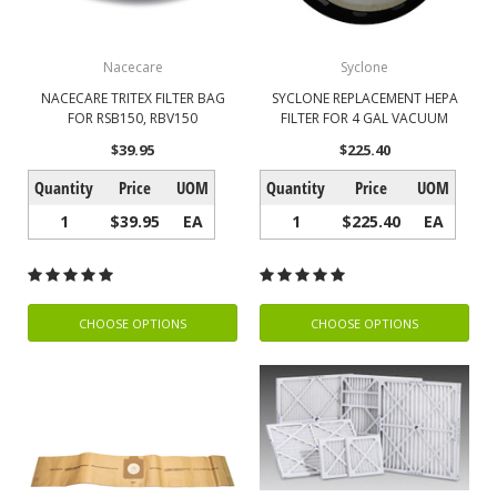
Nacecare
Syclone
NACECARE TRITEX FILTER BAG
SYCLONE REPLACEMENT HEPA
FOR RSB150, RBV150
FILTER FOR 4 GAL VACUUM
$39.95
$225.40
Quantity
Price
UOM
Quantity
Price
UOM
1
$39.95
EA
1
$225.40
EA
CHOOSE OPTIONS
CHOOSE OPTIONS