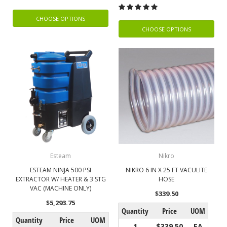
CHOOSE OPTIONS
CHOOSE OPTIONS
Esteam
Nikro
ESTEAM NINJA 500 PSI
NIKRO 6 IN X 25 FT VACULITE
EXTRACTOR W/ HEATER & 3 STG
HOSE
VAC (MACHINE ONLY)
$339.50
$5,293.75
Quantity
Price
UOM
Quantity
Price
UOM
1
$339.50
EA