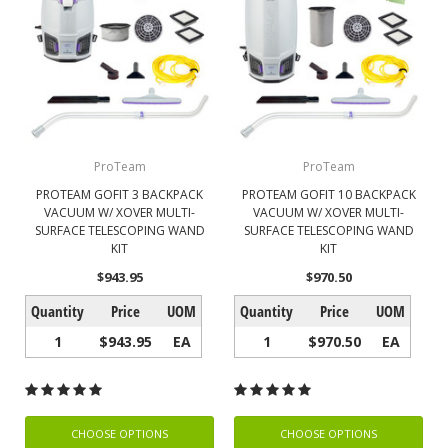
ProTeam
ProTeam
PROTEAM GOFIT 3 BACKPACK
PROTEAM GOFIT 10 BACKPACK
VACUUM W/ XOVER MULTI-
VACUUM W/ XOVER MULTI-
SURFACE TELESCOPING WAND
SURFACE TELESCOPING WAND
KIT
KIT
$943.95
$970.50
Quantity
Price
UOM
Quantity
Price
UOM
1
$943.95
EA
1
$970.50
EA
CHOOSE OPTIONS
CHOOSE OPTIONS