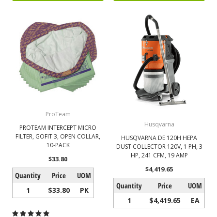
ProTeam
Husqvarna
PROTEAM INTERCEPT MICRO
FILTER, GOFIT 3, OPEN COLLAR,
HUSQVARNA DE 120H HEPA
10-PACK
DUST COLLECTOR 120V, 1 PH, 3
HP, 241 CFM, 19 AMP
$33.80
$4,419.65
Quantity
Price
UOM
Quantity
Price
UOM
1
$33.80
PK
1
$4,419.65
EA