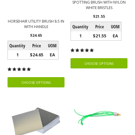
SPOTTING BRUSH WITH NYLON
WHITE BRISTLES
$21.55
HORSEHAIR UTILITY BRUSH 8.5 IN
Quantity
Price
UOM
WITH HANDLE
$24.65
1
$21.55
EA
Quantity
Price
UOM
1
$24.65
EA
CHOOSE OPTIONS
CHOOSE OPTIONS