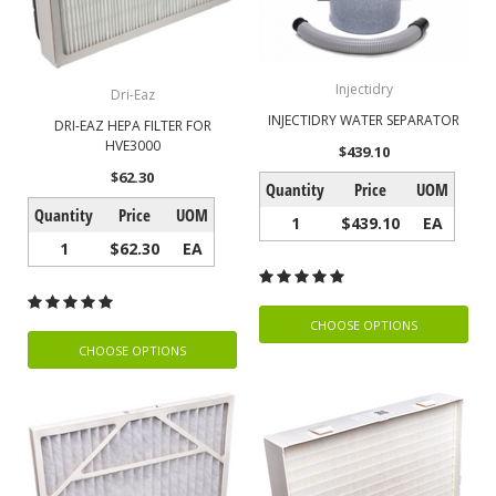
Injectidry
Dri-Eaz
INJECTIDRY WATER SEPARATOR
DRI-EAZ HEPA FILTER FOR
HVE3000
$439.10
$62.30
Quantity
Price
UOM
Quantity
Price
UOM
1
$439.10
EA
1
$62.30
EA
CHOOSE OPTIONS
CHOOSE OPTIONS