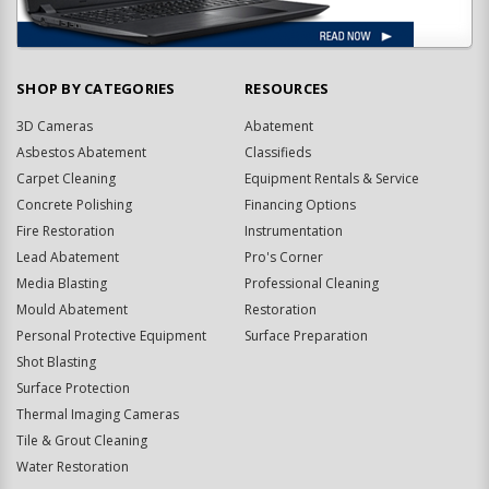
SHOP BY CATEGORIES
RESOURCES
3D Cameras
Abatement
Asbestos Abatement
Classifieds
Carpet Cleaning
Equipment Rentals & Service
Concrete Polishing
Financing Options
Fire Restoration
Instrumentation
Lead Abatement
Pro's Corner
Media Blasting
Professional Cleaning
Mould Abatement
Restoration
Personal Protective Equipment
Surface Preparation
Shot Blasting
Surface Protection
Thermal Imaging Cameras
Tile & Grout Cleaning
Water Restoration