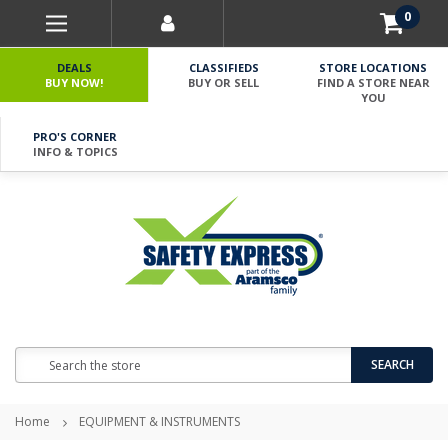
0
DEALS
CLASSIFIEDS
STORE LOCATIONS
BUY NOW!
BUY OR SELL
FIND A STORE NEAR
YOU
PRO'S CORNER
INFO & TOPICS
Search
SEARCH
Home
EQUIPMENT & INSTRUMENTS