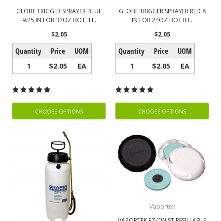
GLOBE TRIGGER SPRAYER BLUE
GLOBE TRIGGER SPRAYER RED 8
9.25 IN FOR 32OZ BOTTLE.
IN FOR 24OZ BOTTLE.
$2.05
$2.05
Quantity
Price
UOM
Quantity
Price
UOM
1
$2.05
EA
1
$2.05
EA
CHOOSE OPTIONS
CHOOSE OPTIONS
Vaportek
VAPORTEK EZ-TWIST REFILLABLE