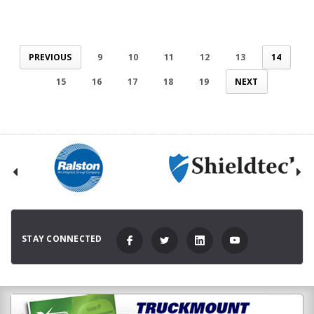
PREVIOUS
9
10
11
12
13
14
15
16
17
18
19
NEXT
STAY CONNECTED