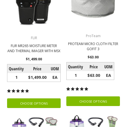
ProTeam
FLIR
PROTEAM MICRO CLOTH FILTER
FLIR MR265 MOISTURE METER
GOFIT 3
AND THERMAL IMAGER WITH MSX
$63.00
$1,499.00
Quantity
Price
UOM
Quantity
Price
UOM
1
$63.00
EA
1
$1,499.00
EA
CHOOSE OPTIONS
CHOOSE OPTIONS