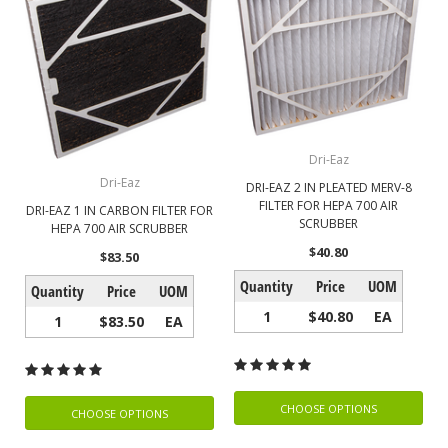
Dri-Eaz
Dri-Eaz
DRI-EAZ 2 IN PLEATED MERV-8
FILTER FOR HEPA 700 AIR
DRI-EAZ 1 IN CARBON FILTER FOR
SCRUBBER
HEPA 700 AIR SCRUBBER
$40.80
$83.50
Quantity
Price
UOM
Quantity
Price
UOM
1
$40.80
EA
1
$83.50
EA
CHOOSE OPTIONS
CHOOSE OPTIONS