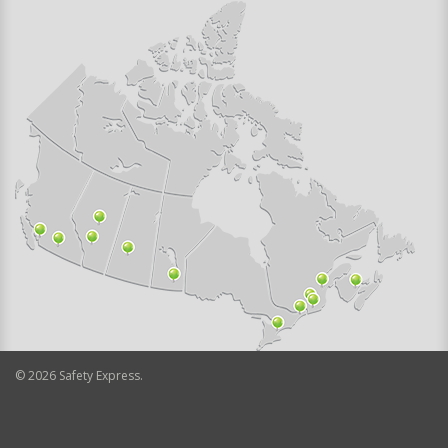
©
2026
Safety Express.