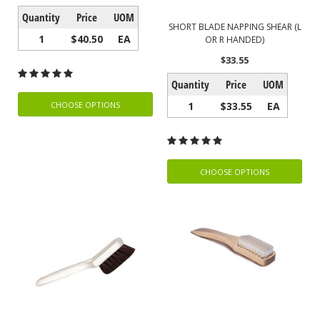
Quantity
Price
UOM
SHORT BLADE NAPPING SHEAR (L
1
$40.50
EA
OR R HANDED)
$33.55
Quantity
Price
UOM
1
$33.55
EA
CHOOSE OPTIONS
CHOOSE OPTIONS