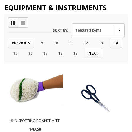
EQUIPMENT & INSTRUMENTS
SORT BY:
PREVIOUS
9
10
11
12
13
14
15
16
17
18
19
NEXT
8 IN SPOTTING BONNET MITT
$40.50