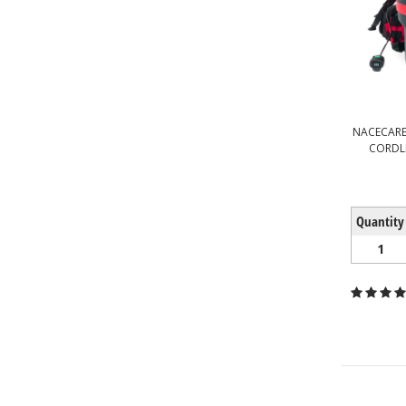
NACECARE
CORDL
Quantity
1