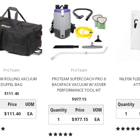
ProTeam
ProTeam
AM ROLLING VACUUM
PROTEAM SUPERCOACH PRO 6
NILFISK FLE
DUFFEL BAG
BACKPACK VACUUM W/ XOVER
ATT
PERFORMANCE TOOL KIT
$111.40
$977.15
Price
UOM
Quantity
Quantity
Price
UOM
$111.40
EA
1
1
$977.15
EA