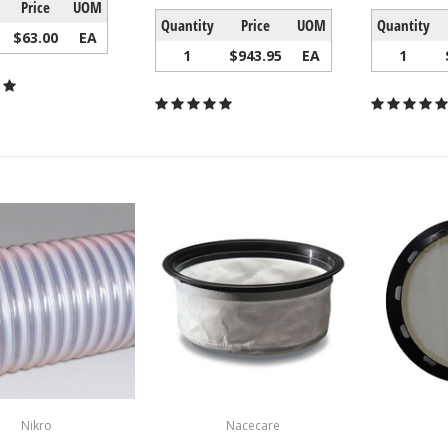
Price
UOM
Quantity
Price
UOM
Quantity
$63.00
EA
1
$943.95
EA
1
Nikro
Nacecare