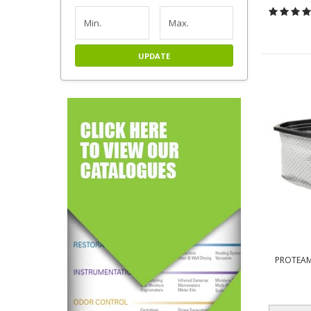
UPDATE
PROTEAM