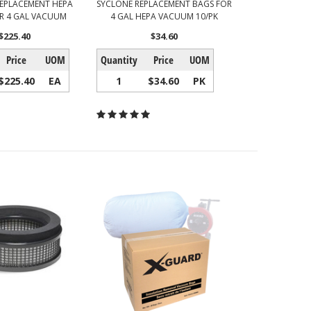
EPLACEMENT HEPA
SYCLONE REPLACEMENT BAGS FOR
OR 4 GAL VACUUM
4 GAL HEPA VACUUM 10/PK
$225.40
$34.60
Price
UOM
Quantity
Price
UOM
$225.40
EA
1
$34.60
PK