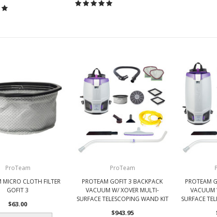
ProTeam
ProTeam
 MICRO CLOTH FILTER
PROTEAM GOFIT 3 BACKPACK
PROTEAM G
GOFIT 3
VACUUM W/ XOVER MULTI-
VACUUM 
SURFACE TELESCOPING WAND KIT
SURFACE TE
$63.00
$943.95