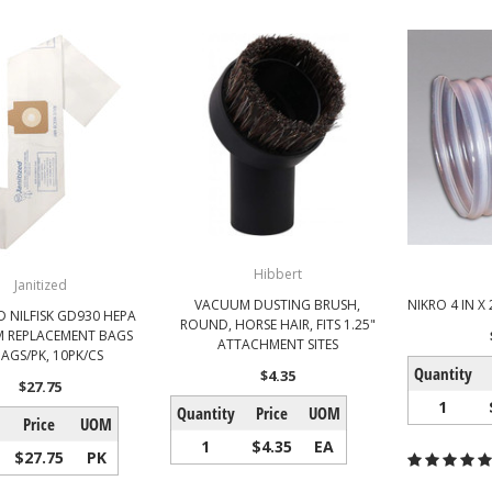
Hibbert
Janitized
VACUUM DUSTING BRUSH,
NIKRO 4 IN X
D NILFISK GD930 HEPA
ROUND, HORSE HAIR, FITS 1.25"
 REPLACEMENT BAGS
ATTACHMENT SITES
AGS/PK, 10PK/CS
Quantity
$4.35
$27.75
1
Quantity
Price
UOM
Price
UOM
1
$4.35
EA
$27.75
PK