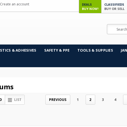
Create an account
DEALS
CLASSIFIEDS
BUY NOW!
BUY OR SELL
Search
STICS & ADHESIVES
SAFETY & PPE
TOOLS & SUPPLIES
JA
uums
D
LIST
PREVIOUS
1
2
3
4