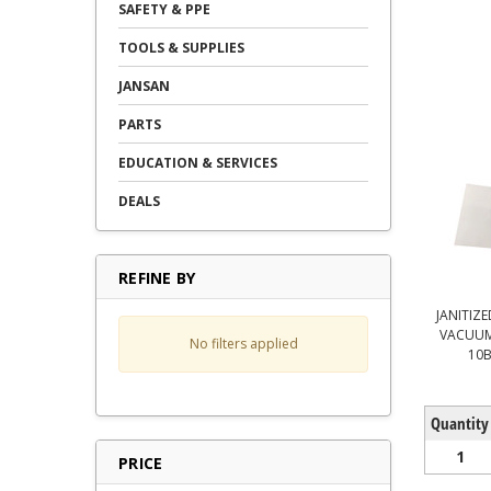
SAFETY & PPE
TOOLS & SUPPLIES
JANSAN
PARTS
EDUCATION & SERVICES
DEALS
REFINE BY
JANITIZE
VACUUM
No filters applied
10B
Quantity
1
PRICE