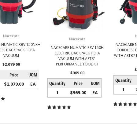
Nacecare
Nacecare
 NUMATIC RBV 150NXH
NACECARE N
NACECARE NUMATIC RSV 150H
ESS BACKPACK HEPA
CORDLESS 
ELECTRIC BACKPACK HEPA
VACUUM
WITH ASTB7
VACUUM WITH ASTB1
$2,079.00
PERFORMANCE TOOL KIT
$
$969.00
Price
UOM
Quantity
Quantity
Price
UOM
$2,079.00
EA
1
1
$969.00
EA