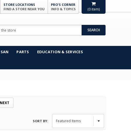
STORE LOCATIONS
PRO'S CORNER
FIND A STORE NEAR YOU
INFO & TOPICS
(
0
item)
SEARCH
NSAN
PARTS
EDUCATION & SERVICES
NEXT
SORT BY: