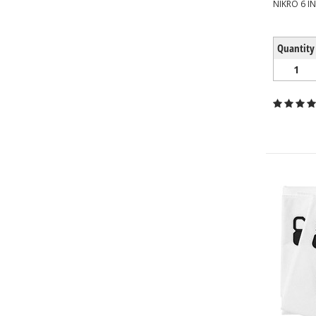
NIKRO 6 I
Quantity
1