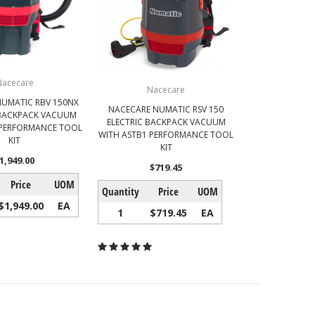
Nacecare
Nacecare
UMATIC RBV 150NX
NACECARE NUMATIC RSV 150
BACKPACK VACUUM
ELECTRIC BACKPACK VACUUM
 PERFORMANCE TOOL
WITH ASTB1 PERFORMANCE TOOL
KIT
KIT
1,949.00
$719.45
Price
UOM
Quantity
Price
UOM
$1,949.00
EA
1
$719.45
EA