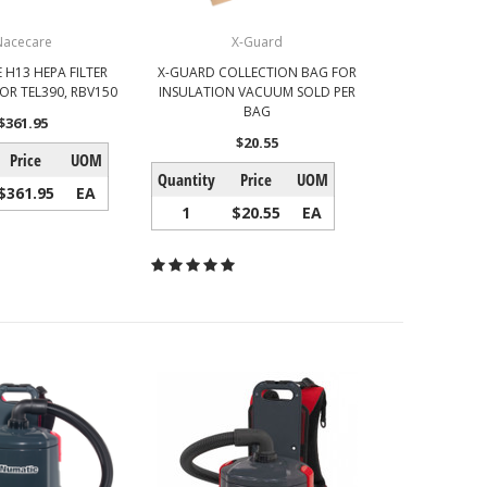
Nacecare
X-Guard
 H13 HEPA FILTER
X-GUARD COLLECTION BAG FOR
OR TEL390, RBV150
INSULATION VACUUM SOLD PER
BAG
$361.95
$20.55
Price
UOM
Quantity
Price
UOM
$361.95
EA
1
$20.55
EA