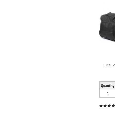
PROTE
Quantity
1