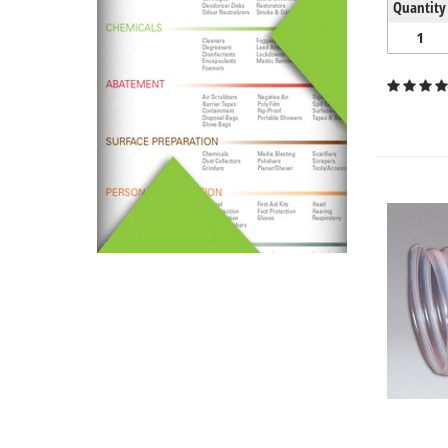
Quantity
1