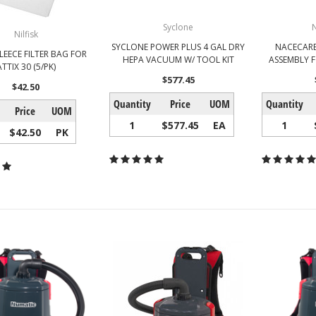
Syclone
Nilfisk
SYCLONE POWER PLUS 4 GAL DRY
NACECARE
FLEECE FILTER BAG FOR
HEPA VACUUM W/ TOOL KIT
ASSEMBLY F
ATTIX 30 (5/PK)
$577.45
$42.50
Quantity
Price
UOM
Quantity
Price
UOM
1
$577.45
EA
1
$42.50
PK