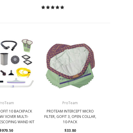
ProTeam
ProTeam
OFIT 10 BACKPACK
PROTEAM INTERCEPT MICRO
W/ XOVER MULTI-
FILTER, GOFIT 3, OPEN COLLAR,
LESCOPING WAND KIT
10-PACK
$970.50
$33.80