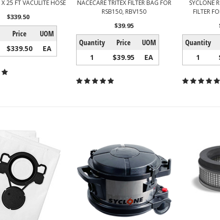
N X 25 FT VACULITE HOSE
NACECARE TRITEX FILTER BAG FOR
SYCLONE R
RSB150, RBV150
FILTER F
$339.50
$39.95
Price
UOM
Quantity
Price
UOM
Quantity
$339.50
EA
1
$39.95
EA
1