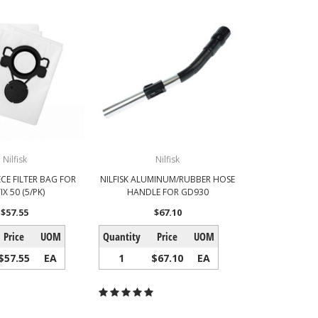
Nilfisk
Nilfisk
ECE FILTER BAG FOR
NILFISK ALUMINUM/RUBBER HOSE
IX 50 (5/PK)
HANDLE FOR GD930
$57.55
$67.10
Price
UOM
Quantity
Price
UOM
$57.55
EA
1
$67.10
EA