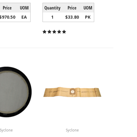
Price
UOM
Quantity
Price
UOM
$970.50
EA
1
$33.80
PK
Syclone
Syclone