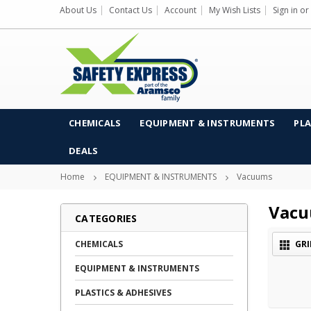
About Us
Contact Us
Account
My Wish Lists
Sign in
or
CHEMICALS
EQUIPMENT & INSTRUMENTS
PLA
DEALS
Home
EQUIPMENT & INSTRUMENTS
Vacuums
Vac
CATEGORIES
CHEMICALS
GRI
EQUIPMENT & INSTRUMENTS
PLASTICS & ADHESIVES