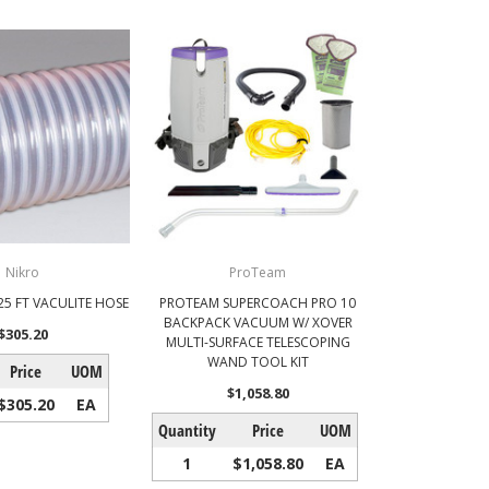
Nikro
ProTeam
 25 FT VACULITE HOSE
PROTEAM SUPERCOACH PRO 10
BACKPACK VACUUM W/ XOVER
$305.20
MULTI-SURFACE TELESCOPING
WAND TOOL KIT
Price
UOM
$1,058.80
$305.20
EA
Quantity
Price
UOM
1
$1,058.80
EA