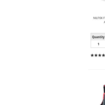
NILFISK 
Quantity
1