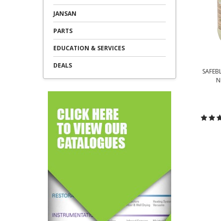
JANSAN
PARTS
EDUCATION & SERVICES
DEALS
SAFEB
N
C