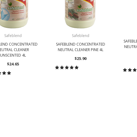
Safeblend
Safeblend
SAFEB
LEND CONCENTRATED
SAFEBLEND CONCENTRATED
NEUTR
EUTRAL CLEANER
NEUTRAL CLEANER PINE 4L
UNSCENTED 4L
$25.90
$24.65
CHOOSE OPTIONS
CH
HOOSE OPTIONS