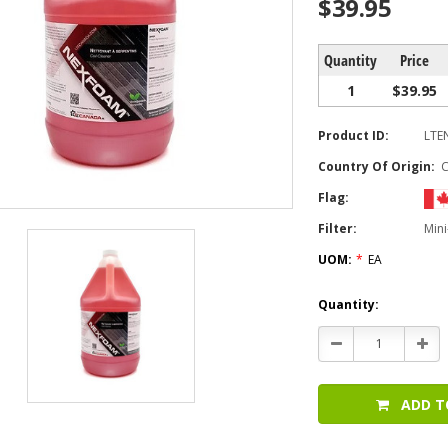
$39.95
Quantity
Price
1
$39.95
Product ID:
LTE
Country Of Origin:
Flag:
Filter:
Mini
UOM:
*
EA
Current
Quantity:
Stock:
Decrease
Incr
Quantity:
Quan
ADD T