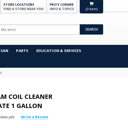
STORE LOCATIONS
PRO'S CORNER
FIND A STORE NEAR YOU
INFO & TOPICS
(
0
item)
SEARCH
NSAN
PARTS
EDUCATION & SERVICES
N
AM COIL CLEANER
TE 1 GALLON
iews yet)
Write a Review