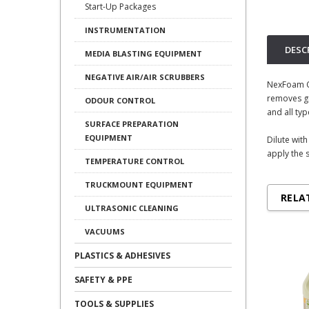
Start-Up Packages
INSTRUMENTATION
DESC
MEDIA BLASTING EQUIPMENT
NEGATIVE AIR/AIR SCRUBBERS
NexFoam Co
removes gr
ODOUR CONTROL
and all typ
SURFACE PREPARATION
EQUIPMENT
Dilute wit
apply the s
TEMPERATURE CONTROL
TRUCKMOUNT EQUIPMENT
RELA
ULTRASONIC CLEANING
VACUUMS
PLASTICS & ADHESIVES
SAFETY & PPE
TOOLS & SUPPLIES