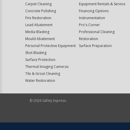
Carpet Cleaning
Equipment Rentals & Service
Concrete Polishing
Financing Options
Fire Restoration
Instrumentation
Lead Abatement
Pro's Corner
Media Blasting
Professional Cleaning
Mould Abatement
Restoration
Personal Protective Equipment
Surface Preparation
Shot Blasting
Surface Protection
Thermal Imaging Cameras
Tile & Grout Cleaning
Water Restoration
©
2026
Safety Express.