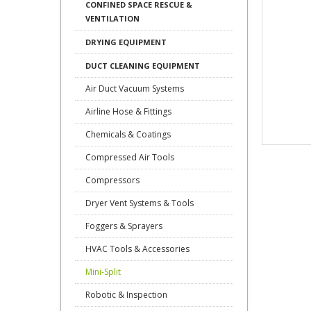
CONFINED SPACE RESCUE &
VENTILATION
DRYING EQUIPMENT
DUCT CLEANING EQUIPMENT
Air Duct Vacuum Systems
Airline Hose & Fittings
Chemicals & Coatings
Compressed Air Tools
Compressors
Dryer Vent Systems & Tools
Foggers & Sprayers
HVAC Tools & Accessories
Mini-Split
Robotic & Inspection