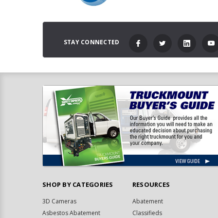
STAY CONNECTED
SHOP BY CATEGORIES
RESOURCES
3D Cameras
Abatement
Asbestos Abatement
Classifieds