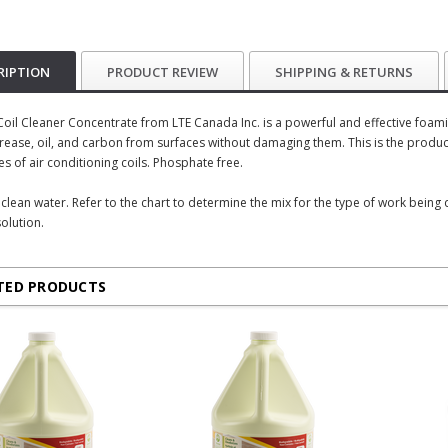
RIPTION
PRODUCT REVIEW
SHIPPING & RETURNS
il Cleaner Concentrate from LTE Canada Inc. is a powerful and effective foaming
ease, oil, and carbon from surfaces without damaging them. This is the produc
es of air conditioning coils. Phosphate free.
h clean water. Refer to the chart to determine the mix for the type of work being
olution.
TED PRODUCTS