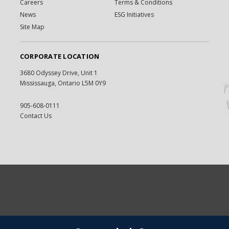
Careers
Terms & Conditions
News
ESG Initiatives
Site Map
CORPORATE LOCATION
3680 Odyssey Drive, Unit 1
Mississauga, Ontario L5M 0Y9
905-608-0111
Contact Us