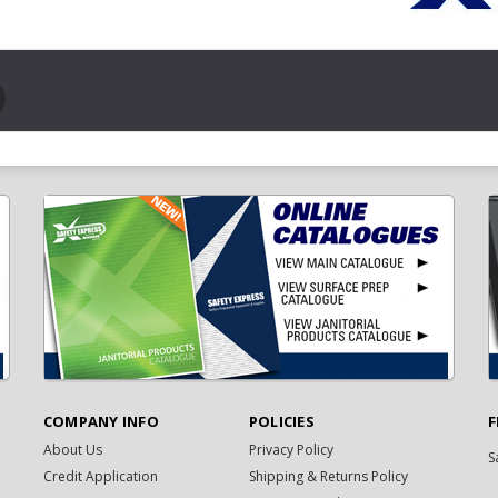
COMPANY INFO
POLICIES
F
About Us
Privacy Policy
S
Credit Application
Shipping & Returns Policy