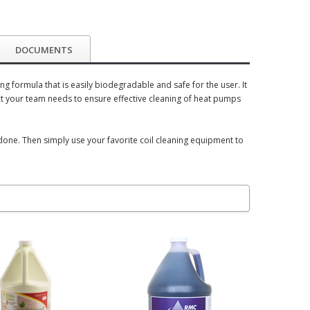
DOCUMENTS
 formula that is easily biodegradable and safe for the user. It
t your team needs to ensure effective cleaning of heat pumps
 done. Then simply use your favorite coil cleaning equipment to