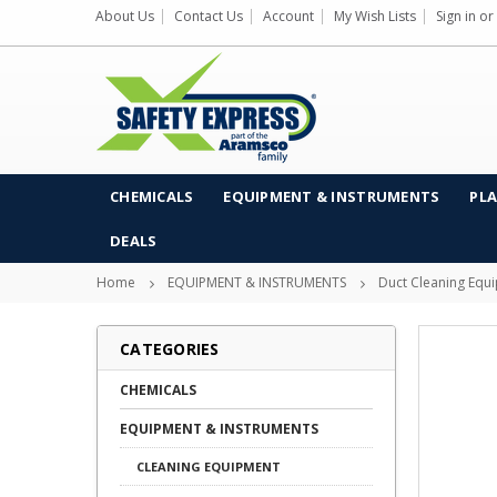
About Us
Contact Us
Account
My Wish Lists
Sign in
or
CHEMICALS
EQUIPMENT & INSTRUMENTS
PLA
DEALS
Home
EQUIPMENT & INSTRUMENTS
Duct Cleaning Equ
CATEGORIES
CHEMICALS
EQUIPMENT & INSTRUMENTS
CLEANING EQUIPMENT