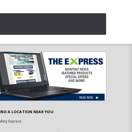
IND A LOCATION NEAR YOU
afety Express