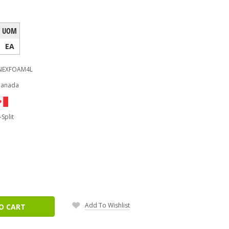
UOM
EA
NEXFOAM4L
Canada
-Split
ease
tity:
Add To Wishlist
O CART