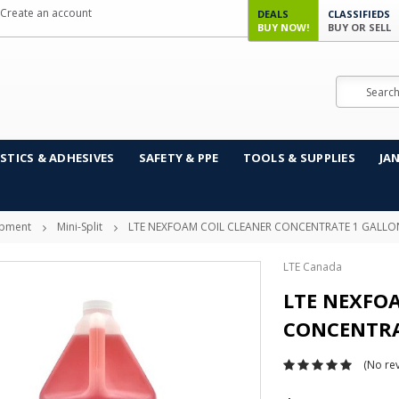
Create an account
DEALS
CLASSIFIEDS
BUY NOW!
BUY OR SELL
Search
STICS & ADHESIVES
SAFETY & PPE
TOOLS & SUPPLIES
JA
ipment
Mini-Split
LTE NEXFOAM COIL CLEANER CONCENTRATE 1 GALLO
LTE Canada
LTE NEXFO
CONCENTRA
(No rev