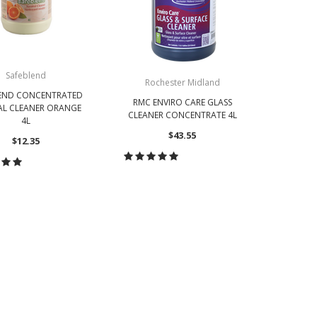
Safeblend
Rochester Midland
LEND CONCENTRATED
RMC ENVIRO CARE GLASS
AL CLEANER ORANGE
CLEANER CONCENTRATE 4L
4L
$43.55
$12.35
CHOOSE OPTIONS
OOSE OPTIONS